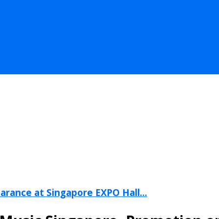
arance at Singapore EXPO Hall...