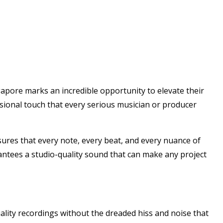
gapore marks an incredible opportunity to elevate their
ssional touch that every serious musician or producer
nsures that every note, every beat, and every nuance of
rantees a studio-quality sound that can make any project
ality recordings without the dreaded hiss and noise that