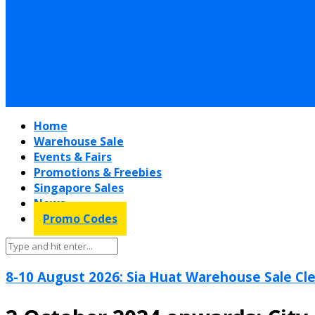
Home
Warehouse Sale
Events & Fairs
Promotions & Freebies
Singapore Sales
News
Promo Codes
8-10 August 2026: Sia Huat Warehouse Sale Cle