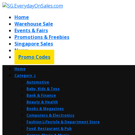
Home
Warehouse Sale
Events & Fairs
Promotions & Freebies
Singapore Sales
News
Promo Codes
Home
Category ⤸
Automotive
Baby, Kids & Toys
Bank & Finance
Beauty & Health
Books & Magazines
Computers & Electronics
Fashion Lifestyle & Department Store
Food, Restaurant & Pub