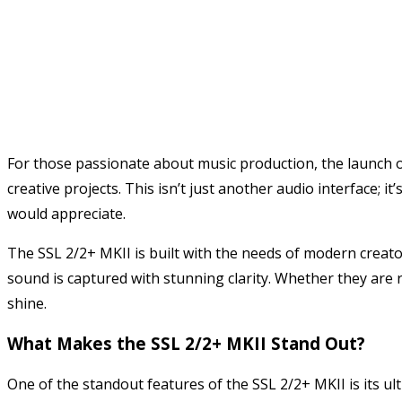
For those passionate about music production, the launch o
creative projects. This isn’t just another audio interface
would appreciate.
The SSL 2/2+ MKII is built with the needs of modern creato
sound is captured with stunning clarity. Whether they are 
shine.
What Makes the SSL 2/2+ MKII Stand Out?
One of the standout features of the SSL 2/2+ MKII is its u