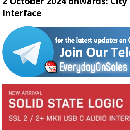
2 October 2024 onwards: City
Interface