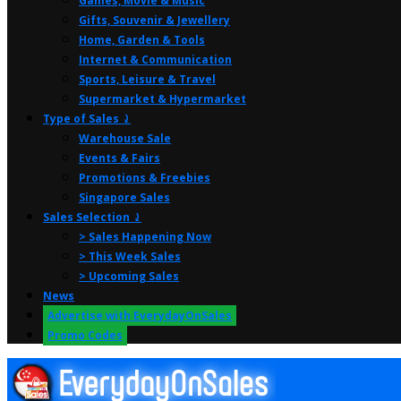
Games, Movie & Music
Gifts, Souvenir & Jewellery
Home, Garden & Tools
Internet & Communication
Sports, Leisure & Travel
Supermarket & Hypermarket
Type of Sales ⤸
Warehouse Sale
Events & Fairs
Promotions & Freebies
Singapore Sales
Sales Selection ⤸
> Sales Happening Now
> This Week Sales
> Upcoming Sales
News
Advertise with EverydayOnSales
Promo Codes