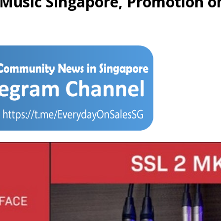
 Music Singapore, Promotion o