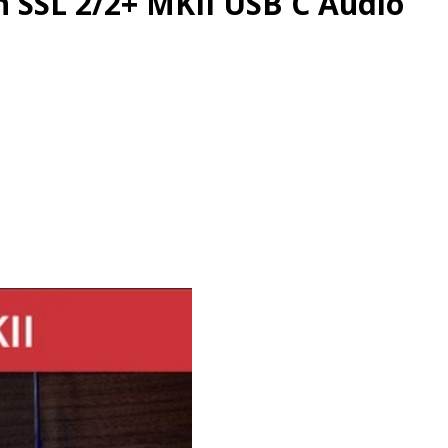
n SSL 2/2+ MKII USB C Audio