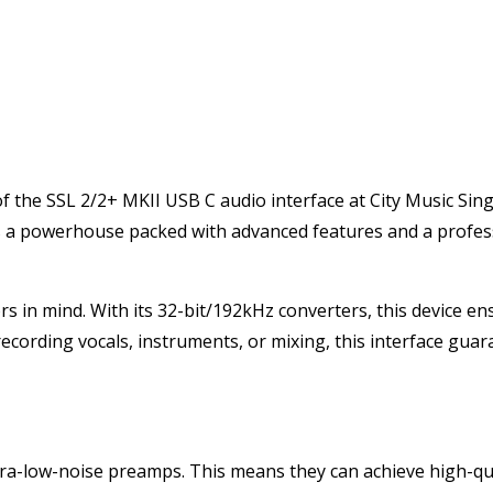
f the SSL 2/2+ MKII USB C audio interface at City Music Sin
; it’s a powerhouse packed with advanced features and a profe
rs in mind. With its 32-bit/192kHz converters, this device e
recording vocals, instruments, or mixing, this interface gua
ltra-low-noise preamps. This means they can achieve high-qu