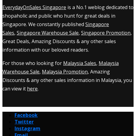
EverydayOnSales Singapore
is a No.1 weblog dedicated to
shopaholic and public who hunt for great deals in
Singapore. We constantly published
Singapore
Sales
,
Singapore Warehouse Sale
,
Singapore Promotion
,
Great Deals, Amazing Discounts & any other sales
information with our beloved readers.
For those who looking for
Malaysia Sales
,
Malaysia
Warehouse Sale
,
Malaysia Promotion
, Amazing
Discounts & any other sales information in Malaysia, you
can view it
here
.
Facebook
Twitter
Instagram
Email