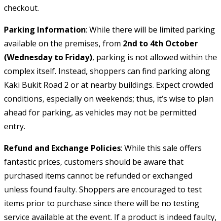
checkout.
Parking Information
: While there will be limited parking
available on the premises, from
2nd to 4th October
(Wednesday to Friday)
, parking is not allowed within the
complex itself. Instead, shoppers can find parking along
Kaki Bukit Road 2 or at nearby buildings. Expect crowded
conditions, especially on weekends; thus, it’s wise to plan
ahead for parking, as vehicles may not be permitted
entry.
Refund and Exchange Policies
: While this sale offers
fantastic prices, customers should be aware that
purchased items cannot be refunded or exchanged
unless found faulty. Shoppers are encouraged to test
items prior to purchase since there will be no testing
service available at the event. If a product is indeed faulty,