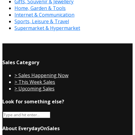
Gifts, Souvenir & Jewellery
Home, Garden & Tools
Internet & Communication
Sports, Leisure & Travel
Supermarket & Hypermarket
Sales Category
> Sales Happening Now
> This Week Sales
> Upcoming Sales
Look for something else?
About EverydayOnSales