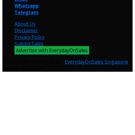
Whatsapp
Telegram
About Us
Disclaimer
Privacy Policy
Submit Sales
Advertise with EverydayOnSales
© Copyright 2009 to 2026 -
EverydayOnSales Singapore
.
All Right Reserved.