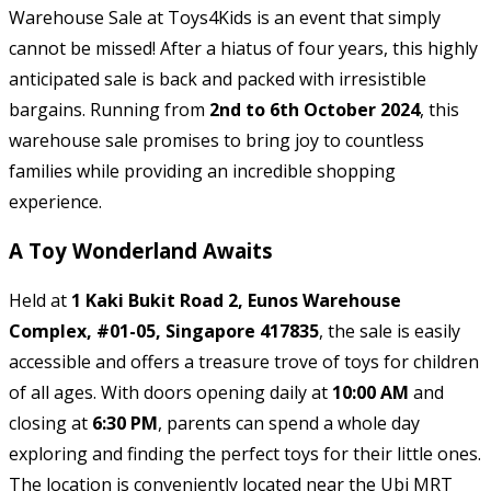
Warehouse Sale at Toys4Kids is an event that simply
cannot be missed! After a hiatus of four years, this highly
anticipated sale is back and packed with irresistible
bargains. Running from
2nd to 6th October 2024
, this
warehouse sale promises to bring joy to countless
families while providing an incredible shopping
experience.
A Toy Wonderland Awaits
Held at
1 Kaki Bukit Road 2, Eunos Warehouse
Complex, #01-05, Singapore 417835
, the sale is easily
accessible and offers a treasure trove of toys for children
of all ages. With doors opening daily at
10:00 AM
and
closing at
6:30 PM
, parents can spend a whole day
exploring and finding the perfect toys for their little ones.
The location is conveniently located near the Ubi MRT