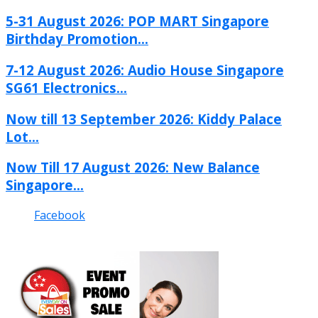
5-31 August 2026: POP MART Singapore
Birthday Promotion...
7-12 August 2026: Audio House Singapore
SG61 Electronics...
Now till 13 September 2026: Kiddy Palace
Lot...
Now Till 17 August 2026: New Balance
Singapore...
Facebook