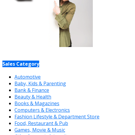
Sales Category
Automotive
Baby, Kids & Parenting
Bank & Finance
Beauty & Health
Books & Magazines
Computers & Electronics
Fashion Lifestyle & Department Store
Food, Restaurant & Pub
Games, Movie & Music