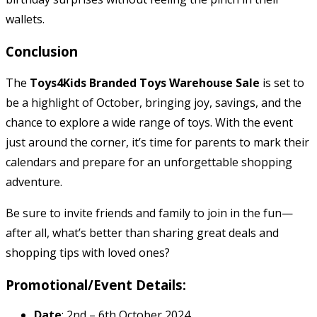
wallets.
Conclusion
The
Toys4Kids Branded Toys Warehouse Sale
is set to
be a highlight of October, bringing joy, savings, and the
chance to explore a wide range of toys. With the event
just around the corner, it’s time for parents to mark their
calendars and prepare for an unforgettable shopping
adventure.
Be sure to invite friends and family to join in the fun—
after all, what’s better than sharing great deals and
shopping tips with loved ones?
Promotional/Event Details:
Date
: 2nd – 6th October 2024