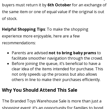
buyers must return it by
6th October
for an exchange of
the same item or one of equal value if the original is out
of stock.
Helpful Shopping Tips
: To make the shopping
experience more enjoyable, here are a few
recommendations:
Parents are advised
not to bring baby prams
to
facilitate smoother navigation through the crowd.
Before joining the queue, it’s beneficial to have a
clear idea of the items intended for purchase. This
not only speeds up the process but also allows
others in line to make their purchases efficiently.
Why You Should Attend This Sale
The Branded Toys Warehouse Sale is more than just a
shopping event; it’s an opportunity for families to bond