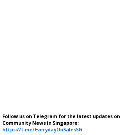
Follow us on Telegram for the latest updates on
Community News in Singapore:
https://t.me/EverydayOnSalesSG