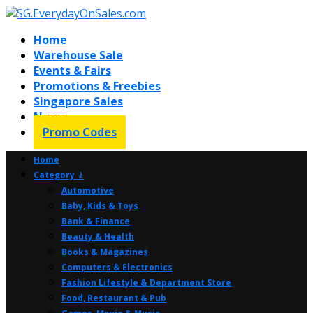
Home
Warehouse Sale
Events & Fairs
Promotions & Freebies
Singapore Sales
News
Promo Codes
Home
Category ⤸
Automotive
Baby, Kids & Toys
Bank & Finance
Beauty & Health
Books & Magazines
Computers & Electronics
Fashion Lifestyle & Department Store
Food, Restaurant & Pub