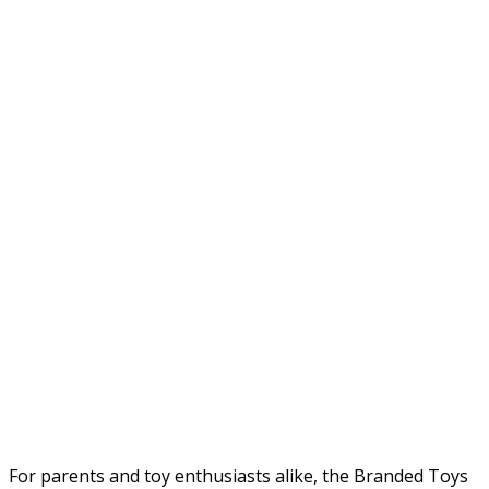
For parents and toy enthusiasts alike, the Branded Toys