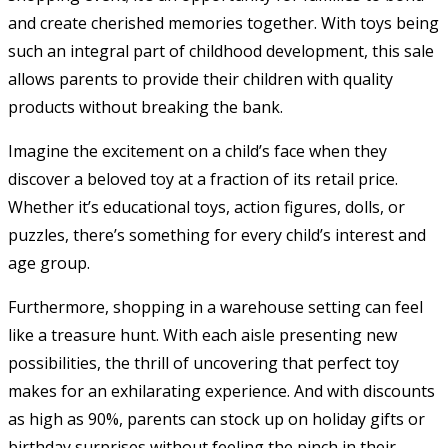
and create cherished memories together. With toys being
such an integral part of childhood development, this sale
allows parents to provide their children with quality
products without breaking the bank.
Imagine the excitement on a child’s face when they
discover a beloved toy at a fraction of its retail price.
Whether it’s educational toys, action figures, dolls, or
puzzles, there’s something for every child’s interest and
age group.
Furthermore, shopping in a warehouse setting can feel
like a treasure hunt. With each aisle presenting new
possibilities, the thrill of uncovering that perfect toy
makes for an exhilarating experience. And with discounts
as high as 90%, parents can stock up on holiday gifts or
birthday surprises without feeling the pinch in their