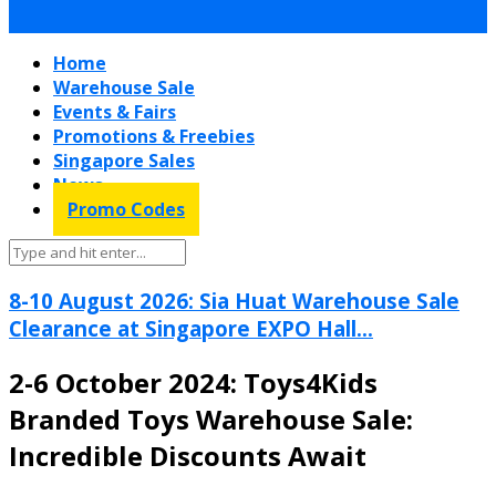
Home
Warehouse Sale
Events & Fairs
Promotions & Freebies
Singapore Sales
News
Promo Codes
8-10 August 2026: Sia Huat Warehouse Sale
Clearance at Singapore EXPO Hall...
2-6 October 2024: Toys4Kids
Branded Toys Warehouse Sale:
Incredible Discounts Await