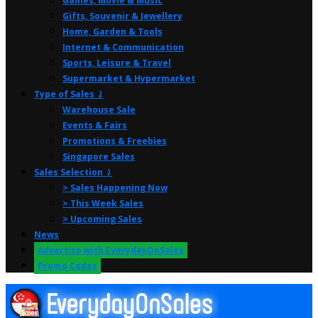
Games, Movie & Music
Gifts, Souvenir & Jewellery
Home, Garden & Tools
Internet & Communication
Sports, Leisure & Travel
Supermarket & Hypermarket
Type of Sales ⤸
Warehouse Sale
Events & Fairs
Promotions & Freebies
Singapore Sales
Sales Selection ⤸
> Sales Happening Now
> This Week Sales
> Upcoming Sales
News
Advertise with EverydayOnSales
Promo Codes