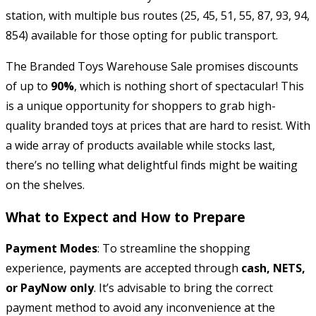
station, with multiple bus routes (25, 45, 51, 55, 87, 93, 94,
854) available for those opting for public transport.
The Branded Toys Warehouse Sale promises discounts
of up to
90%
, which is nothing short of spectacular! This
is a unique opportunity for shoppers to grab high-
quality branded toys at prices that are hard to resist. With
a wide array of products available while stocks last,
there’s no telling what delightful finds might be waiting
on the shelves.
What to Expect and How to Prepare
Payment Modes
: To streamline the shopping
experience, payments are accepted through
cash, NETS,
or PayNow only
. It’s advisable to bring the correct
payment method to avoid any inconvenience at the