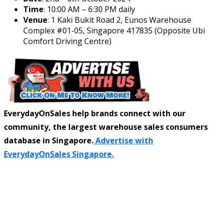
Time
: 10:00 AM – 6:30 PM daily
Venue
: 1 Kaki Bukit Road 2, Eunos Warehouse
Complex #01-05, Singapore 417835 (Opposite Ubi
Comfort Driving Centre)
EverydayOnSales help brands connect with our
community, the largest warehouse sales consumers
database in Singapore.
Advertise with
EverydayOnSales Singapore.