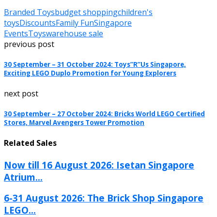
Branded Toys
budget shopping
children's
toys
Discounts
Family Fun
Singapore
Events
Toys
warehouse sale
previous post
30 September – 31 October 2024: Toys”R”Us Singapore,
Exciting LEGO Duplo Promotion for Young Explorers
next post
30 September – 27 October 2024: Bricks World LEGO Certified
Stores, Marvel Avengers Tower Promotion
Related Sales
Now till 16 August 2026: Isetan Singapore
Atrium...
6-31 August 2026: The Brick Shop Singapore
LEGO...