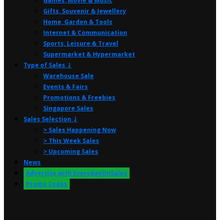
Games, Movie & Music
Gifts, Souvenir & Jewellery
Home, Garden & Tools
Internet & Communication
Sports, Leisure & Travel
Supermarket & Hypermarket
Type of Sales ⤸
Warehouse Sale
Events & Fairs
Promotions & Freebies
Singapore Sales
Sales Selection ⤸
> Sales Happening Now
> This Week Sales
> Upcoming Sales
News
Advertise with EverydayOnSales
Promo Codes