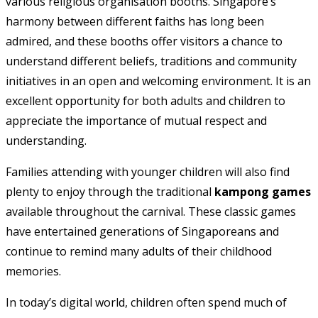
various religious organisation booths. Singapore’s
harmony between different faiths has long been
admired, and these booths offer visitors a chance to
understand different beliefs, traditions and community
initiatives in an open and welcoming environment. It is an
excellent opportunity for both adults and children to
appreciate the importance of mutual respect and
understanding.
Families attending with younger children will also find
plenty to enjoy through the traditional
kampong games
available throughout the carnival. These classic games
have entertained generations of Singaporeans and
continue to remind many adults of their childhood
memories.
In today’s digital world, children often spend much of