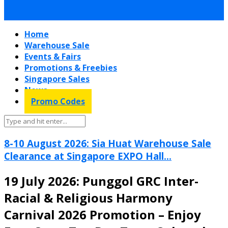
Home
Warehouse Sale
Events & Fairs
Promotions & Freebies
Singapore Sales
News
Promo Codes
8-10 August 2026: Sia Huat Warehouse Sale
Clearance at Singapore EXPO Hall...
19 July 2026: Punggol GRC Inter-
Racial & Religious Harmony
Carnival 2026 Promotion – Enjoy