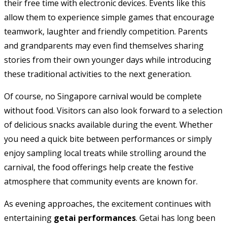
their free time with electronic devices. Events like this
allow them to experience simple games that encourage
teamwork, laughter and friendly competition. Parents
and grandparents may even find themselves sharing
stories from their own younger days while introducing
these traditional activities to the next generation.
Of course, no Singapore carnival would be complete
without food. Visitors can also look forward to a selection
of delicious snacks available during the event. Whether
you need a quick bite between performances or simply
enjoy sampling local treats while strolling around the
carnival, the food offerings help create the festive
atmosphere that community events are known for.
As evening approaches, the excitement continues with
entertaining
getai performances
. Getai has long been