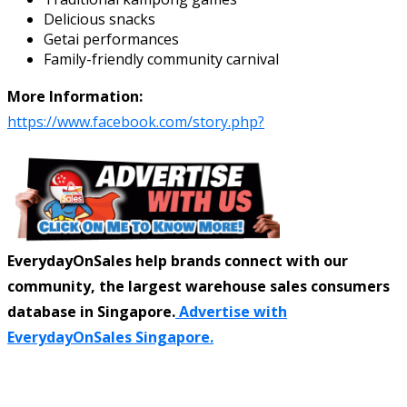
Delicious snacks
Getai performances
Family-friendly community carnival
More Information:
https://www.facebook.com/story.php?
EverydayOnSales help brands connect with our
community, the largest warehouse sales consumers
database in Singapore.
Advertise with
EverydayOnSales Singapore.