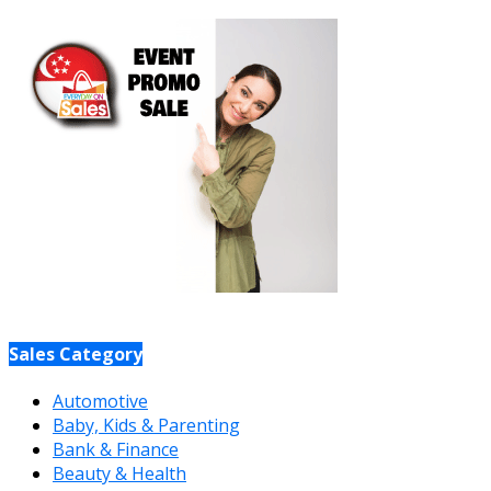
Sales Category
Automotive
Baby, Kids & Parenting
Bank & Finance
Beauty & Health