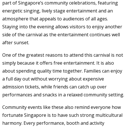
part of Singapore’s community celebrations, featuring
energetic singing, lively stage entertainment and an
atmosphere that appeals to audiences of all ages.
Staying into the evening allows visitors to enjoy another
side of the carnival as the entertainment continues well
after sunset.
One of the greatest reasons to attend this carnival is not
simply because it offers free entertainment. It is also
about spending quality time together. Families can enjoy
a full day out without worrying about expensive
admission tickets, while friends can catch up over
performances and snacks in a relaxed community setting.
Community events like these also remind everyone how
fortunate Singapore is to have such strong multicultural
harmony. Every performance, booth and activity