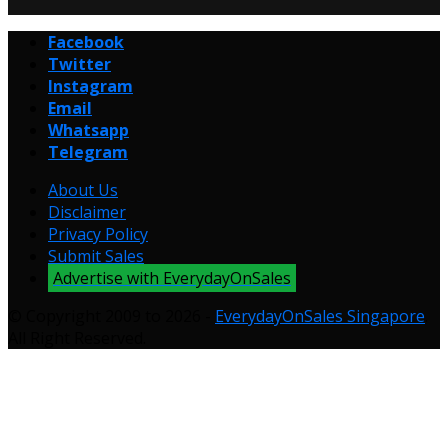
Facebook
Twitter
Instagram
Email
Whatsapp
Telegram
About Us
Disclaimer
Privacy Policy
Submit Sales
Advertise with EverydayOnSales
© Copyright 2009 to 2026 -
EverydayOnSales Singapore
.
All Right Reserved.