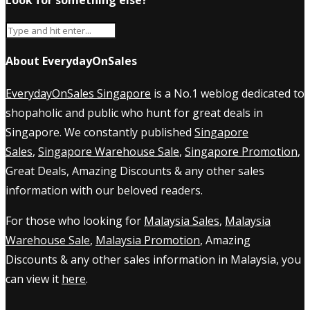
About EverydayOnSales
EverydayOnSales Singapore
is a No.1 weblog dedicated to
shopaholic and public who hunt for great deals in
Singapore. We constantly published
Singapore
Sales
,
Singapore Warehouse Sale
,
Singapore Promotion
,
Great Deals, Amazing Discounts & any other sales
information with our beloved readers.
For those who looking for
Malaysia Sales
,
Malaysia
Warehouse Sale
,
Malaysia Promotion
, Amazing
Discounts & any other sales information in Malaysia, you
can view it
here
.