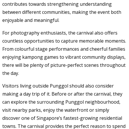
contributes towards strengthening understanding
between different communities, making the event both
enjoyable and meaningful.
For photography enthusiasts, the carnival also offers
countless opportunities to capture memorable moments.
From colourful stage performances and cheerful families
enjoying kampong games to vibrant community displays,
there will be plenty of picture-perfect scenes throughout
the day.
Visitors living outside Punggol should also consider
making a day trip of it. Before or after the carnival, they
can explore the surrounding Punggol neighbourhood,
visit nearby parks, enjoy the waterfront or simply
discover one of Singapore’s fastest-growing residential
towns. The carnival provides the perfect reason to spend