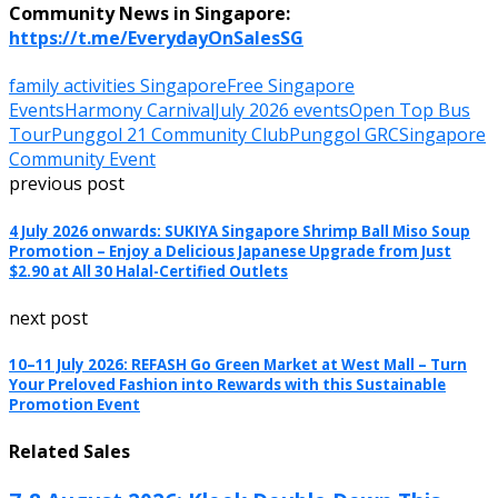
Community News in Singapore:
https://t.me/EverydayOnSalesSG
family activities Singapore
Free Singapore
Events
Harmony Carnival
July 2026 events
Open Top Bus
Tour
Punggol 21 Community Club
Punggol GRC
Singapore
Community Event
previous post
4 July 2026 onwards: SUKIYA Singapore Shrimp Ball Miso Soup
Promotion – Enjoy a Delicious Japanese Upgrade from Just
$2.90 at All 30 Halal-Certified Outlets
next post
10–11 July 2026: REFASH Go Green Market at West Mall – Turn
Your Preloved Fashion into Rewards with this Sustainable
Promotion Event
Related Sales