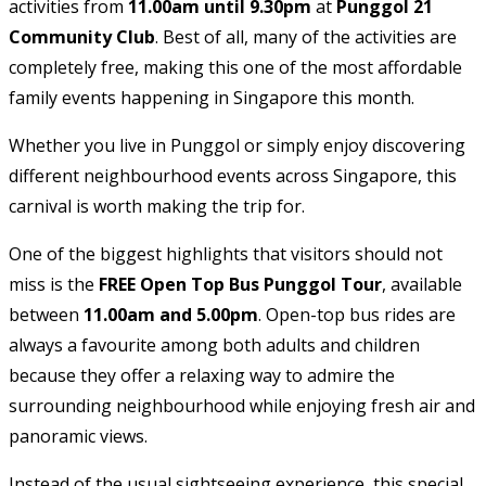
activities from
11.00am until 9.30pm
at
Punggol 21
Community Club
. Best of all, many of the activities are
completely free, making this one of the most affordable
family events happening in Singapore this month.
Whether you live in Punggol or simply enjoy discovering
different neighbourhood events across Singapore, this
carnival is worth making the trip for.
One of the biggest highlights that visitors should not
miss is the
FREE Open Top Bus Punggol Tour
, available
between
11.00am and 5.00pm
. Open-top bus rides are
always a favourite among both adults and children
because they offer a relaxing way to admire the
surrounding neighbourhood while enjoying fresh air and
panoramic views.
Instead of the usual sightseeing experience, this special