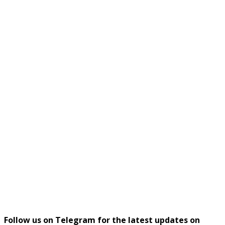
Follow us on Telegram for the latest updates on