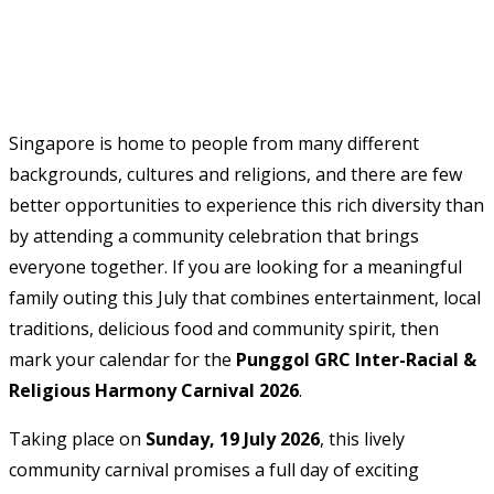
Singapore is home to people from many different
backgrounds, cultures and religions, and there are few
better opportunities to experience this rich diversity than
by attending a community celebration that brings
everyone together. If you are looking for a meaningful
family outing this July that combines entertainment, local
traditions, delicious food and community spirit, then
mark your calendar for the
Punggol GRC Inter-Racial &
Religious Harmony Carnival 2026
.
Taking place on
Sunday, 19 July 2026
, this lively
community carnival promises a full day of exciting