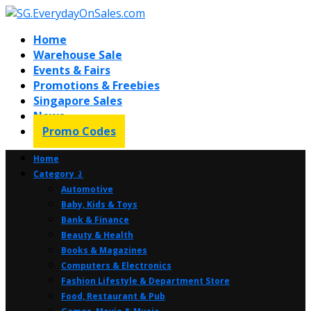
Home
Warehouse Sale
Events & Fairs
Promotions & Freebies
Singapore Sales
News
Promo Codes
Home
Category ⤸
Automotive
Baby, Kids & Toys
Bank & Finance
Beauty & Health
Books & Magazines
Computers & Electronics
Fashion Lifestyle & Department Store
Food, Restaurant & Pub