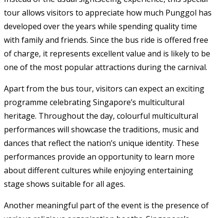
tour allows visitors to appreciate how much Punggol has
developed over the years while spending quality time
with family and friends. Since the bus ride is offered free
of charge, it represents excellent value and is likely to be
one of the most popular attractions during the carnival.
Apart from the bus tour, visitors can expect an exciting
programme celebrating Singapore’s multicultural
heritage. Throughout the day, colourful multicultural
performances will showcase the traditions, music and
dances that reflect the nation’s unique identity. These
performances provide an opportunity to learn more
about different cultures while enjoying entertaining
stage shows suitable for all ages.
Another meaningful part of the event is the presence of