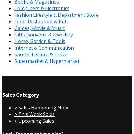
Books & Magazines
Computers & Electronics
Fashion Lifestyle & Department Store
Food, Restaurant & Pub
Games, Movie & Music
Gifts, Souvenir & Jewellery
Home, Garden & Tools
Internet & Communication
Sports, Leisure & Travel
Supermarket & Hypermarket
Sales Category
> Sales Happening Now
> This Week Sales
> Upcoming Sales
Look for something else?