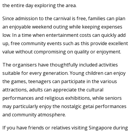
the entire day exploring the area.
Since admission to the carnival is free, families can plan
an enjoyable weekend outing while keeping expenses
low. In a time when entertainment costs can quickly add
up, free community events such as this provide excellent
value without compromising on quality or enjoyment.
The organisers have thoughtfully included activities
suitable for every generation. Young children can enjoy
the games, teenagers can participate in the various
attractions, adults can appreciate the cultural
performances and religious exhibitions, while seniors
may particularly enjoy the nostalgic getai performances
and community atmosphere.
If you have friends or relatives visiting Singapore during