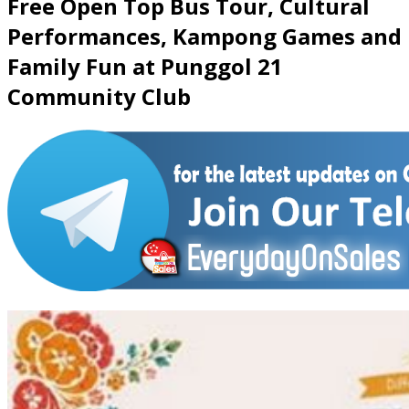
Free Open Top Bus Tour, Cultural
Performances, Kampong Games and
Family Fun at Punggol 21
Community Club