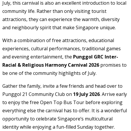
July, this carnival is also an excellent introduction to local
community life. Rather than only visiting tourist
attractions, they can experience the warmth, diversity
and neighbourly spirit that make Singapore unique.
With a combination of free attractions, educational
experiences, cultural performances, traditional games
and evening entertainment, the
Punggol GRC Inter-
Racial & Religious Harmony Carnival 2026
promises to
be one of the community highlights of July.
Gather the family, invite a few friends and head over to
Punggol 21 Community Club on
19 July 2026
. Arrive early
to enjoy the free Open Top Bus Tour before exploring
everything else the carnival has to offer. It is a wonderful
opportunity to celebrate Singapore’s multicultural
identity while enjoying a fun-filled Sunday together.