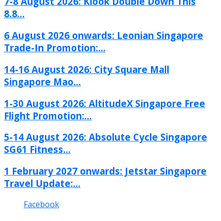
7-8 August 2026: Klook Double Down This
8.8...
6 August 2026 onwards: Leonian Singapore
Trade-In Promotion:...
14-16 August 2026: City Square Mall
Singapore Mao...
1-30 August 2026: AltitudeX Singapore Free
Flight Promotion:...
5-14 August 2026: Absolute Cycle Singapore
SG61 Fitness...
1 February 2027 onwards: Jetstar Singapore
Travel Update:...
Facebook