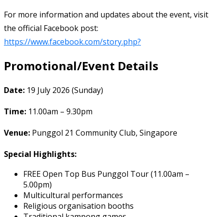
For more information and updates about the event, visit
the official Facebook post:
https://www.facebook.com/story.php?
Promotional/Event Details
Date:
19 July 2026 (Sunday)
Time:
11.00am – 9.30pm
Venue:
Punggol 21 Community Club, Singapore
Special Highlights:
FREE Open Top Bus Punggol Tour (11.00am –
5.00pm)
Multicultural performances
Religious organisation booths
Traditional kampong games