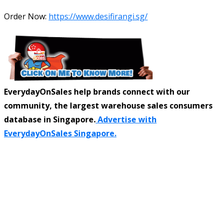
Order Now:
https://www.desifirangi.sg/
EverydayOnSales help brands connect with our
community, the largest warehouse sales consumers
database in Singapore.
Advertise with
EverydayOnSales Singapore.