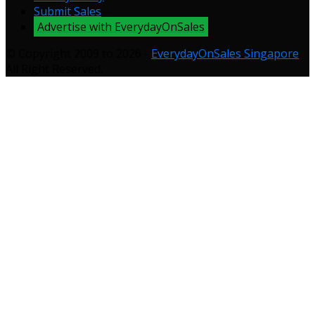
Submit Sales
Advertise with EverydayOnSales
© Copyright 2009 to 2026 -
EverydayOnSales Singapore
.
All Right Reserved.