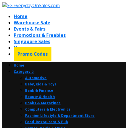
Home
Warehouse Sale
Events & Fairs
Promotions & Freebies
Singapore Sales
News
Promo Codes
Home
Category ⤸
Automotive
Baby, Kids & Toys
Bank & Finance
Beauty & Health
Books & Magazines
Computers & Electronics
Fashion Lifestyle & Department Store
Food, Restaurant & Pub