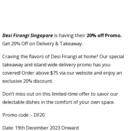
Desi Firangi Singapore
is having their
20% off Promo.
Get 20% Off on Delivery & Takeaway.
Craving the flavors of Desi Firangi at home? Our special
takeaway and island wide delivery promo has you
covered! Order above $75 via our website and enjoy an
exclusive 20% discount.
Don’t miss out on this limited-time offer to savor our
delectable dishes in the comfort of your own space.
Promo code :- DF20
Date: 19th December 2023 Onward