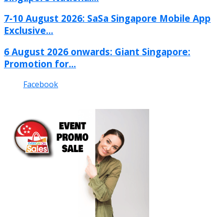
7-10 August 2026: SaSa Singapore Mobile App
Exclusive...
6 August 2026 onwards: Giant Singapore:
Promotion for...
Facebook