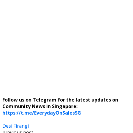
Follow us on Telegram for the latest updates on
Community News in Singapore:
https://t.me/EverydayOnSalesSG
Desi Firangi
previous post