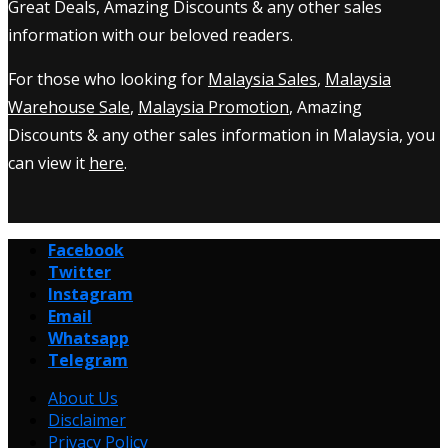
Great Deals, Amazing Discounts & any other sales
information with our beloved readers.
For those who looking for
Malaysia Sales
,
Malaysia
Warehouse Sale
,
Malaysia Promotion
, Amazing
Discounts & any other sales information in Malaysia, you
can view it
here
.
Facebook
Twitter
Instagram
Email
Whatsapp
Telegram
About Us
Disclaimer
Privacy Policy