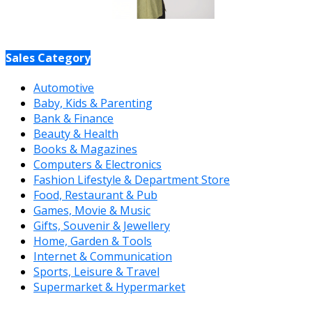
Sales Category
Automotive
Baby, Kids & Parenting
Bank & Finance
Beauty & Health
Books & Magazines
Computers & Electronics
Fashion Lifestyle & Department Store
Food, Restaurant & Pub
Games, Movie & Music
Gifts, Souvenir & Jewellery
Home, Garden & Tools
Internet & Communication
Sports, Leisure & Travel
Supermarket & Hypermarket