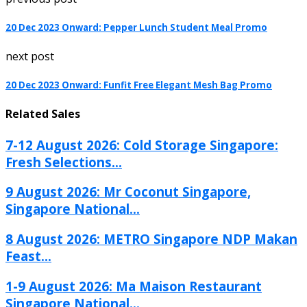
20 Dec 2023 Onward: Pepper Lunch Student Meal Promo
next post
20 Dec 2023 Onward: Funfit Free Elegant Mesh Bag Promo
Related Sales
7-12 August 2026: Cold Storage Singapore:
Fresh Selections...
9 August 2026: Mr Coconut Singapore,
Singapore National...
8 August 2026: METRO Singapore NDP Makan
Feast...
1-9 August 2026: Ma Maison Restaurant
Singapore National...