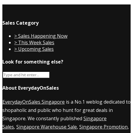
Sales Category
> Sales Happening Now
> This Week Sales
> Upcoming Sales
Look for something else?
About EverydayOnSales
EverydayOnSales Singapore
is a No.1 weblog dedicated to
shopaholic and public who hunt for great deals in
Singapore. We constantly published
Singapore
Sales
,
Singapore Warehouse Sale
,
Singapore Promotion
,