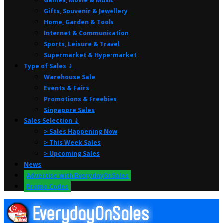
Games, Movie & Music
Gifts, Souvenir & Jewellery
Home, Garden & Tools
Internet & Communication
Sports, Leisure & Travel
Supermarket & Hypermarket
Type of Sales ⤸
Warehouse Sale
Events & Fairs
Promotions & Freebies
Singapore Sales
Sales Selection ⤸
> Sales Happening Now
> This Week Sales
> Upcoming Sales
News
Advertise with EverydayOnSales
Promo Codes