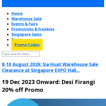
Home
Warehouse Sale
Events & Fairs
Promotions & Freebies
Singapore Sales
News
Promo Codes
8-10 August 2026: Sia Huat Warehouse Sale
Clearance at Singapore EXPO Hall...
19 Dec 2023 Onward: Desi Firangi
20% off Promo