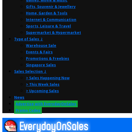
Games, Movie & Music
Gifts, Souvenir & Jewellery
Home, Garden & Tools
Internet & Communication
Sports, Leisure & Travel
Supermarket & Hypermarket
Type of Sales ⤸
Warehouse Sale
Events & Fairs
Promotions & Freebies
Singapore Sales
Sales Selection ⤸
> Sales Happening Now
> This Week Sales
> Upcoming Sales
News
Advertise with EverydayOnSales
Promo Codes