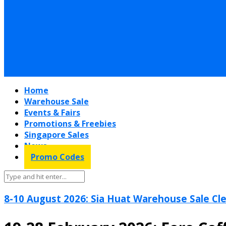
Home
Warehouse Sale
Events & Fairs
Promotions & Freebies
Singapore Sales
News
Promo Codes
8-10 August 2026: Sia Huat Warehouse Sale Cle