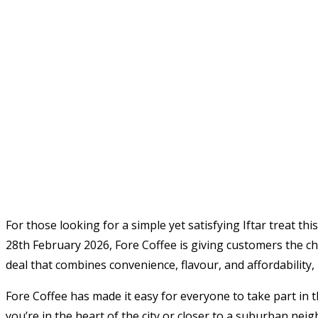
For those looking for a simple yet satisfying Iftar treat t
28th February 2026, Fore Coffee is giving customers the cha
deal that combines convenience, flavour, and affordability,
Fore Coffee has made it easy for everyone to take part in 
you’re in the heart of the city or closer to a suburban nei