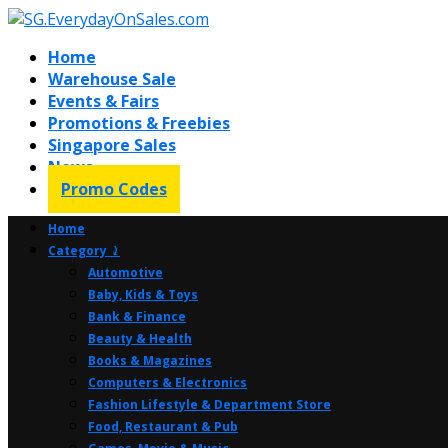
Home
Warehouse Sale
Events & Fairs
Promotions & Freebies
Singapore Sales
News
Promo Codes
Home
Category ⤸
Automotive
Baby, Kids & Toys
Bank & Finance
Beauty & Health
Books & Magazines
Computers & Electronics
Fashion Lifestyle & Department Store
Food, Restaurant & Pub