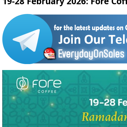
19-28 February 2026: Fore Cof