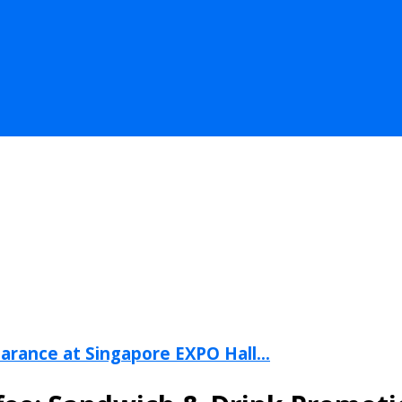
arance at Singapore EXPO Hall...