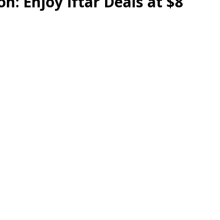
n: Enjoy Iftar Deals at $8