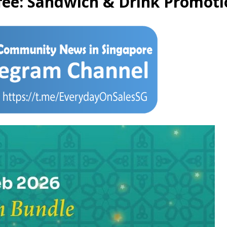
fee: Sandwich & Drink Promotio