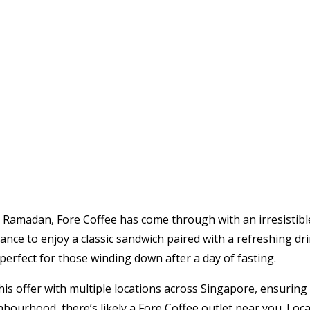
his Ramadan, Fore Coffee has come through with an irresistibl
nce to enjoy a classic sandwich paired with a refreshing drin
 perfect for those winding down after a day of fasting.
this offer with multiple locations across Singapore, ensurin
ghbourhood, there’s likely a Fore Coffee outlet near you. Loc