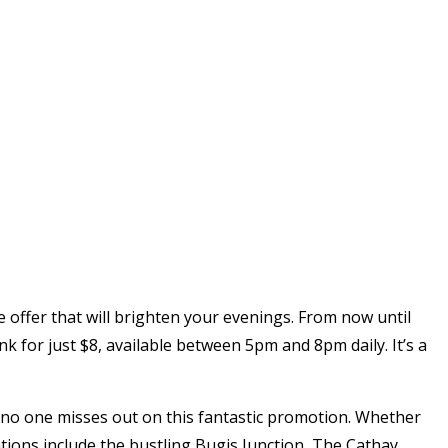
e offer that will brighten your evenings. From now until
k for just $8, available between 5pm and 8pm daily. It’s a
g no one misses out on this fantastic promotion. Whether
ations include the bustling Bugis Junction, The Cathay,