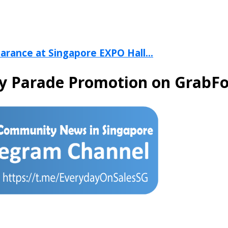
arance at Singapore EXPO Hall...
y Parade Promotion on GrabF