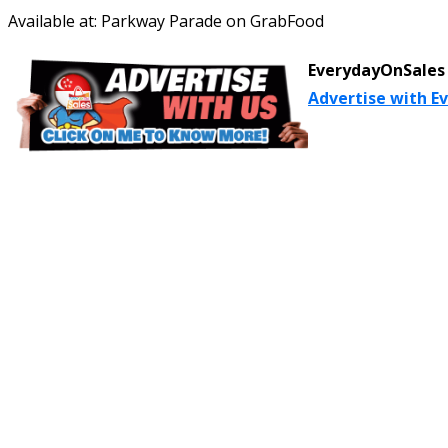
Available at: Parkway Parade on GrabFood
EverydayOnSales 
Advertise with E