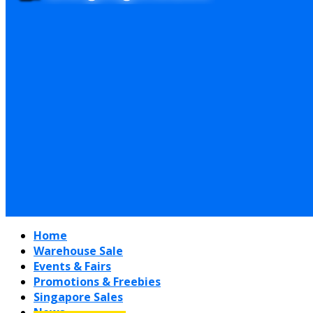
Home
Warehouse Sale
Events & Fairs
Promotions & Freebies
Singapore Sales
News