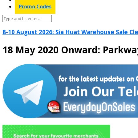
Promo Codes
8-10 August 2026: Sia Huat Warehouse Sale Cle
18 May 2020 Onward: Parkwa