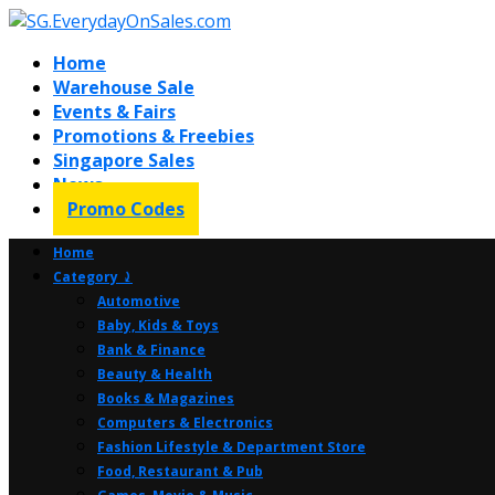
Home
Warehouse Sale
Events & Fairs
Promotions & Freebies
Singapore Sales
News
Promo Codes
Home
Category ⤸
Automotive
Baby, Kids & Toys
Bank & Finance
Beauty & Health
Books & Magazines
Computers & Electronics
Fashion Lifestyle & Department Store
Food, Restaurant & Pub