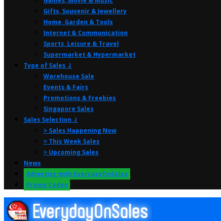
Games, Movie & Music
Gifts, Souvenir & Jewellery
Home, Garden & Tools
Internet & Communication
Sports, Leisure & Travel
Supermarket & Hypermarket
Type of Sales ⤸
Warehouse Sale
Events & Fairs
Promotions & Freebies
Singapore Sales
Sales Selection ⤸
> Sales Happening Now
> This Week Sales
> Upcoming Sales
News
Advertise with EverydayOnSales
Promo Codes