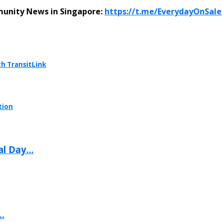
munity News in Singapore:
https://t.me/EverydayOnSal
th TransitLink
tion
l Day...
.