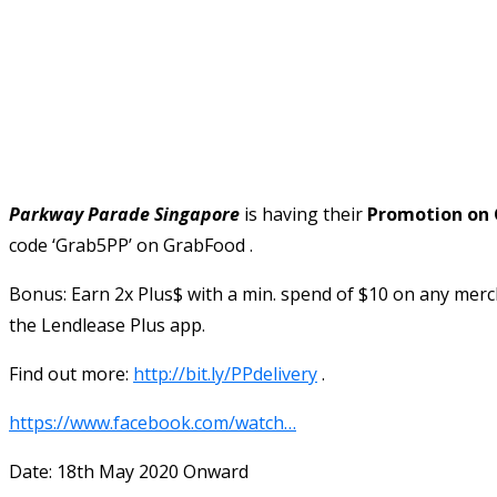
Parkway Parade Singapore
is having their
Promotion on 
code ‘Grab5PP’ on GrabFood .
Bonus: Earn 2x Plus$ with a min. spend of $10 on any merc
the Lendlease Plus app.
Find out more:
http://bit.ly/PPdelivery
.
https://www.facebook.com/watch…
Date: 18th May 2020 Onward