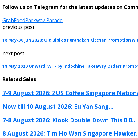
Follow us on Telegram for the latest updates on Com
GrabFood
Parkway Parade
previous post
18 May-30 Jun 2020: Old Bibik’s Peranakan Kitchen Promotion wi
next post
18 May 2020 Onward: WTF by Indochine Takeaway Orders Promo
Related Sales
7-9 August 2026: ZUS Coffee Singapore Nationa
Now till 10 August 2026: Eu Yan Sang...
7-8 August 2026: Klook Double Down This 8.8...
8 August 2026: Tim Ho Wan Singapore Hawker..