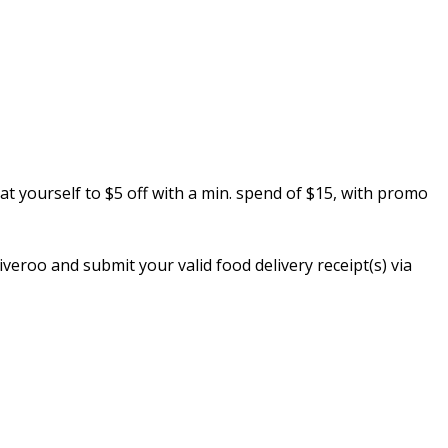
reat yourself to $5 off with a min. spend of $15, with promo
eroo and submit your valid food delivery receipt(s) via