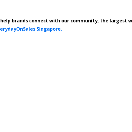
help brands connect with our community, the largest 
verydayOnSales Singapore.