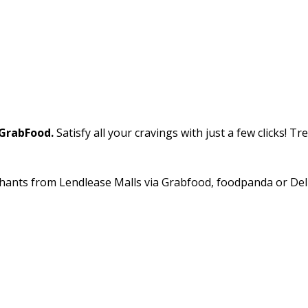
GrabFood.
Satisfy all your cravings with just a few clicks! T
hants from Lendlease Malls via Grabfood, foodpanda or Deliv