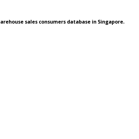
warehouse sales consumers database in Singapore.