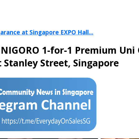
arance at Singapore EXPO Hall...
a UNIGORO 1-for-1 Premium Uni
 Stanley Street, Singapore