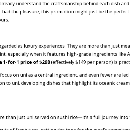
lready understand the craftsmanship behind each dish and 
 had the pleasure, this promotion might just be the perfect
urs.
arded as luxury experiences. They are more than just meals;
nt, especially when it features high-grade ingredients like 
a 1-for-1 price of $298
(effectively $149 per person) is prac
us on uni as a central ingredient, and even fewer are led b
on to uni, developing dishes that highlight its oceanic crea
 than just uni served on sushi rice—it’s a full journey into