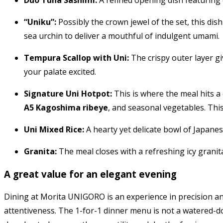
Duo Tuna Sashimi:
A refined opening dish featuring 
“Uniku”:
Possibly the crown jewel of the set, this dis
sea urchin to deliver a mouthful of indulgent umami.
Tempura Scallop with Uni:
The crispy outer layer gi
your palate excited.
Signature Uni Hotpot:
This is where the meal hits a
A5 Kagoshima ribeye
, and seasonal vegetables. This
Uni Mixed Rice:
A hearty yet delicate bowl of Japanese
Granita:
The meal closes with a refreshing icy granita
A great value for an elegant evening
Dining at Morita UNIGORO is an experience in precision an
attentiveness. The 1-for-1 dinner menu is not a watered-do