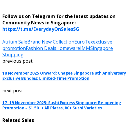
Follow us on Telegram for the latest updates on
Community News in Singapore:
https://t.me/EverydayOnSalesSG
Atrium Sale
Brand New Collection
EuroTex
exclusive
promotion
Fashion Deals
Homeware
IMM
Singapore
Shopping
previous post
18 November 2025 Onward: Chagee Singapore 8th Anniversary
Exclusive Bundles: Limited-Time Promotion
next post
17–19 November 2025: Sushi Express Singapore: Re-opening
Promotion – $1.50++ All Plates, 80+ Sushi Varieties
Related Sales