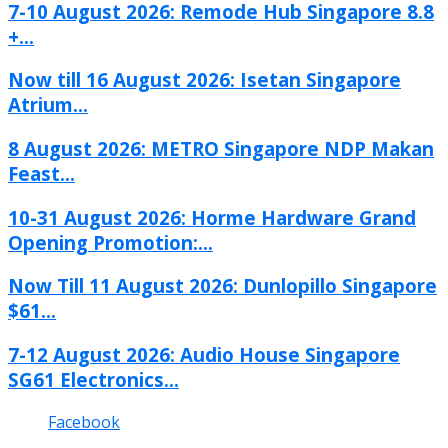
7-10 August 2026: Remode Hub Singapore 8.8
+...
Now till 16 August 2026: Isetan Singapore
Atrium...
8 August 2026: METRO Singapore NDP Makan
Feast...
10-31 August 2026: Horme Hardware Grand
Opening Promotion:...
Now Till 11 August 2026: Dunlopillo Singapore
$61...
7-12 August 2026: Audio House Singapore
SG61 Electronics...
Facebook