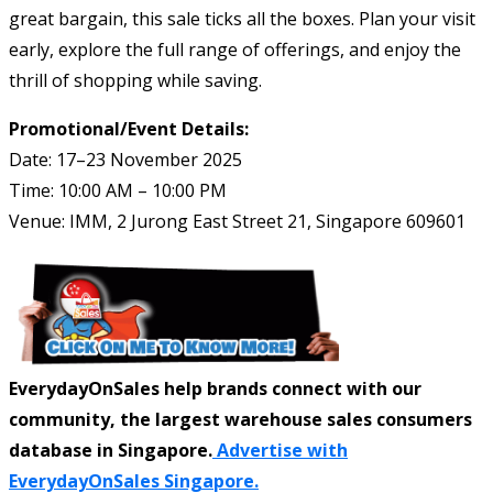
great bargain, this sale ticks all the boxes. Plan your visit
early, explore the full range of offerings, and enjoy the
thrill of shopping while saving.
Promotional/Event Details:
Date: 17–23 November 2025
Time: 10:00 AM – 10:00 PM
Venue: IMM, 2 Jurong East Street 21, Singapore 609601
EverydayOnSales help brands connect with our
community, the largest warehouse sales consumers
database in Singapore.
Advertise with
EverydayOnSales Singapore.