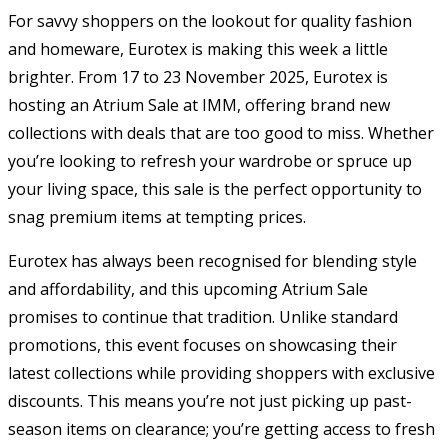
For savvy shoppers on the lookout for quality fashion
and homeware, Eurotex is making this week a little
brighter. From 17 to 23 November 2025, Eurotex is
hosting an Atrium Sale at IMM, offering brand new
collections with deals that are too good to miss. Whether
you’re looking to refresh your wardrobe or spruce up
your living space, this sale is the perfect opportunity to
snag premium items at tempting prices.
Eurotex has always been recognised for blending style
and affordability, and this upcoming Atrium Sale
promises to continue that tradition. Unlike standard
promotions, this event focuses on showcasing their
latest collections while providing shoppers with exclusive
discounts. This means you’re not just picking up past-
season items on clearance; you’re getting access to fresh