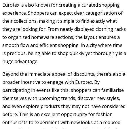
Eurotex is also known for creating a curated shopping
experience. Shoppers can expect clear categorisation of
their collections, making it simple to find exactly what
they are looking for. From neatly displayed clothing racks
to organized homeware sections, the layout ensures a
smooth flow and efficient shopping. In a city where time
is precious, being able to shop quickly yet thoroughly is a
huge advantage.
Beyond the immediate appeal of discounts, there’s also a
broader incentive to engage with Eurotex. By
participating in events like this, shoppers can familiarise
themselves with upcoming trends, discover new styles,
and even explore products they may not have considered
before. This is an excellent opportunity for fashion
enthusiasts to experiment with new looks at a reduced