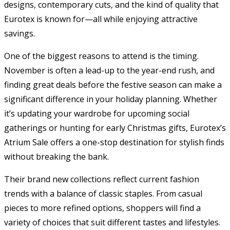
designs, contemporary cuts, and the kind of quality that
Eurotex is known for—all while enjoying attractive
savings.
One of the biggest reasons to attend is the timing.
November is often a lead-up to the year-end rush, and
finding great deals before the festive season can make a
significant difference in your holiday planning. Whether
it’s updating your wardrobe for upcoming social
gatherings or hunting for early Christmas gifts, Eurotex’s
Atrium Sale offers a one-stop destination for stylish finds
without breaking the bank.
Their brand new collections reflect current fashion
trends with a balance of classic staples. From casual
pieces to more refined options, shoppers will find a
variety of choices that suit different tastes and lifestyles.