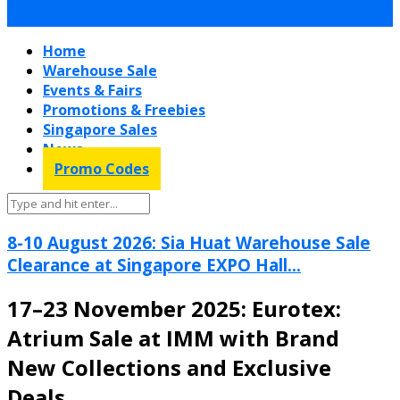
Home
Warehouse Sale
Events & Fairs
Promotions & Freebies
Singapore Sales
News
Promo Codes
8-10 August 2026: Sia Huat Warehouse Sale
Clearance at Singapore EXPO Hall...
17–23 November 2025: Eurotex:
Atrium Sale at IMM with Brand
New Collections and Exclusive
Deals