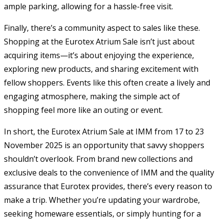
ample parking, allowing for a hassle-free visit.
Finally, there’s a community aspect to sales like these.
Shopping at the Eurotex Atrium Sale isn’t just about
acquiring items—it’s about enjoying the experience,
exploring new products, and sharing excitement with
fellow shoppers. Events like this often create a lively and
engaging atmosphere, making the simple act of
shopping feel more like an outing or event.
In short, the Eurotex Atrium Sale at IMM from 17 to 23
November 2025 is an opportunity that savvy shoppers
shouldn’t overlook. From brand new collections and
exclusive deals to the convenience of IMM and the quality
assurance that Eurotex provides, there’s every reason to
make a trip. Whether you’re updating your wardrobe,
seeking homeware essentials, or simply hunting for a