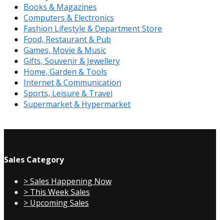
Books & Magazines
Computers & Electronics
Fashion Lifestyle & Department Store
Food, Restaurant & Pub
Games, Movie & Music
Gifts, Souvenir & Jewellery
Home, Garden & Tools
Internet & Communication
Sports, Leisure & Travel
Supermarket & Hypermarket
Sales Category
> Sales Happening Now
> This Week Sales
> Upcoming Sales