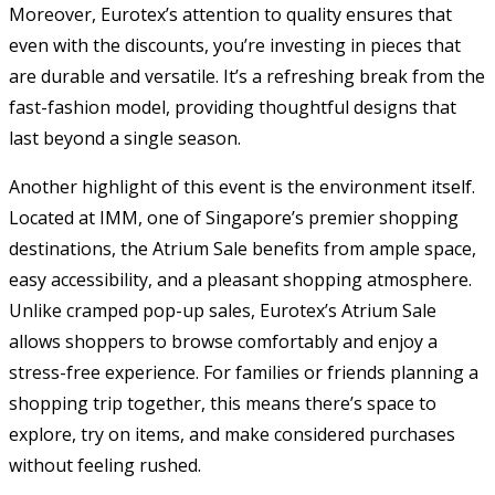
Moreover, Eurotex’s attention to quality ensures that
even with the discounts, you’re investing in pieces that
are durable and versatile. It’s a refreshing break from the
fast-fashion model, providing thoughtful designs that
last beyond a single season.
Another highlight of this event is the environment itself.
Located at IMM, one of Singapore’s premier shopping
destinations, the Atrium Sale benefits from ample space,
easy accessibility, and a pleasant shopping atmosphere.
Unlike cramped pop-up sales, Eurotex’s Atrium Sale
allows shoppers to browse comfortably and enjoy a
stress-free experience. For families or friends planning a
shopping trip together, this means there’s space to
explore, try on items, and make considered purchases
without feeling rushed.