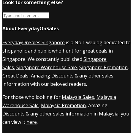
Look for something else?
About EverydayOnSales
EverydayOnSales Singapore
is a No.1 weblog dedicated to
shopaholic and public who hunt for great deals in
Singapore. We constantly published
Singapore
Sales
,
Singapore Warehouse Sale
,
Singapore Promotion
,
Great Deals, Amazing Discounts & any other sales
information with our beloved readers.
For those who looking for
Malaysia Sales
,
Malaysia
Warehouse Sale
,
Malaysia Promotion
, Amazing
Discounts & any other sales information in Malaysia, you
can view it
here
.