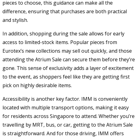
pieces to choose, this guidance can make all the
difference, ensuring that purchases are both practical
and stylish.
In addition, shopping during the sale allows for early
access to limited-stock items. Popular pieces from
Eurotex’s new collections may sell out quickly, and those
attending the Atrium Sale can secure them before they’re
gone. This sense of exclusivity adds a layer of excitement
to the event, as shoppers feel like they are getting first
pick on highly desirable items.
Accessibility is another key factor. IMM is conveniently
located with multiple transport options, making it easy
for residents across Singapore to attend. Whether you’re
travelling by MRT, bus, or car, getting to the Atrium Sale
is straightforward. And for those driving, IMM offers