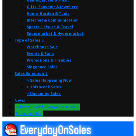
Games, Movie & Music
Gifts, Souvenir & Jewellery
Home, Garden & Tools
Internet & Communication
Sports, Leisure & Travel
Supermarket & Hypermarket
Type of Sales ⤸
Warehouse Sale
Events & Fairs
Promotions & Freebies
Singapore Sales
Sales Selection ⤸
> Sales Happening Now
> This Week Sales
> Upcoming Sales
News
Advertise with EverydayOnSales
Promo Codes