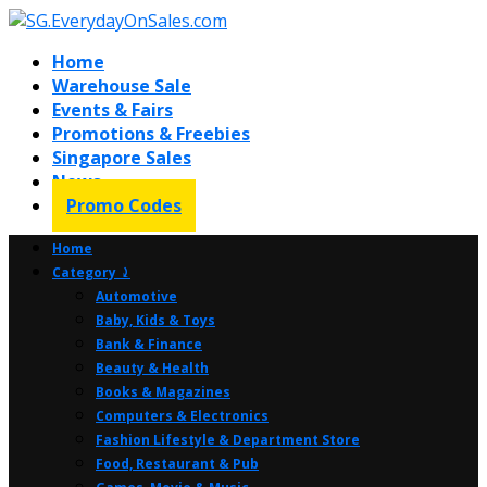
Home
Warehouse Sale
Events & Fairs
Promotions & Freebies
Singapore Sales
News
Promo Codes
Home
Category ⤸
Automotive
Baby, Kids & Toys
Bank & Finance
Beauty & Health
Books & Magazines
Computers & Electronics
Fashion Lifestyle & Department Store
Food, Restaurant & Pub