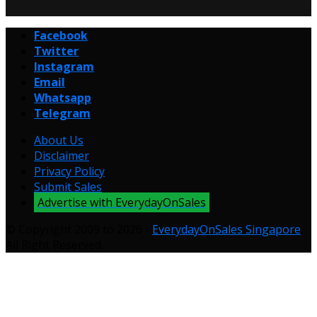
Facebook
Twitter
Instagram
Email
Whatsapp
Telegram
About Us
Disclaimer
Privacy Policy
Submit Sales
Advertise with EverydayOnSales
© Copyright 2009 to 2026 -
EverydayOnSales Singapore
.
All Right Reserved.