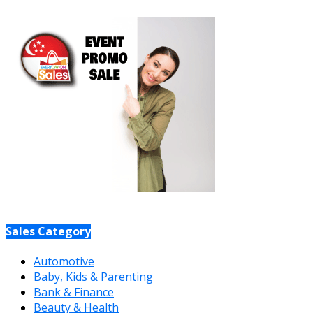
Sales Category
Automotive
Baby, Kids & Parenting
Bank & Finance
Beauty & Health