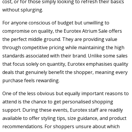
cost, or for those simply looking to refresh their basics
without splurging.
For anyone conscious of budget but unwilling to
compromise on quality, the Eurotex Atrium Sale offers
the perfect middle ground. They are providing value
through competitive pricing while maintaining the high
standards associated with their brand. Unlike some sales
that focus solely on quantity, Eurotex emphasises quality
deals that genuinely benefit the shopper, meaning every
purchase feels rewarding.
One of the less obvious but equally important reasons to
attend is the chance to get personalised shopping
support. During these events, Eurotex staff are readily
available to offer styling tips, size guidance, and product
recommendations. For shoppers unsure about which