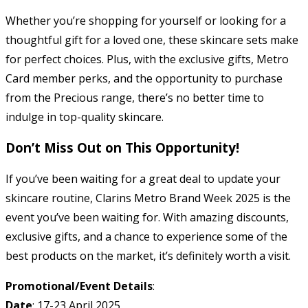
Whether you’re shopping for yourself or looking for a
thoughtful gift for a loved one, these skincare sets make
for perfect choices. Plus, with the exclusive gifts, Metro
Card member perks, and the opportunity to purchase
from the Precious range, there’s no better time to
indulge in top-quality skincare.
Don’t Miss Out on This Opportunity!
If you’ve been waiting for a great deal to update your
skincare routine, Clarins Metro Brand Week 2025 is the
event you’ve been waiting for. With amazing discounts,
exclusive gifts, and a chance to experience some of the
best products on the market, it’s definitely worth a visit.
Promotional/Event Details
:
Date
: 17-23 April 2025