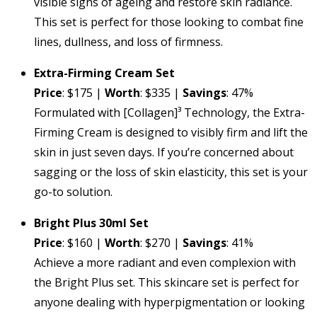
visible signs of ageing and restore skin radiance.
This set is perfect for those looking to combat fine
lines, dullness, and loss of firmness.
Extra-Firming Cream Set
Price
: $175 |
Worth
: $335 |
Savings
: 47%
Formulated with [Collagen]³ Technology, the Extra-
Firming Cream is designed to visibly firm and lift the
skin in just seven days. If you’re concerned about
sagging or the loss of skin elasticity, this set is your
go-to solution.
Bright Plus 30ml Set
Price
: $160 |
Worth
: $270 |
Savings
: 41%
Achieve a more radiant and even complexion with
the Bright Plus set. This skincare set is perfect for
anyone dealing with hyperpigmentation or looking