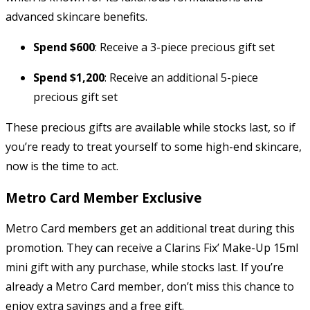
advanced skincare benefits.
Spend $600
: Receive a 3-piece precious gift set
Spend $1,200
: Receive an additional 5-piece
precious gift set
These precious gifts are available while stocks last, so if
you’re ready to treat yourself to some high-end skincare,
now is the time to act.
Metro Card Member Exclusive
Metro Card members get an additional treat during this
promotion. They can receive a Clarins Fix’ Make-Up 15ml
mini gift with any purchase, while stocks last. If you’re
already a Metro Card member, don’t miss this chance to
enjoy extra savings and a free gift.