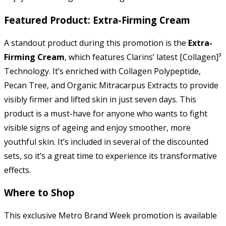
Featured Product: Extra-Firming Cream
A standout product during this promotion is the
Extra-
Firming Cream
, which features Clarins’ latest [Collagen]³
Technology. It’s enriched with Collagen Polypeptide,
Pecan Tree, and Organic Mitracarpus Extracts to provide
visibly firmer and lifted skin in just seven days. This
product is a must-have for anyone who wants to fight
visible signs of ageing and enjoy smoother, more
youthful skin. It’s included in several of the discounted
sets, so it’s a great time to experience its transformative
effects.
Where to Shop
This exclusive Metro Brand Week promotion is available