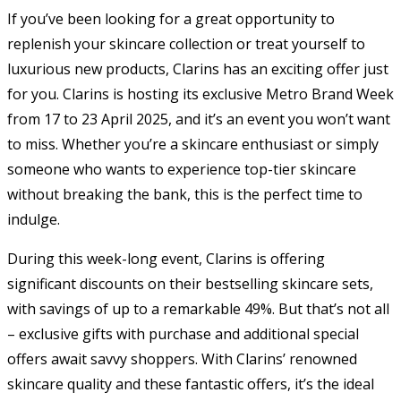
If you’ve been looking for a great opportunity to
replenish your skincare collection or treat yourself to
luxurious new products, Clarins has an exciting offer just
for you. Clarins is hosting its exclusive Metro Brand Week
from 17 to 23 April 2025, and it’s an event you won’t want
to miss. Whether you’re a skincare enthusiast or simply
someone who wants to experience top-tier skincare
without breaking the bank, this is the perfect time to
indulge.
During this week-long event, Clarins is offering
significant discounts on their bestselling skincare sets,
with savings of up to a remarkable 49%. But that’s not all
– exclusive gifts with purchase and additional special
offers await savvy shoppers. With Clarins’ renowned
skincare quality and these fantastic offers, it’s the ideal