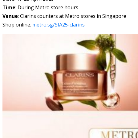
Time
: During Metro store hours
Venue
: Clarins counters at Metro stores in Singapore
Shop online:
metro.sg/SIA25-clarins