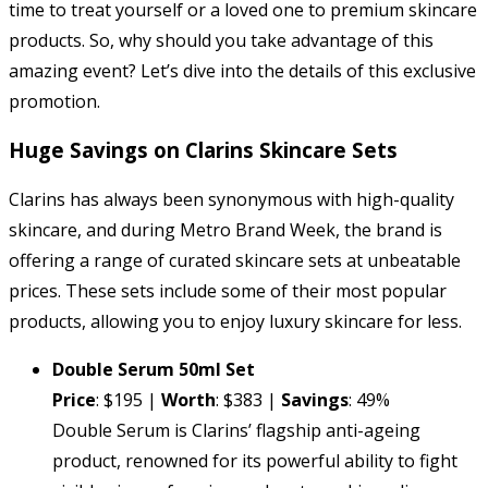
time to treat yourself or a loved one to premium skincare
products. So, why should you take advantage of this
amazing event? Let’s dive into the details of this exclusive
promotion.
Huge Savings on Clarins Skincare Sets
Clarins has always been synonymous with high-quality
skincare, and during Metro Brand Week, the brand is
offering a range of curated skincare sets at unbeatable
prices. These sets include some of their most popular
products, allowing you to enjoy luxury skincare for less.
Double Serum 50ml Set
Price
: $195 |
Worth
: $383 |
Savings
: 49%
Double Serum is Clarins’ flagship anti-ageing
product, renowned for its powerful ability to fight