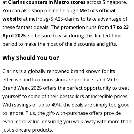
at
Clarins counters in Metro stores
across Singapore.
You can also shop online through
Metro’s official
website
at metro.sg/SIA25-clarins to take advantage of
these fantastic deals. The promotion runs from
17 to 23
April 2025
, so be sure to visit during this limited-time
period to make the most of the discounts and gifts.
Why Should You Go?
Clarins is a globally renowned brand known for its
effective and luxurious skincare products, and Metro
Brand Week 2025 offers the perfect opportunity to treat
yourself to some of their bestsellers at incredible prices.
With savings of up to 49%, the deals are simply too good
to ignore. Plus, the gift-with-purchase offers provide
even more value, ensuring you walk away with more than
just skincare products.