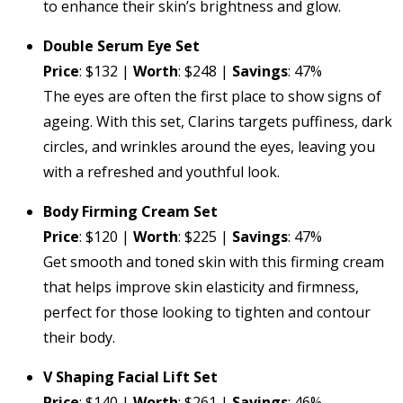
to enhance their skin’s brightness and glow.
Double Serum Eye Set
Price
: $132 |
Worth
: $248 |
Savings
: 47%
The eyes are often the first place to show signs of
ageing. With this set, Clarins targets puffiness, dark
circles, and wrinkles around the eyes, leaving you
with a refreshed and youthful look.
Body Firming Cream Set
Price
: $120 |
Worth
: $225 |
Savings
: 47%
Get smooth and toned skin with this firming cream
that helps improve skin elasticity and firmness,
perfect for those looking to tighten and contour
their body.
V Shaping Facial Lift Set
Price
: $140 |
Worth
: $261 |
Savings
: 46%