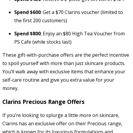
Spend $600
: Get a $70 Clarins voucher (limited to
the first 200 customers)
Spend $800
: Enjoy an $80 High Tea Voucher from
PS Cafe (while stocks last)
These gift-with-purchase offers are the perfect incentive
to spoil yourself with more than just skincare products.
You’ll walk away with exclusive items that enhance your
self-care routine and give you extra value for your
money.
Clarins Precious Range Offers
If you’re looking to splurge a little more on skincare,
Clarins has an exclusive offer on their Precious range,
which is known for its luxurious formulations and