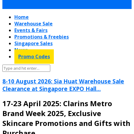
Home
Warehouse Sale
Events & Fairs
Promotions & Freebies
Singapore Sales
News
Promo Codes
8-10 August 2026: Sia Huat Warehouse Sale
Clearance at Singapore EXPO Hall...
17-23 April 2025: Clarins Metro
Brand Week 2025, Exclusive
Skincare Promotions and Gifts with
Purchase