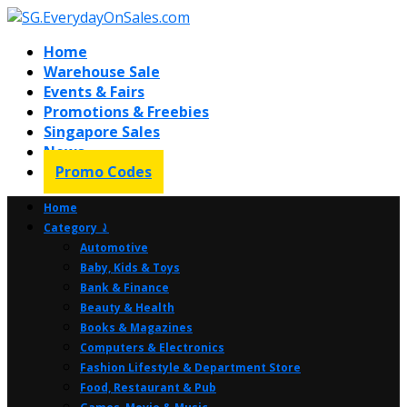
Home
Warehouse Sale
Events & Fairs
Promotions & Freebies
Singapore Sales
News
Promo Codes
Home
Category ⤸
Automotive
Baby, Kids & Toys
Bank & Finance
Beauty & Health
Books & Magazines
Computers & Electronics
Fashion Lifestyle & Department Store
Food, Restaurant & Pub