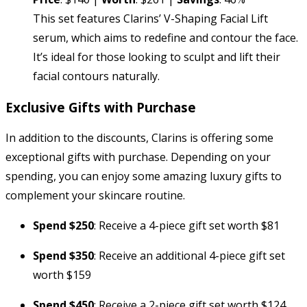
This set features Clarins’ V-Shaping Facial Lift
serum, which aims to redefine and contour the face.
It’s ideal for those looking to sculpt and lift their
facial contours naturally.
Exclusive Gifts with Purchase
In addition to the discounts, Clarins is offering some
exceptional gifts with purchase. Depending on your
spending, you can enjoy some amazing luxury gifts to
complement your skincare routine.
Spend $250
: Receive a 4-piece gift set worth $81
Spend $350
: Receive an additional 4-piece gift set
worth $159
Spend $450
: Receive a 2-piece gift set worth $124