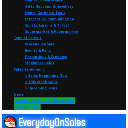
Games, Movie & Music
Gifts, Souvenir & Jewellery
Home, Garden & Tools
Internet & Communication
Sports, Leisure & Travel
Supermarket & Hypermarket
Type of Sales ⤸
Warehouse Sale
Events & Fairs
Promotions & Freebies
Singapore Sales
Sales Selection ⤸
> Sales Happening Now
> This Week Sales
> Upcoming Sales
News
Advertise with EverydayOnSales
Promo Codes