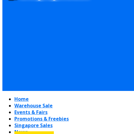
Home
Warehouse Sale
Events & Fairs
Promotions & Freebies
Singapore Sales
News