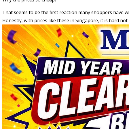
That seems to be the first reaction many shoppers have 
Honestly, with prices like these in Singapore, it is hard no