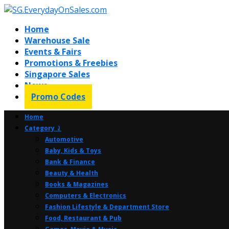
Home
Warehouse Sale
Events & Fairs
Promotions & Freebies
Singapore Sales
News
Promo Codes
Home
Category ⤸
Automotive
Baby, Kids & Toys
Bank & Finance
Beauty & Health
Books & Magazines
Computers & Electronics
Fashion Lifestyle & Department Store
Food, Restaurant & Pub