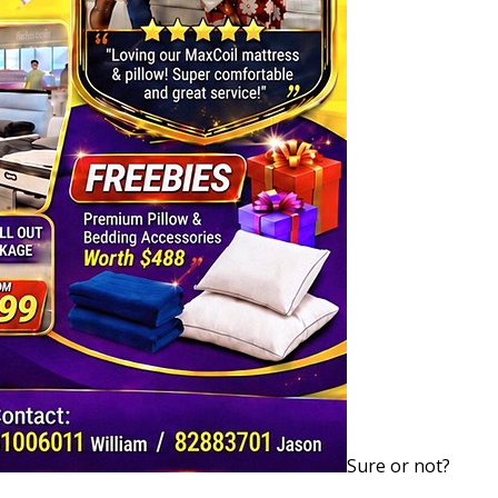
Sure or not?