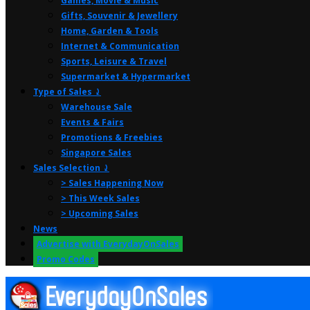
Games, Movie & Music
Gifts, Souvenir & Jewellery
Home, Garden & Tools
Internet & Communication
Sports, Leisure & Travel
Supermarket & Hypermarket
Type of Sales ⤸
Warehouse Sale
Events & Fairs
Promotions & Freebies
Singapore Sales
Sales Selection ⤸
> Sales Happening Now
> This Week Sales
> Upcoming Sales
News
Advertise with EverydayOnSales
Promo Codes