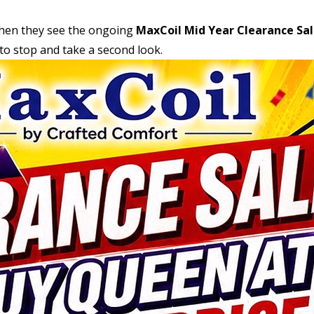
when they see the ongoing
MaxCoil Mid Year Clearance Sa
t to stop and take a second look.