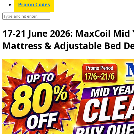
Promo Codes
17-21 June 2026: MaxCoil Mid
Mattress & Adjustable Bed De