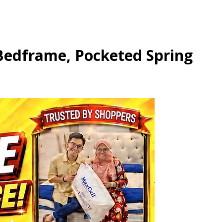
 Bedframe, Pocketed Spring