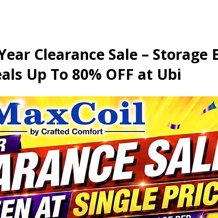
 Year Clearance Sale – Storage
als Up To 80% OFF at Ubi