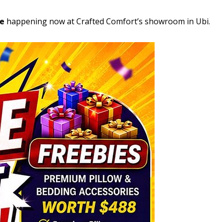
le
happening now at Crafted Comfort’s showroom in Ubi.