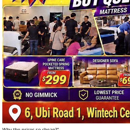
Why the prices so cheap?”