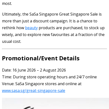
most.
Ultimately, the SaSa Singapore Great Singapore Sale is
more than just a discount campaign. It is a chance to
rethink how
beauty
products are purchased, to stock up
wisely, and to explore new favourites at a fraction of the
usual cost.
Promotional/Event Details
Date: 16 June 2026 – 2 August 2026
Time: During store operating hours and 24/7 online
Venue: SaSa Singapore stores and online at
www.sasa.sg/great-singapore-sale