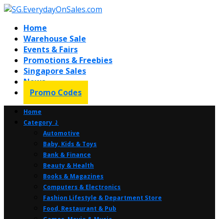
Home
Warehouse Sale
Events & Fairs
Promotions & Freebies
Singapore Sales
News
Promo Codes
Home
Category ⤸
Automotive
Baby, Kids & Toys
Bank & Finance
Beauty & Health
Books & Magazines
Computers & Electronics
Fashion Lifestyle & Department Store
Food, Restaurant & Pub