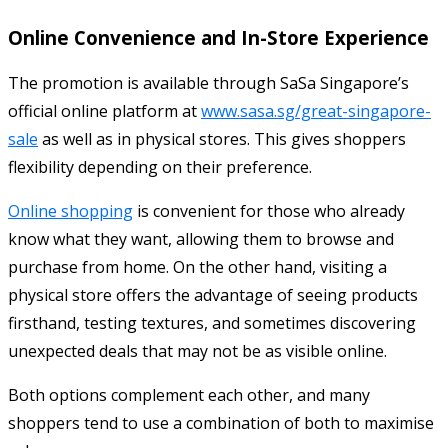
Online Convenience and In-Store Experience
The promotion is available through SaSa Singapore’s
official online platform at
www.sasa.sg/great-singapore-
sale
as well as in physical stores. This gives shoppers
flexibility depending on their preference.
Online shopping
is convenient for those who already
know what they want, allowing them to browse and
purchase from home. On the other hand, visiting a
physical store offers the advantage of seeing products
firsthand, testing textures, and sometimes discovering
unexpected deals that may not be as visible online.
Both options complement each other, and many
shoppers tend to use a combination of both to maximise