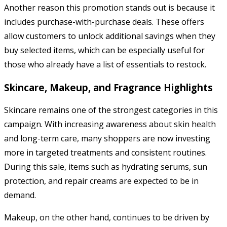
Another reason this promotion stands out is because it
includes purchase-with-purchase deals. These offers
allow customers to unlock additional savings when they
buy selected items, which can be especially useful for
those who already have a list of essentials to restock.
Skincare, Makeup, and Fragrance Highlights
Skincare remains one of the strongest categories in this
campaign. With increasing awareness about skin health
and long-term care, many shoppers are now investing
more in targeted treatments and consistent routines.
During this sale, items such as hydrating serums, sun
protection, and repair creams are expected to be in
demand.
Makeup, on the other hand, continues to be driven by