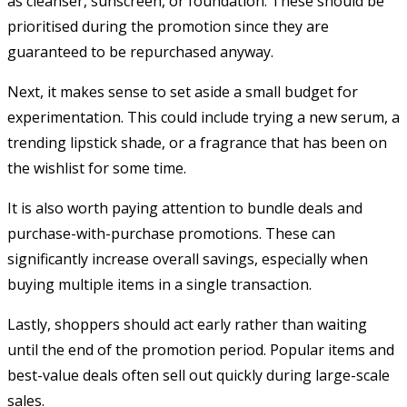
as cleanser, sunscreen, or foundation. These should be
prioritised during the promotion since they are
guaranteed to be repurchased anyway.
Next, it makes sense to set aside a small budget for
experimentation. This could include trying a new serum, a
trending lipstick shade, or a fragrance that has been on
the wishlist for some time.
It is also worth paying attention to bundle deals and
purchase-with-purchase promotions. These can
significantly increase overall savings, especially when
buying multiple items in a single transaction.
Lastly, shoppers should act early rather than waiting
until the end of the promotion period. Popular items and
best-value deals often sell out quickly during large-scale
sales.