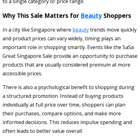
to a single category or price range.
Why This Sale Matters for
Beauty
Shoppers
In a city like Singapore where
beauty
trends move quickly
and product prices can vary widely, timing plays an
important role in shopping smartly. Events like the SaSa
Great Singapore Sale provide an opportunity to purchase
products that are usually considered premium at more
accessible prices.
There is also a psychological benefit to shopping during
a structured promotion. Instead of buying products
individually at full price over time, shoppers can plan
their purchases, compare options, and make more
informed decisions. This reduces impulse spending and
often leads to better value overall.