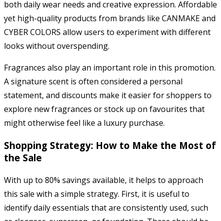
both daily wear needs and creative expression. Affordable
yet high-quality products from brands like CANMAKE and
CYBER COLORS allow users to experiment with different
looks without overspending.
Fragrances also play an important role in this promotion.
A signature scent is often considered a personal
statement, and discounts make it easier for shoppers to
explore new fragrances or stock up on favourites that
might otherwise feel like a luxury purchase.
Shopping Strategy: How to Make the Most of
the Sale
With up to 80% savings available, it helps to approach
this sale with a simple strategy. First, it is useful to
identify daily essentials that are consistently used, such