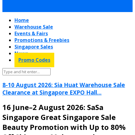
Home
Warehouse Sale
Events & Fairs
Promotions & Freebies
Singapore Sales
News
Promo Codes
8-10 August 2026: Sia Huat Warehouse Sale
Clearance at Singapore EXPO Hall...
16 June–2 August 2026: SaSa
Singapore Great Singapore Sale
Beauty Promotion with Up to 80%