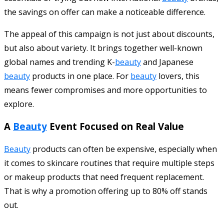
the savings on offer can make a noticeable difference.
The appeal of this campaign is not just about discounts,
but also about variety. It brings together well-known
global names and trending K-
beauty
and Japanese
beauty
products in one place. For
beauty
lovers, this
means fewer compromises and more opportunities to
explore.
A
Beauty
Event Focused on Real Value
Beauty
products can often be expensive, especially when
it comes to skincare routines that require multiple steps
or makeup products that need frequent replacement.
That is why a promotion offering up to 80% off stands
out.