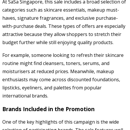
At SaSa Singapore, this sale includes a broad selection of
categories such as skincare essentials, makeup must-
haves, signature fragrances, and exclusive purchase-
with-purchase deals. These types of offers are especially
attractive because they allow shoppers to stretch their
budget further while still enjoying quality products.
For example, someone looking to refresh their skincare
routine might find cleansers, toners, serums, and
moisturisers at reduced prices. Meanwhile, makeup
enthusiasts may come across discounted foundations,
lipsticks, eyeliners, and palettes from popular
international brands.
Brands Included in the Promotion
One of the key highlights of this campaign is the wide