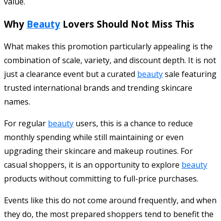
value.
Why
Beauty
Lovers Should Not Miss This
What makes this promotion particularly appealing is the
combination of scale, variety, and discount depth. It is not
just a clearance event but a curated
beauty
sale featuring
trusted international brands and trending skincare
names.
For regular
beauty
users, this is a chance to reduce
monthly spending while still maintaining or even
upgrading their skincare and makeup routines. For
casual shoppers, it is an opportunity to explore
beauty
products without committing to full-price purchases.
Events like this do not come around frequently, and when
they do, the most prepared shoppers tend to benefit the