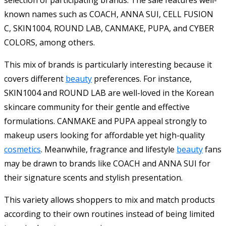
selection of participating brands. The sale features well-
known names such as COACH, ANNA SUI, CELL FUSION
C, SKIN1004, ROUND LAB, CANMAKE, PUPA, and CYBER
COLORS, among others.
This mix of brands is particularly interesting because it
covers different
beauty
preferences. For instance,
SKIN1004 and ROUND LAB are well-loved in the Korean
skincare community for their gentle and effective
formulations. CANMAKE and PUPA appeal strongly to
makeup users looking for affordable yet high-quality
cosmetics
. Meanwhile, fragrance and lifestyle
beauty
fans
may be drawn to brands like COACH and ANNA SUI for
their signature scents and stylish presentation.
This variety allows shoppers to mix and match products
according to their own routines instead of being limited