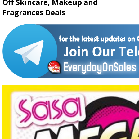
Off Skincare, Makeup and
Fragrances Deals