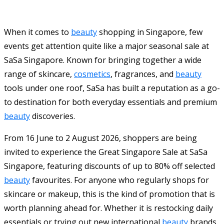
When it comes to
beauty
shopping in Singapore, few
events get attention quite like a major seasonal sale at
SaSa Singapore. Known for bringing together a wide
range of skincare,
cosmetics
, fragrances, and
beauty
tools under one roof, SaSa has built a reputation as a go-
to destination for both everyday essentials and premium
beauty
discoveries.
From 16 June to 2 August 2026, shoppers are being
invited to experience the Great Singapore Sale at SaSa
Singapore, featuring discounts of up to 80% off selected
beauty
favourites. For anyone who regularly shops for
skincare or makeup, this is the kind of promotion that is
worth planning ahead for. Whether it is restocking daily
essentials or trying out new international
beauty
brands,