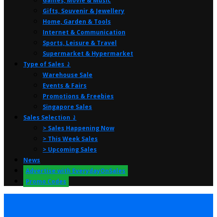
Games, Movie & Music
Gifts, Souvenir & Jewellery
Home, Garden & Tools
Internet & Communication
Sports, Leisure & Travel
Supermarket & Hypermarket
Type of Sales ⤸
Warehouse Sale
Events & Fairs
Promotions & Freebies
Singapore Sales
Sales Selection ⤸
> Sales Happening Now
> This Week Sales
> Upcoming Sales
News
Advertise with EverydayOnSales
Promo Codes