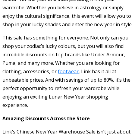
wardrobe. Whether you believe in astrology or simply
enjoy the cultural significance, this event will allow you to
shop in your lucky shades and enter the new year in style.
This sale has something for everyone. Not only can you
shop your zodiac’s lucky colours, but you will also find
incredible discounts on top brands like Under Armour,
Puma, and many more. Whether you are looking for
clothing, accessories, or
footwear
, Link has it all at
unbeatable prices. And with savings of up to 80%, it’s the
perfect opportunity to refresh your wardrobe while
enjoying an exciting Lunar New Year shopping
experience.
Amazing Discounts Across the Store
Link’s Chinese New Year Warehouse Sale isn’t just about