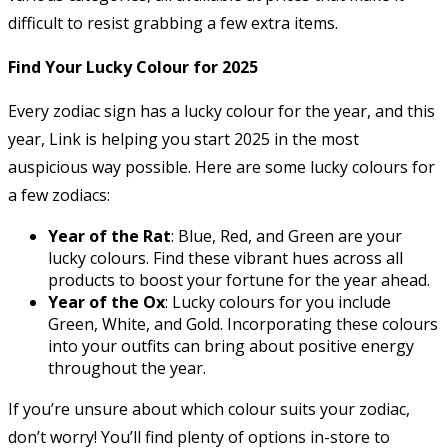
difficult to resist grabbing a few extra items.
Find Your Lucky Colour for 2025
Every zodiac sign has a lucky colour for the year, and this
year, Link is helping you start 2025 in the most
auspicious way possible. Here are some lucky colours for
a few zodiacs:
Year of the Rat
: Blue, Red, and Green are your
lucky colours. Find these vibrant hues across all
products to boost your fortune for the year ahead.
Year of the Ox
: Lucky colours for you include
Green, White, and Gold. Incorporating these colours
into your outfits can bring about positive energy
throughout the year.
If you’re unsure about which colour suits your zodiac,
don’t worry! You’ll find plenty of options in-store to