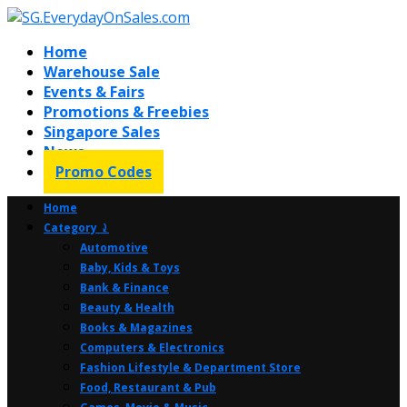
Home
Warehouse Sale
Events & Fairs
Promotions & Freebies
Singapore Sales
News
Promo Codes
Home
Category ⤸
Automotive
Baby, Kids & Toys
Bank & Finance
Beauty & Health
Books & Magazines
Computers & Electronics
Fashion Lifestyle & Department Store
Food, Restaurant & Pub