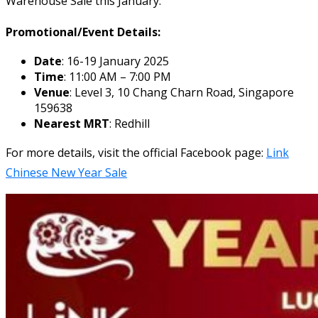
Warehouse Sale this January.
Promotional/Event Details:
Date
: 16-19 January 2025
Time
: 11:00 AM – 7:00 PM
Venue
: Level 3, 10 Chang Charn Road, Singapore
159638
Nearest MRT
: Redhill
For more details, visit the official Facebook page:
Link
Chinese New Year Sale