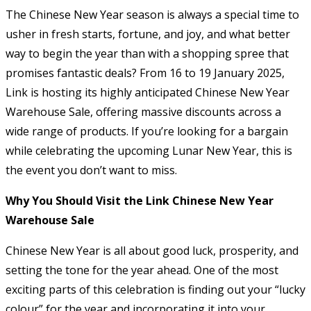
The Chinese New Year season is always a special time to
usher in fresh starts, fortune, and joy, and what better
way to begin the year than with a shopping spree that
promises fantastic deals? From 16 to 19 January 2025,
Link is hosting its highly anticipated Chinese New Year
Warehouse Sale, offering massive discounts across a
wide range of products. If you’re looking for a bargain
while celebrating the upcoming Lunar New Year, this is
the event you don’t want to miss.
Why You Should Visit the Link Chinese New Year
Warehouse Sale
Chinese New Year is all about good luck, prosperity, and
setting the tone for the year ahead. One of the most
exciting parts of this celebration is finding out your “lucky
colour” for the year and incorporating it into your