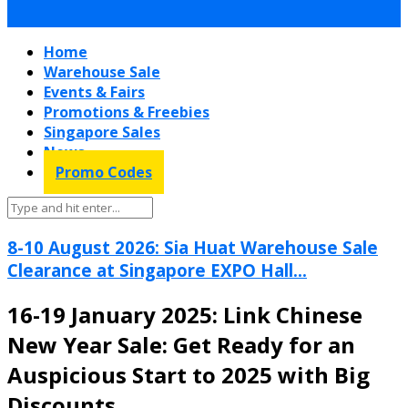
Home
Warehouse Sale
Events & Fairs
Promotions & Freebies
Singapore Sales
News
Promo Codes
8-10 August 2026: Sia Huat Warehouse Sale
Clearance at Singapore EXPO Hall...
16-19 January 2025: Link Chinese
New Year Sale: Get Ready for an
Auspicious Start to 2025 with Big
Discounts