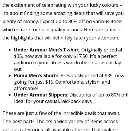
the excitement of celebrating with your lucky colours –
it’s about finding some amazing deals that will save you
plenty of money. Expect up to 80% off on various items,
which is rare for such quality brands. Here are some of
the highlights that will definitely catch your attention:
Under Armour Men’s T-shirt
: Originally priced at
$35, now available for only $17.50. It’s a perfect
addition to your fitness wardrobe or a casual day
out.
Puma Men’s Shorts
: Previously priced at $35, now
going for just $15. Comfortable, stylish, and
affordable!
Under Armour Slippers
: Discounts of up to 80% off!
Ideal for your casual, laid-back days.
These are just a few of the incredible deals that await.
The best part? There’s a wide variety of items across
various categories, all available at prices that make it