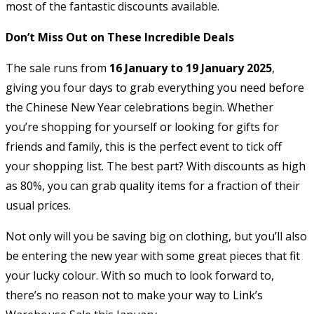
most of the fantastic discounts available.
Don’t Miss Out on These Incredible Deals
The sale runs from
16 January to 19 January 2025
,
giving you four days to grab everything you need before
the Chinese New Year celebrations begin. Whether
you’re shopping for yourself or looking for gifts for
friends and family, this is the perfect event to tick off
your shopping list. The best part? With discounts as high
as 80%, you can grab quality items for a fraction of their
usual prices.
Not only will you be saving big on clothing, but you’ll also
be entering the new year with some great pieces that fit
your lucky colour. With so much to look forward to,
there’s no reason not to make your way to Link’s