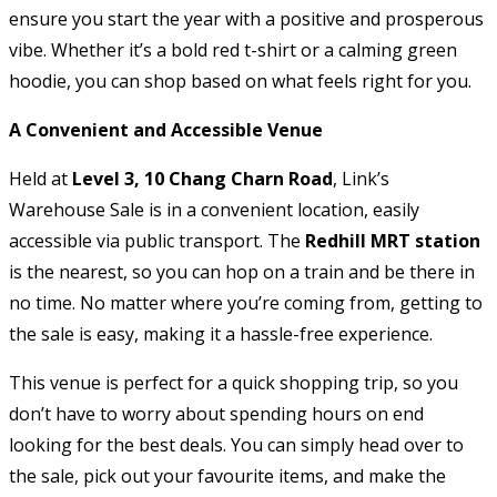
ensure you start the year with a positive and prosperous
vibe. Whether it’s a bold red t-shirt or a calming green
hoodie, you can shop based on what feels right for you.
A Convenient and Accessible Venue
Held at
Level 3, 10 Chang Charn Road
, Link’s
Warehouse Sale is in a convenient location, easily
accessible via public transport. The
Redhill MRT station
is the nearest, so you can hop on a train and be there in
no time. No matter where you’re coming from, getting to
the sale is easy, making it a hassle-free experience.
This venue is perfect for a quick shopping trip, so you
don’t have to worry about spending hours on end
looking for the best deals. You can simply head over to
the sale, pick out your favourite items, and make the