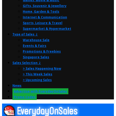
Games, Movie & Music
Gifts, Souvenir & Jewellery
Home, Garden & Tools
Internet & Communication
Sports, Leisure & Travel
Supermarket & Hypermarket
Type of Sales ⤸
Warehouse Sale
Events & Fairs
Promotions & Freebies
Singapore Sales
Sales Selection ⤸
> Sales Happening Now
> This Week Sales
> Upcoming Sales
News
Advertise with EverydayOnSales
Promo Codes