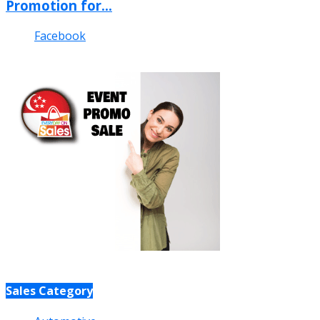
Promotion for...
Facebook
Sales Category