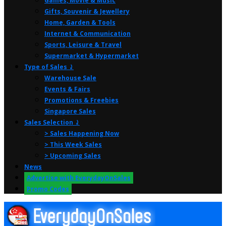
Games, Movie & Music
Gifts, Souvenir & Jewellery
Home, Garden & Tools
Internet & Communication
Sports, Leisure & Travel
Supermarket & Hypermarket
Type of Sales ⤸
Warehouse Sale
Events & Fairs
Promotions & Freebies
Singapore Sales
Sales Selection ⤸
> Sales Happening Now
> This Week Sales
> Upcoming Sales
News
Advertise with EverydayOnSales
Promo Codes