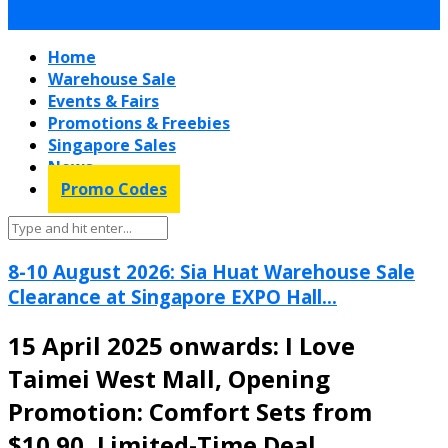
Home
Warehouse Sale
Events & Fairs
Promotions & Freebies
Singapore Sales
News
Promo Codes
8-10 August 2026: Sia Huat Warehouse Sale
Clearance at Singapore EXPO Hall...
15 April 2025 onwards: I Love
Taimei West Mall, Opening
Promotion: Comfort Sets from
$10.90, Limited-Time Deal