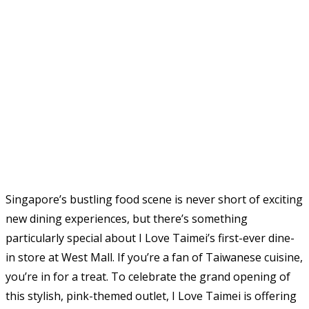
Singapore’s bustling food scene is never short of exciting
new dining experiences, but there’s something
particularly special about I Love Taimei’s first-ever dine-
in store at West Mall. If you’re a fan of Taiwanese cuisine,
you’re in for a treat. To celebrate the grand opening of
this stylish, pink-themed outlet, I Love Taimei is offering