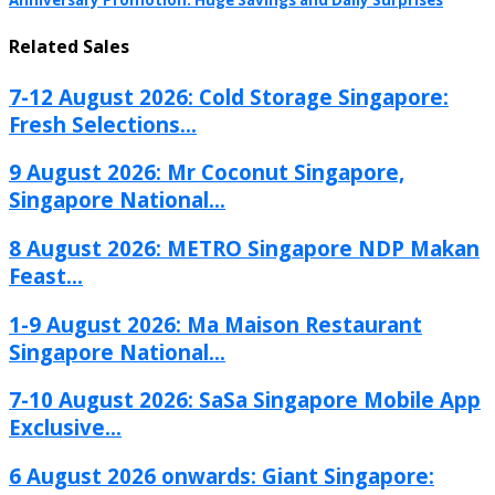
Anniversary Promotion: Huge Savings and Daily Surprises
Related Sales
7-12 August 2026: Cold Storage Singapore:
Fresh Selections...
9 August 2026: Mr Coconut Singapore,
Singapore National...
8 August 2026: METRO Singapore NDP Makan
Feast...
1-9 August 2026: Ma Maison Restaurant
Singapore National...
7-10 August 2026: SaSa Singapore Mobile App
Exclusive...
6 August 2026 onwards: Giant Singapore: