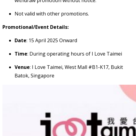
withdraw promotion without notice.
Not valid with other promotions.
Promotional/Event Details:
Date
: 15 April 2025 Onward
Time
: During operating hours of I Love Taimei
Venue
: I Love Taimei, West Mall #B1-K17, Bukit
Batok, Singapore