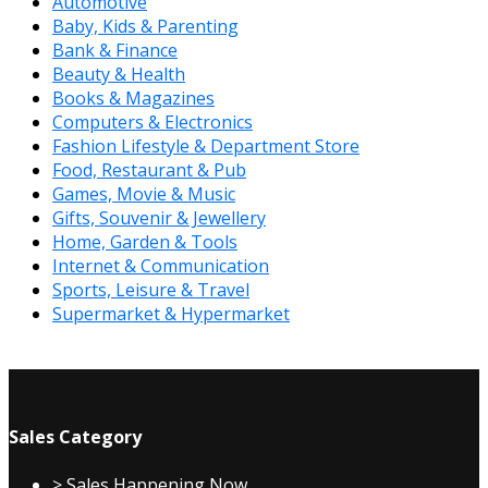
Automotive
Baby, Kids & Parenting
Bank & Finance
Beauty & Health
Books & Magazines
Computers & Electronics
Fashion Lifestyle & Department Store
Food, Restaurant & Pub
Games, Movie & Music
Gifts, Souvenir & Jewellery
Home, Garden & Tools
Internet & Communication
Sports, Leisure & Travel
Supermarket & Hypermarket
Sales Category
> Sales Happening Now