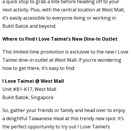
a quick stop to grab a bite before heading off to your
next activity. Plus, with the central location at West Mall,
it’s easily accessible to everyone living or working in
Bukit Batok and beyond.
Where to Find I Love Taimei’s New Dine-In Outlet
This limited-time promotion is exclusive to the new I Love
Taimei dine-in outlet at West Mall. If you’re wondering
how to get there, it’s easy to find:
I Love Taimei @ West Mall
Unit #B1-K17, West Mall
Bukit Batok, Singapore
So, gather your friends or family and head over to enjoy
a delightful Taiwanese meal at this trendy new spot. It’s
the perfect opportunity to try out I Love Taimei’s