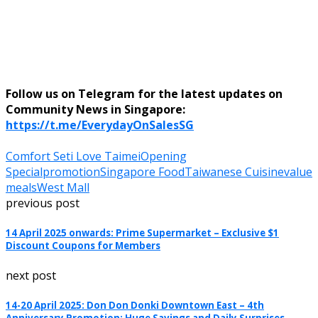
Follow us on Telegram for the latest updates on
Community News in Singapore:
https://t.me/EverydayOnSalesSG
Comfort Set
i Love Taimei
Opening
Special
promotion
Singapore Food
Taiwanese Cuisine
value
meals
West Mall
previous post
14 April 2025 onwards: Prime Supermarket – Exclusive $1
Discount Coupons for Members
next post
14-20 April 2025: Don Don Donki Downtown East – 4th