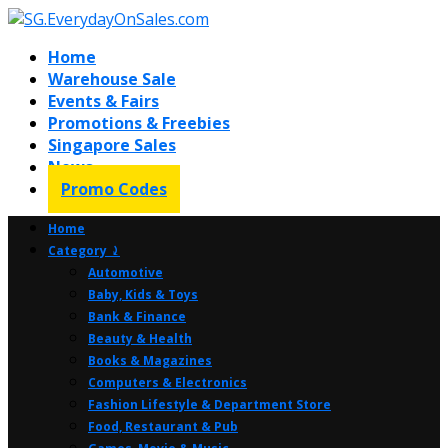
Home
Warehouse Sale
Events & Fairs
Promotions & Freebies
Singapore Sales
News
Promo Codes
Home
Category ⤸
Automotive
Baby, Kids & Toys
Bank & Finance
Beauty & Health
Books & Magazines
Computers & Electronics
Fashion Lifestyle & Department Store
Food, Restaurant & Pub