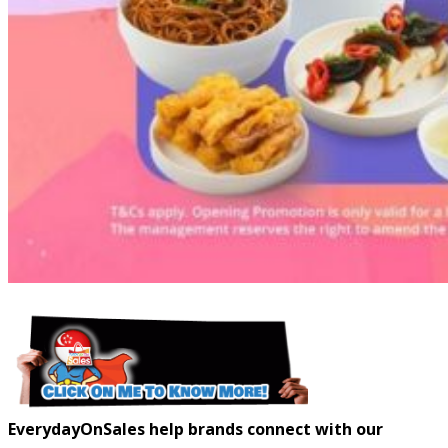
EverydayOnSales help brands connect with our