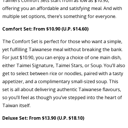
Taimei’s Comfort Sets start from as low as $10.90,
offering you an affordable and satisfying meal. And with
multiple set options, there’s something for everyone.
Comfort Set: From $10.90 (U.P. $14.60)
The Comfort Set is perfect for those who want a simple,
yet fulfilling Taiwanese meal without breaking the bank.
For just $10.90, you can enjoy a choice of one main dish,
either Taimei Signature, Taimei Stars, or Soup. You’ll also
get to select between rice or noodles, paired with a tasty
appetizer, and a complimentary small-sized soup. This
set is all about delivering authentic Taiwanese flavours,
so you’ll feel as though you’ve stepped into the heart of
Taiwan itself.
Deluxe Set: From $13.90 (U.P. $18.10)