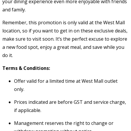
your dining experience even more enjoyable with friends
and family.
Remember, this promotion is only valid at the West Mall
location, so if you want to get in on these exclusive deals,
make sure to visit soon. It’s the perfect excuse to explore
a new food spot, enjoy a great meal, and save while you
do it.
Terms & Conditions:
Offer valid for a limited time at West Mall outlet
only.
Prices indicated are before GST and service charge,
if applicable.
Management reserves the right to change or