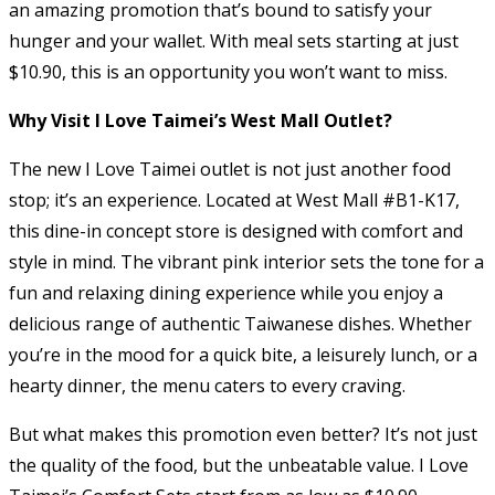
an amazing promotion that’s bound to satisfy your
hunger and your wallet. With meal sets starting at just
$10.90, this is an opportunity you won’t want to miss.
Why Visit I Love Taimei’s West Mall Outlet?
The new I Love Taimei outlet is not just another food
stop; it’s an experience. Located at West Mall #B1-K17,
this dine-in concept store is designed with comfort and
style in mind. The vibrant pink interior sets the tone for a
fun and relaxing dining experience while you enjoy a
delicious range of authentic Taiwanese dishes. Whether
you’re in the mood for a quick bite, a leisurely lunch, or a
hearty dinner, the menu caters to every craving.
But what makes this promotion even better? It’s not just
the quality of the food, but the unbeatable value. I Love