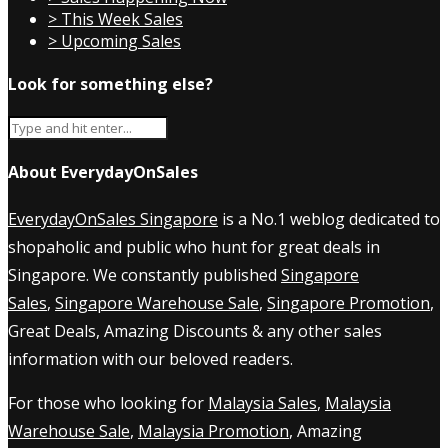
> This Week Sales
> Upcoming Sales
Look for something else?
About EverydayOnSales
EverydayOnSales Singapore
is a No.1 weblog dedicated to
shopaholic and public who hunt for great deals in
Singapore. We constantly published
Singapore
Sales
,
Singapore Warehouse Sale
,
Singapore Promotion
,
Great Deals, Amazing Discounts & any other sales
information with our beloved readers.
For those who looking for
Malaysia Sales
,
Malaysia
Warehouse Sale
,
Malaysia Promotion
, Amazing