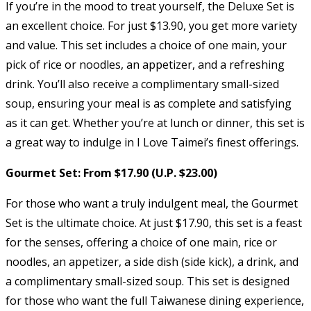
If you’re in the mood to treat yourself, the Deluxe Set is
an excellent choice. For just $13.90, you get more variety
and value. This set includes a choice of one main, your
pick of rice or noodles, an appetizer, and a refreshing
drink. You’ll also receive a complimentary small-sized
soup, ensuring your meal is as complete and satisfying
as it can get. Whether you’re at lunch or dinner, this set is
a great way to indulge in I Love Taimei’s finest offerings.
Gourmet Set: From $17.90 (U.P. $23.00)
For those who want a truly indulgent meal, the Gourmet
Set is the ultimate choice. At just $17.90, this set is a feast
for the senses, offering a choice of one main, rice or
noodles, an appetizer, a side dish (side kick), a drink, and
a complimentary small-sized soup. This set is designed
for those who want the full Taiwanese dining experience,