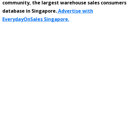
community, the largest warehouse sales consumers
database in Singapore.
Advertise with
EverydayOnSales Singapore.