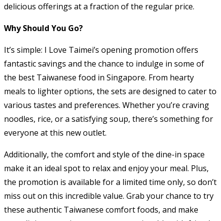
delicious offerings at a fraction of the regular price.
Why Should You Go?
It’s simple: I Love Taimei’s opening promotion offers
fantastic savings and the chance to indulge in some of
the best Taiwanese food in Singapore. From hearty
meals to lighter options, the sets are designed to cater to
various tastes and preferences. Whether you’re craving
noodles, rice, or a satisfying soup, there’s something for
everyone at this new outlet.
Additionally, the comfort and style of the dine-in space
make it an ideal spot to relax and enjoy your meal. Plus,
the promotion is available for a limited time only, so don’t
miss out on this incredible value. Grab your chance to try
these authentic Taiwanese comfort foods, and make