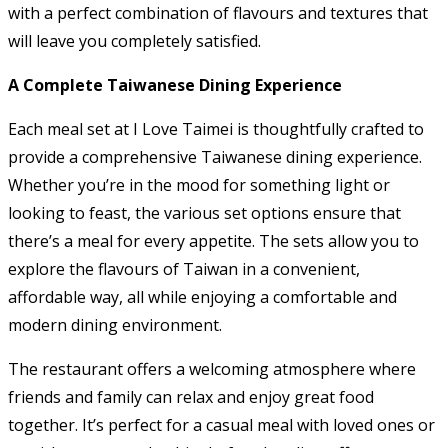
with a perfect combination of flavours and textures that
will leave you completely satisfied.
A Complete Taiwanese Dining Experience
Each meal set at I Love Taimei is thoughtfully crafted to
provide a comprehensive Taiwanese dining experience.
Whether you’re in the mood for something light or
looking to feast, the various set options ensure that
there’s a meal for every appetite. The sets allow you to
explore the flavours of Taiwan in a convenient,
affordable way, all while enjoying a comfortable and
modern dining environment.
The restaurant offers a welcoming atmosphere where
friends and family can relax and enjoy great food
together. It’s perfect for a casual meal with loved ones or