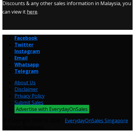
Discounts & any other sales information in Malaysia, you
can view it
here
.
Facebook
Twitter
Instagram
Email
Whatsapp
Telegram
About Us
Disclaimer
Privacy Policy
Submit Sales
Advertise with EverydayOnSales
© Copyright 2009 to 2026 -
EverydayOnSales Singapore
.
All Right Reserved.