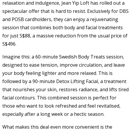
relaxation and indulgence, Jean Yip Loft has rolled out a
spectacular offer that is hard to resist. Exclusively for DBS
and POSB cardholders, they can enjoy a rejuvenating
session that combines both body and facial treatments
for just S$88, a massive reduction from the usual price of
S$496.
Imagine this: a 60-minute Swedish Body Treats session,
designed to ease tension, improve circulation, and leave
your body feeling lighter and more relaxed. This is
followed by a 90-minute Detox Lifting Facial, a treatment
that nourishes your skin, restores radiance, and lifts tired
facial contours. This combined session is perfect for
those who want to look refreshed and feel revitalised,
especially after a long week or a hectic season.
What makes this deal even more convenient is the