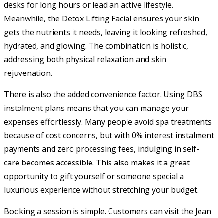
desks for long hours or lead an active lifestyle.
Meanwhile, the Detox Lifting Facial ensures your skin
gets the nutrients it needs, leaving it looking refreshed,
hydrated, and glowing. The combination is holistic,
addressing both physical relaxation and skin
rejuvenation.
There is also the added convenience factor. Using DBS
instalment plans means that you can manage your
expenses effortlessly. Many people avoid spa treatments
because of cost concerns, but with 0% interest instalment
payments and zero processing fees, indulging in self-
care becomes accessible. This also makes it a great
opportunity to gift yourself or someone special a
luxurious experience without stretching your budget.
Booking a session is simple. Customers can visit the Jean