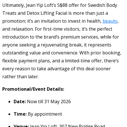
Ultimately, Jean Yip Loft’s S$88 offer for Swedish Body
Treats and Detox Lifting Facial is more than just a
promotion; it’s an invitation to invest in health,
beauty
,
and relaxation. For first-time visitors, it’s the perfect
introduction to the brand’s premium services, while for
anyone seeking a rejuvenating break, it represents
outstanding value and convenience. With prior booking,
flexible payment plans, and a limited-time offer, there’s
every reason to take advantage of this deal sooner
rather than later.
Promotional/Event Details:
Date:
Now till 31 May 2026
Time:
By appointment
Venue:
Jean Yip Loft, 307 New Bridge Road,