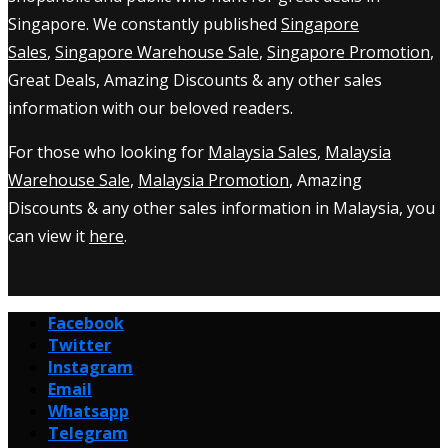
Singapore. We constantly published
Singapore
Sales
,
Singapore Warehouse Sale
,
Singapore Promotion
,
Great Deals, Amazing Discounts & any other sales
information with our beloved readers.
For those who looking for
Malaysia Sales
,
Malaysia
Warehouse Sale
,
Malaysia Promotion
, Amazing
Discounts & any other sales information in Malaysia, you
can view it
here
.
Facebook
Twitter
Instagram
Email
Whatsapp
Telegram