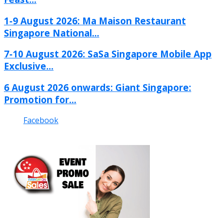
1-9 August 2026: Ma Maison Restaurant
Singapore National...
7-10 August 2026: SaSa Singapore Mobile App
Exclusive...
6 August 2026 onwards: Giant Singapore:
Promotion for...
Facebook