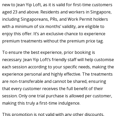
new to Jean Yip Loft, as it is valid for first-time customers
aged 23 and above. Residents and workers in Singapore,
including Singaporeans, PRs, and Work Permit holders
with a minimum of six months’ validity, are eligible to
enjoy this offer. It’s an exclusive chance to experience
premium treatments without the premium price tag.
To ensure the best experience, prior booking is
necessary. Jean Yip Loft’s friendly staff will help customise
each session according to your specific needs, making the
experience personal and highly effective. The treatments
are non-transferable and cannot be shared, ensuring
that every customer receives the full benefit of their
session. Only one trial purchase is allowed per customer,
making this truly a first-time indulgence.
This promotion is not valid with any other discounts,