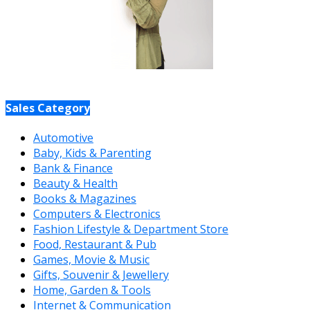
Sales Category
Automotive
Baby, Kids & Parenting
Bank & Finance
Beauty & Health
Books & Magazines
Computers & Electronics
Fashion Lifestyle & Department Store
Food, Restaurant & Pub
Games, Movie & Music
Gifts, Souvenir & Jewellery
Home, Garden & Tools
Internet & Communication