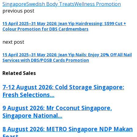
Singapore
Swedish Body Treats
Wellness Promotion
previous post
15 April 2025–31 May 2026: Jean Yip Hairdressing: S$99 Cut +
Colour Promotion for DBS Cardmembers
next post
15 April 2025–31 May 2026: Jean Yip Nails: Enjoy 20% Off All Nail
Services with DBS/POSB Cards Promotion
Related Sales
7-12 August 2026: Cold Storage Singapore:
Fresh Selections...
9 August 2026: Mr Coconut Singapore,
Singapore National...
8 August 2026: METRO Singapore NDP Makan
Feast...