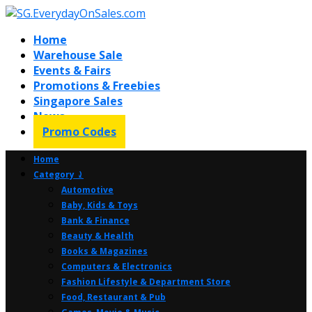
Home
Warehouse Sale
Events & Fairs
Promotions & Freebies
Singapore Sales
News
Promo Codes
Home
Category ⤸
Automotive
Baby, Kids & Toys
Bank & Finance
Beauty & Health
Books & Magazines
Computers & Electronics
Fashion Lifestyle & Department Store
Food, Restaurant & Pub