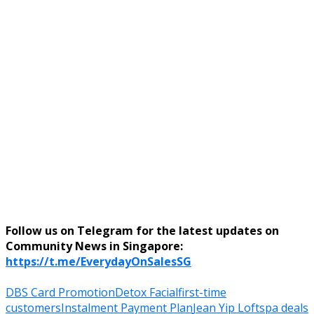
Follow us on Telegram for the latest updates on
Community News in Singapore:
https://t.me/EverydayOnSalesSG
DBS Card Promotion
Detox Facial
first-time
customers
Instalment Payment Plan
Jean Yip Loft
spa deals