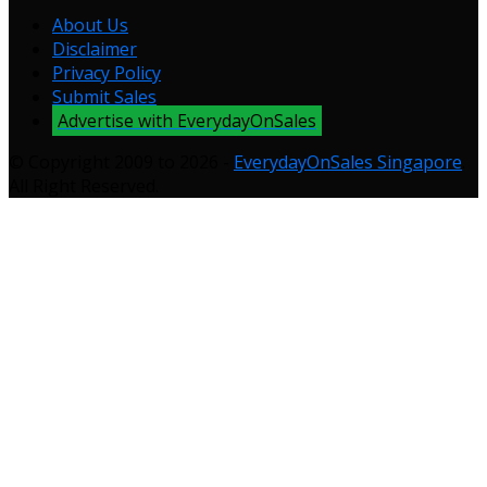
About Us
Disclaimer
Privacy Policy
Submit Sales
Advertise with EverydayOnSales
© Copyright 2009 to 2026 -
EverydayOnSales Singapore
.
All Right Reserved.