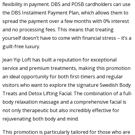
flexibility in payment. DBS and POSB cardholders can use
the DBS Instalment Payment Plan, which allows them to
spread the payment over a few months with 0% interest
and no processing fees. This means that treating
yourself doesn’t have to come with financial stress – it’s a
guilt-free luxury.
Jean Yip Loft has built a reputation for exceptional
service and premium treatments, making this promotion
an ideal opportunity for both first-timers and regular
visitors who want to explore the signature Swedish Body
Treats and Detox Lifting Facial. The combination of a full-
body relaxation massage and a comprehensive facial is
not only therapeutic but also incredibly effective for
rejuvenating both body and mind.
This promotion is particularly tailored for those who are