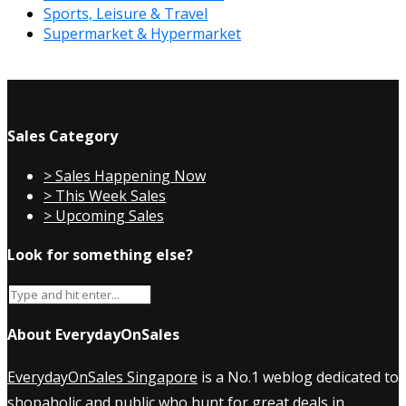
Sports, Leisure & Travel
Supermarket & Hypermarket
Sales Category
> Sales Happening Now
> This Week Sales
> Upcoming Sales
Look for something else?
About EverydayOnSales
EverydayOnSales Singapore
is a No.1 weblog dedicated to
shopaholic and public who hunt for great deals in