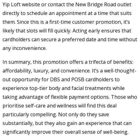
Yip Loft website or contact the New Bridge Road outlet
directly to schedule an appointment at a time that suits
them. Since this is a first-time customer promotion, it’s
likely that slots will fill quickly. Acting early ensures that
cardholders can secure a preferred date and time without
any inconvenience.
In summary, this promotion offers a trifecta of benefits:
affordability, luxury, and convenience. It’s a well-thought-
out opportunity for DBS and POSB cardholders to
experience top-tier body and facial treatments while
taking advantage of flexible payment options. Those who
prioritise self-care and wellness will find this deal
particularly compelling. Not only do they save
substantially, but they also gain an experience that can
significantly improve their overall sense of well-being.