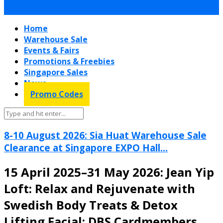
Home
Warehouse Sale
Events & Fairs
Promotions & Freebies
Singapore Sales
News
Promo Codes
8-10 August 2026: Sia Huat Warehouse Sale
Clearance at Singapore EXPO Hall...
15 April 2025–31 May 2026: Jean Yip
Loft: Relax and Rejuvenate with
Swedish Body Treats & Detox
Lifting Facial: DBS Cardmembers