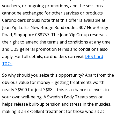
vouchers, or ongoing promotions, and the sessions
cannot be exchanged for other services or products.
Cardholders should note that this offer is available at
Jean Yip Loft’s New Bridge Road outlet: 307 New Bridge
Road, Singapore 088757. The Jean Yip Group reserves
the right to amend the terms and conditions at any time,
and DBS general promotion terms and conditions also
apply. For full details, cardholders can visit
DBS Card
T&Cs
.
So why should you seize this opportunity? Apart from the
obvious value for money – getting treatments worth
nearly S$500 for just S$88 – this is a chance to invest in
your own well-being. A Swedish Body Treats session
helps release built-up tension and stress in the muscles,
making it an excellent treatment for those who sit at