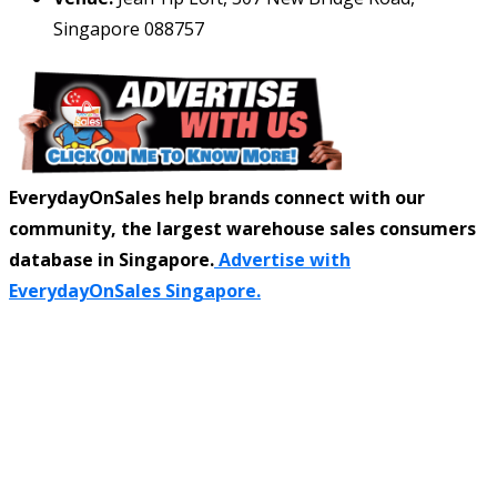
Singapore 088757
EverydayOnSales help brands connect with our
community, the largest warehouse sales consumers
database in Singapore.
Advertise with
EverydayOnSales Singapore.