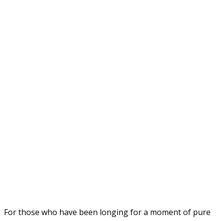
For those who have been longing for a moment of pure