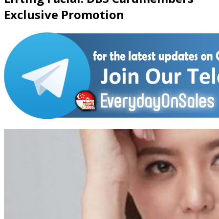
Exclusive Promotion