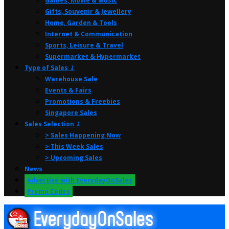
Games, Movie & Music
Gifts, Souvenir & Jewellery
Home, Garden & Tools
Internet & Communication
Sports, Leisure & Travel
Supermarket & Hypermarket
Type of Sales ⤸
Warehouse Sale
Events & Fairs
Promotions & Freebies
Singapore Sales
Sales Selection ⤸
> Sales Happening Now
> This Week Sales
> Upcoming Sales
News
Advertise with EverydayOnSales
Promo Codes