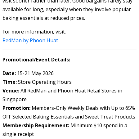
visit sooner rather than later. Good bargains rarely stay
available for long, especially when they involve popular
baking essentials at reduced prices.
For more information, visit:
RedMan by Phoon Huat
Promotional/Event Details:
Date:
15-21 May 2026
Time:
Store Operating Hours
Venue:
All RedMan and Phoon Huat Retail Stores in
Singapore
Promotion:
Members-Only Weekly Deals with Up to 65%
OFF Selected Baking Essentials and Sweet Treat Products
Membership Requirement:
Minimum $10 spend in a
single receipt