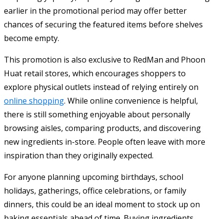
earlier in the promotional period may offer better
chances of securing the featured items before shelves
become empty.
This promotion is also exclusive to RedMan and Phoon
Huat retail stores, which encourages shoppers to
explore physical outlets instead of relying entirely on
online shopping
. While online convenience is helpful,
there is still something enjoyable about personally
browsing aisles, comparing products, and discovering
new ingredients in-store. People often leave with more
inspiration than they originally expected.
For anyone planning upcoming birthdays, school
holidays, gatherings, office celebrations, or family
dinners, this could be an ideal moment to stock up on
baking essentials ahead of time. Buying ingredients