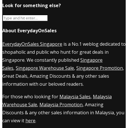
Look for something else?
About EverydayOnSales
EverydayOnSales Singapore
is a No.1 weblog dedicated to
shopaholic and public who hunt for great deals in
Singapore. We constantly published
Singapore
Sales
,
Singapore Warehouse Sale
,
Singapore Promotion
,
Great Deals, Amazing Discounts & any other sales
information with our beloved readers.
For those who looking for
Malaysia Sales
,
Malaysia
Warehouse Sale
,
Malaysia Promotion
, Amazing
Discounts & any other sales information in Malaysia, you
can view it
here
.