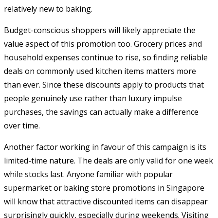
relatively new to baking.
Budget-conscious shoppers will likely appreciate the
value aspect of this promotion too. Grocery prices and
household expenses continue to rise, so finding reliable
deals on commonly used kitchen items matters more
than ever. Since these discounts apply to products that
people genuinely use rather than luxury impulse
purchases, the savings can actually make a difference
over time.
Another factor working in favour of this campaign is its
limited-time nature. The deals are only valid for one week
while stocks last. Anyone familiar with popular
supermarket or baking store promotions in Singapore
will know that attractive discounted items can disappear
surprisingly quickly, especially during weekends. Visiting