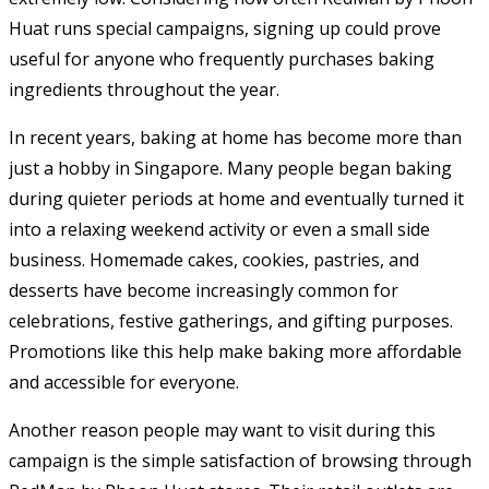
Huat runs special campaigns, signing up could prove
useful for anyone who frequently purchases baking
ingredients throughout the year.
In recent years, baking at home has become more than
just a hobby in Singapore. Many people began baking
during quieter periods at home and eventually turned it
into a relaxing weekend activity or even a small side
business. Homemade cakes, cookies, pastries, and
desserts have become increasingly common for
celebrations, festive gatherings, and gifting purposes.
Promotions like this help make baking more affordable
and accessible for everyone.
Another reason people may want to visit during this
campaign is the simple satisfaction of browsing through