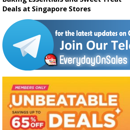
Deals at Singapore Stores