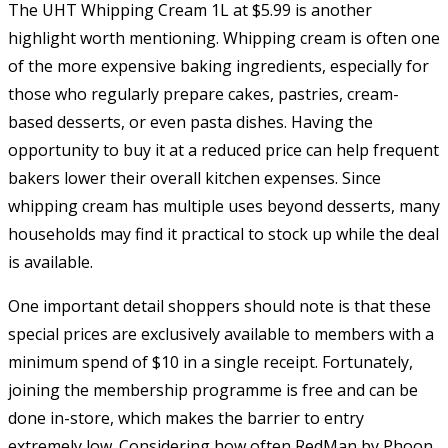
The UHT Whipping Cream 1L at $5.99 is another
highlight worth mentioning. Whipping cream is often one
of the more expensive baking ingredients, especially for
those who regularly prepare cakes, pastries, cream-
based desserts, or even pasta dishes. Having the
opportunity to buy it at a reduced price can help frequent
bakers lower their overall kitchen expenses. Since
whipping cream has multiple uses beyond desserts, many
households may find it practical to stock up while the deal
is available.
One important detail shoppers should note is that these
special prices are exclusively available to members with a
minimum spend of $10 in a single receipt. Fortunately,
joining the membership programme is free and can be
done in-store, which makes the barrier to entry
extremely low. Considering how often RedMan by Phoon