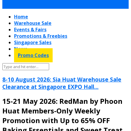
Home
Warehouse Sale
Events & Fairs
Promotions & Freebies
Singapore Sales
News
Promo Codes
8-10 August 2026: Sia Huat Warehouse Sale
Clearance at Singapore EXPO Hall...
15-21 May 2026: RedMan by Phoon
Huat Members-Only Weekly
Promotion with Up to 65% OFF
Baking Essentials and Sweet Treat