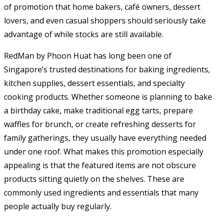
of promotion that home bakers, café owners, dessert
lovers, and even casual shoppers should seriously take
advantage of while stocks are still available.
RedMan by Phoon Huat has long been one of
Singapore’s trusted destinations for baking ingredients,
kitchen supplies, dessert essentials, and specialty
cooking products. Whether someone is planning to bake
a birthday cake, make traditional egg tarts, prepare
waffles for brunch, or create refreshing desserts for
family gatherings, they usually have everything needed
under one roof. What makes this promotion especially
appealing is that the featured items are not obscure
products sitting quietly on the shelves. These are
commonly used ingredients and essentials that many
people actually buy regularly.