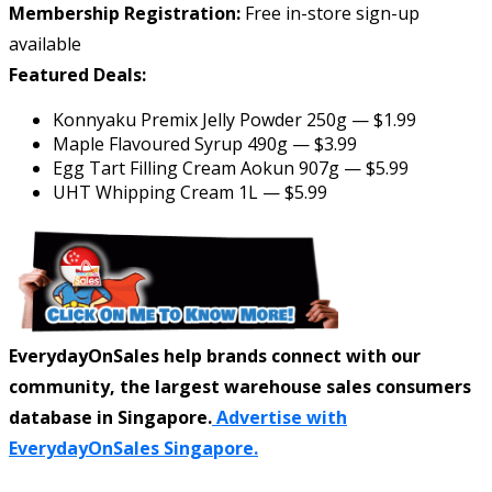
Membership Registration:
Free in-store sign-up
available
Featured Deals:
Konnyaku Premix Jelly Powder 250g — $1.99
Maple Flavoured Syrup 490g — $3.99
Egg Tart Filling Cream Aokun 907g — $5.99
UHT Whipping Cream 1L — $5.99
EverydayOnSales help brands connect with our
community, the largest warehouse sales consumers
database in Singapore.
Advertise with
EverydayOnSales Singapore.