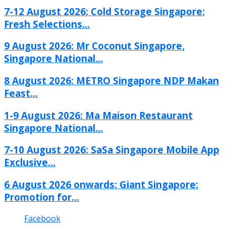
7-12 August 2026: Cold Storage Singapore:
Fresh Selections...
9 August 2026: Mr Coconut Singapore,
Singapore National...
8 August 2026: METRO Singapore NDP Makan
Feast...
1-9 August 2026: Ma Maison Restaurant
Singapore National...
7-10 August 2026: SaSa Singapore Mobile App
Exclusive...
6 August 2026 onwards: Giant Singapore:
Promotion for...
Facebook