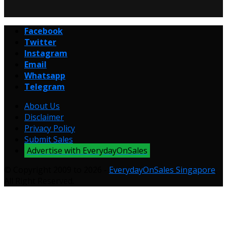
Facebook
Twitter
Instagram
Email
Whatsapp
Telegram
About Us
Disclaimer
Privacy Policy
Submit Sales
Advertise with EverydayOnSales
© Copyright 2009 to 2026 -
EverydayOnSales Singapore
.
All Right Reserved.