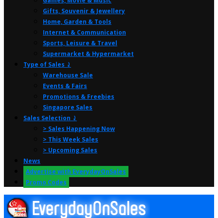
Games, Movie & Music
Gifts, Souvenir & Jewellery
Home, Garden & Tools
Internet & Communication
Sports, Leisure & Travel
Supermarket & Hypermarket
Type of Sales ⤸
Warehouse Sale
Events & Fairs
Promotions & Freebies
Singapore Sales
Sales Selection ⤸
> Sales Happening Now
> This Week Sales
> Upcoming Sales
News
Advertise with EverydayOnSales
Promo Codes