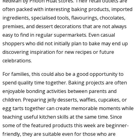
RedMan by Phoon Huat stores. Their retail outlets are
often packed with interesting baking products, imported
ingredients, specialised tools, flavourings, chocolates,
premixes, and dessert decorations that are not always
easy to find in regular supermarkets. Even casual
shoppers who did not initially plan to bake may end up
discovering inspiration for new recipes or future
celebrations.
For families, this could also be a good opportunity to
spend quality time together. Baking projects are often
enjoyable bonding activities between parents and
children. Preparing jelly desserts, waffles, cupcakes, or
egg tarts together can create memorable moments while
teaching useful kitchen skills at the same time. Since
some of the featured products this week are beginner-
friendly, they are suitable even for those who are