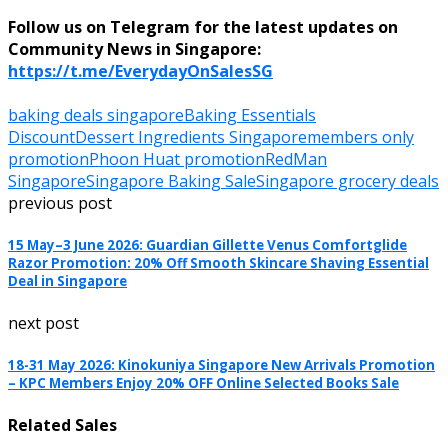
Follow us on Telegram for the latest updates on
Community News in Singapore:
https://t.me/EverydayOnSalesSG
baking deals singapore
Baking Essentials
Discount
Dessert Ingredients Singapore
members only
promotion
Phoon Huat promotion
RedMan
Singapore
Singapore Baking Sale
Singapore grocery deals
previous post
15 May–3 June 2026: Guardian Gillette Venus Comfortglide
Razor Promotion: 20% Off Smooth Skincare Shaving Essential
Deal in Singapore
next post
18-31 May 2026: Kinokuniya Singapore New Arrivals Promotion
– KPC Members Enjoy 20% OFF Online Selected Books Sale
Related Sales