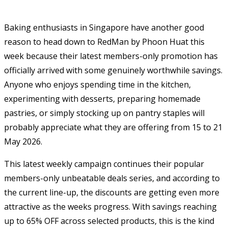
Baking enthusiasts in Singapore have another good
reason to head down to RedMan by Phoon Huat this
week because their latest members-only promotion has
officially arrived with some genuinely worthwhile savings.
Anyone who enjoys spending time in the kitchen,
experimenting with desserts, preparing homemade
pastries, or simply stocking up on pantry staples will
probably appreciate what they are offering from 15 to 21
May 2026.
This latest weekly campaign continues their popular
members-only unbeatable deals series, and according to
the current line-up, the discounts are getting even more
attractive as the weeks progress. With savings reaching
up to 65% OFF across selected products, this is the kind