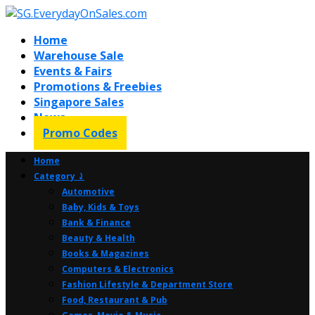
Home
Warehouse Sale
Events & Fairs
Promotions & Freebies
Singapore Sales
News
Promo Codes
Home
Category ⤸
Automotive
Baby, Kids & Toys
Bank & Finance
Beauty & Health
Books & Magazines
Computers & Electronics
Fashion Lifestyle & Department Store
Food, Restaurant & Pub