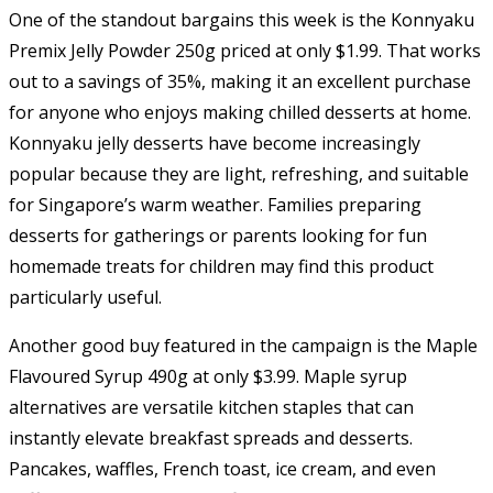
One of the standout bargains this week is the Konnyaku
Premix Jelly Powder 250g priced at only $1.99. That works
out to a savings of 35%, making it an excellent purchase
for anyone who enjoys making chilled desserts at home.
Konnyaku jelly desserts have become increasingly
popular because they are light, refreshing, and suitable
for Singapore’s warm weather. Families preparing
desserts for gatherings or parents looking for fun
homemade treats for children may find this product
particularly useful.
Another good buy featured in the campaign is the Maple
Flavoured Syrup 490g at only $3.99. Maple syrup
alternatives are versatile kitchen staples that can
instantly elevate breakfast spreads and desserts.
Pancakes, waffles, French toast, ice cream, and even