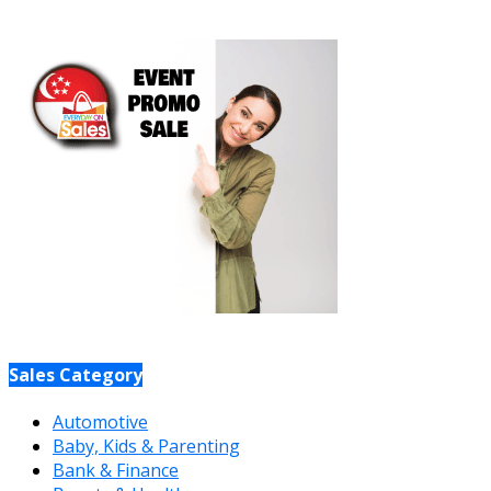
Sales Category
Automotive
Baby, Kids & Parenting
Bank & Finance