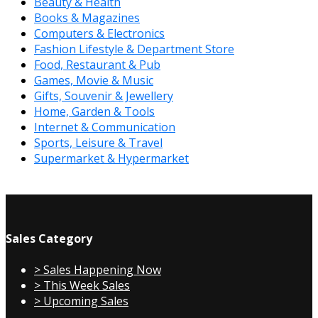
Beauty & Health
Books & Magazines
Computers & Electronics
Fashion Lifestyle & Department Store
Food, Restaurant & Pub
Games, Movie & Music
Gifts, Souvenir & Jewellery
Home, Garden & Tools
Internet & Communication
Sports, Leisure & Travel
Supermarket & Hypermarket
Sales Category
> Sales Happening Now
> This Week Sales
> Upcoming Sales