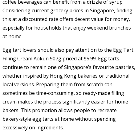
coffee beverages can benefit from a drizzle of syrup.
Considering current grocery prices in Singapore, finding
this at a discounted rate offers decent value for money,
especially for households that enjoy weekend brunches
at home.
Egg tart lovers should also pay attention to the Egg Tart
Filling Cream Aokun 907g priced at $5.99. Egg tarts
continue to remain one of Singapore’s favourite pastries,
whether inspired by Hong Kong bakeries or traditional
local versions. Preparing them from scratch can
sometimes be time-consuming, so ready-made filling
cream makes the process significantly easier for home
bakers. This promotion allows people to recreate
bakery-style egg tarts at home without spending
excessively on ingredients.