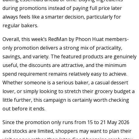
during promotions instead of paying full price later
always feels like a smarter decision, particularly for
regular bakers.
Overall, this week’s RedMan by Phoon Huat members-
only promotion delivers a strong mix of practicality,
savings, and variety. The featured products are genuinely
useful, the discounts are attractive, and the minimum
spend requirement remains relatively easy to achieve.
Whether someone is a serious baker, a casual dessert
lover, or simply looking to stretch their grocery budget a
little further, this campaign is certainly worth checking
out before it ends.
Since the promotion only runs from 15 to 21 May 2026
and stocks are limited, shoppers may want to plan their