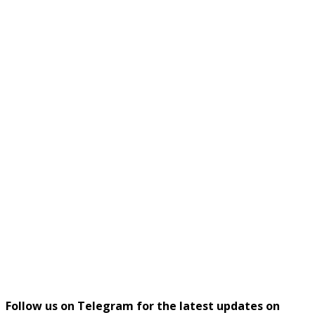
Follow us on Telegram for the latest updates on