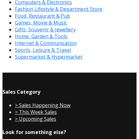
Computers & Electronics
Fashion Lifestyle & Department Store
Food, Restaurant & Pub
Games, Movie & Music
Gifts, Souvenir & Jewellery
Home, Garden & Tools
Internet & Communication
Sports, Leisure & Travel
Supermarket & Hypermarket
Sales Category
> Sales Happening Now
> This Week Sales
> Upcoming Sales
Look for something else?