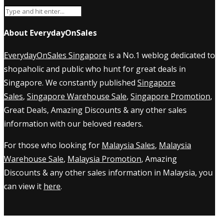
About EverydayOnSales
EverydayOnSales Singapore
is a No.1 weblog dedicated to
shopaholic and public who hunt for great deals in
Singapore. We constantly published
Singapore
Sales
,
Singapore Warehouse Sale
,
Singapore Promotion
,
Great Deals, Amazing Discounts & any other sales
information with our beloved readers.
For those who looking for
Malaysia Sales
,
Malaysia
Warehouse Sale
,
Malaysia Promotion
, Amazing
Discounts & any other sales information in Malaysia, you
can view it
here
.