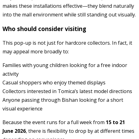
makes these installations effective—they blend naturally
into the mall environment while still standing out visually.
Who should consider visiting
This pop-up is not just for hardcore collectors. In fact, it
may appeal more broadly to:
Families with young children looking for a free indoor
activity
Casual shoppers who enjoy themed displays
Collectors interested in Tomica’s latest model directions
Anyone passing through Bishan looking for a short
visual experience
Because the event runs for a full week from
15 to 21
June 2026
, there is flexibility to drop by at different times