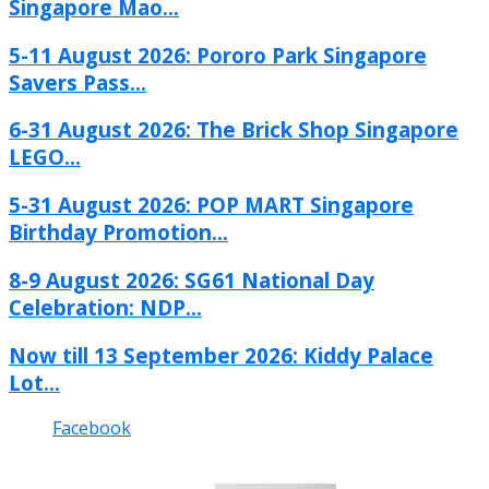
Singapore Mao...
5-11 August 2026: Pororo Park Singapore
Savers Pass...
6-31 August 2026: The Brick Shop Singapore
LEGO...
5-31 August 2026: POP MART Singapore
Birthday Promotion...
8-9 August 2026: SG61 National Day
Celebration: NDP...
Now till 13 September 2026: Kiddy Palace
Lot...
Facebook