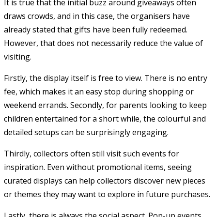
It is true that the initial buzz around giveaways often
draws crowds, and in this case, the organisers have
already stated that gifts have been fully redeemed.
However, that does not necessarily reduce the value of
visiting.
Firstly, the display itself is free to view. There is no entry
fee, which makes it an easy stop during shopping or
weekend errands. Secondly, for parents looking to keep
children entertained for a short while, the colourful and
detailed setups can be surprisingly engaging.
Thirdly, collectors often still visit such events for
inspiration. Even without promotional items, seeing
curated displays can help collectors discover new pieces
or themes they may want to explore in future purchases.
Lastly, there is always the social aspect. Pop-up events