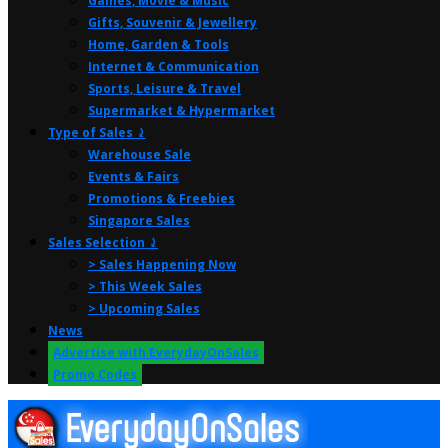
Games, Movie & Music
Gifts, Souvenir & Jewellery
Home, Garden & Tools
Internet & Communication
Sports, Leisure & Travel
Supermarket & Hypermarket
Type of Sales ⤸
Warehouse Sale
Events & Fairs
Promotions & Freebies
Singapore Sales
Sales Selection ⤸
> Sales Happening Now
> This Week Sales
> Upcoming Sales
News
Advertise with EverydayOnSales
Promo Codes