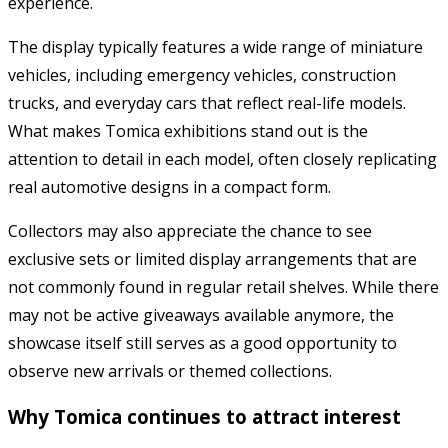
experience.
The display typically features a wide range of miniature
vehicles, including emergency vehicles, construction
trucks, and everyday cars that reflect real-life models.
What makes Tomica exhibitions stand out is the
attention to detail in each model, often closely replicating
real automotive designs in a compact form.
Collectors may also appreciate the chance to see
exclusive sets or limited display arrangements that are
not commonly found in regular retail shelves. While there
may not be active giveaways available anymore, the
showcase itself still serves as a good opportunity to
observe new arrivals or themed collections.
Why Tomica continues to attract interest