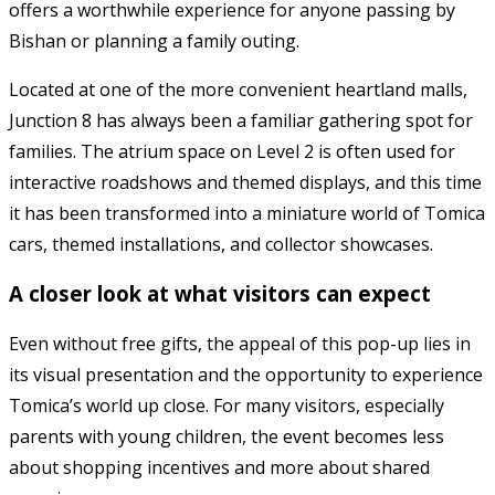
offers a worthwhile experience for anyone passing by
Bishan or planning a family outing.
Located at one of the more convenient heartland malls,
Junction 8
has always been a familiar gathering spot for
families. The atrium space on Level 2 is often used for
interactive roadshows and themed displays, and this time
it has been transformed into a miniature world of Tomica
cars, themed installations, and collector showcases.
A closer look at what visitors can expect
Even without free gifts, the appeal of this pop-up lies in
its visual presentation and the opportunity to experience
Tomica’s world up close. For many visitors, especially
parents with young children, the event becomes less
about shopping incentives and more about shared