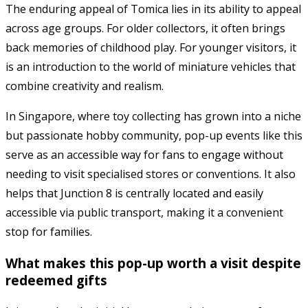
The enduring appeal of
Tomica
lies in its ability to appeal
across age groups. For older collectors, it often brings
back memories of childhood play. For younger visitors, it
is an introduction to the world of miniature vehicles that
combine creativity and realism.
In Singapore, where toy collecting has grown into a niche
but passionate hobby community, pop-up events like this
serve as an accessible way for fans to engage without
needing to visit specialised stores or conventions. It also
helps that Junction 8 is centrally located and easily
accessible via public transport, making it a convenient
stop for families.
What makes this pop-up worth a visit despite
redeemed gifts