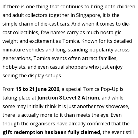
If there is one thing that continues to bring both children
and adult collectors together in Singapore, it is the
simple charm of die-cast cars. And when it comes to die-
cast collectibles, few names carry as much nostalgic
weight and excitement as
Tomica
. Known for its detailed
miniature vehicles and long-standing popularity across
generations, Tomica events often attract families,
hobbyists, and even casual shoppers who just enjoy
seeing the display setups.
From
15 to 21 June 2026
, a special Tomica Pop-Up is
taking place at
Junction 8 Level 2 Atrium
, and while
some may initially think it is just another toy showcase,
there is actually more to it than meets the eye. Even
though the organisers have already confirmed that the
gift redemption has been fully claimed
, the event still