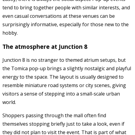
tend to bring together people with similar interests, and
even casual conversations at these venues can be
surprisingly informative, especially for those new to the
hobby.
The atmosphere at Junction 8
Junction 8
is no stranger to themed atrium setups, but
the Tomica pop-up brings a slightly nostalgic and playful
energy to the space. The layout is usually designed to
resemble miniature road systems or city scenes, giving
visitors a sense of stepping into a small-scale urban
world.
Shoppers passing through the mall often find
themselves stopping briefly just to take a look, even if
they did not plan to visit the event. That is part of what