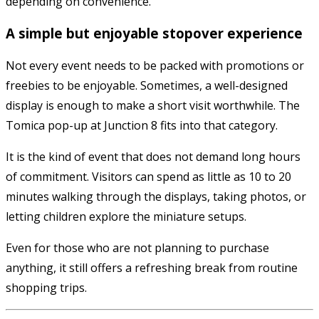
depending on convenience.
A simple but enjoyable stopover experience
Not every event needs to be packed with promotions or
freebies to be enjoyable. Sometimes, a well-designed
display is enough to make a short visit worthwhile. The
Tomica pop-up at Junction 8 fits into that category.
It is the kind of event that does not demand long hours
of commitment. Visitors can spend as little as 10 to 20
minutes walking through the displays, taking photos, or
letting children explore the miniature setups.
Even for those who are not planning to purchase
anything, it still offers a refreshing break from routine
shopping trips.