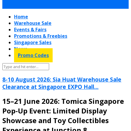
Home
Warehouse Sale
Events & Fairs
Promotions & Freebies
Singapore Sales
News
Promo Codes
8-10 August 2026: Sia Huat Warehouse Sale
Clearance at Singapore EXPO Hall...
15–21 June 2026: Tomica Singapore
Pop-Up Event: Limited Display
Showcase and Toy Collectibles
Experience at Junction 8