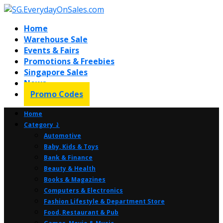
Home
Warehouse Sale
Events & Fairs
Promotions & Freebies
Singapore Sales
News
Promo Codes
Home
Category ⤸
Automotive
Baby, Kids & Toys
Bank & Finance
Beauty & Health
Books & Magazines
Computers & Electronics
Fashion Lifestyle & Department Store
Food, Restaurant & Pub