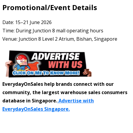
Promotional/Event Details
Date: 15–21 June 2026
Time: During Junction 8 mall operating hours
Venue: Junction 8 Level 2 Atrium, Bishan, Singapore
EverydayOnSales help brands connect with our
community, the largest warehouse sales consumers
database in Singapore.
Advertise with
EverydayOnSales Singapore.