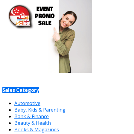
Sales Category
Automotive
Baby, Kids & Parenting
Bank & Finance
Beauty & Health
Books & Magazines