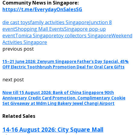
Community News in Singapore:
https://t.me/EverydayOnSalesSG
die cast toys
family activities Singapore
Junction 8
event
Shopping Mall Events
Singapore pop-up
event
Tomica Singapore
toy collectors Singapore
Weekend
Activities Singapore
previous post
15–21 June 2026: Zenyum Singapore Father’s Day Special, 45%
OFF Electric Toothbrush Promotion Deal for Oral Care Gifts
next post
Now till 15 August 2026: Bank of China Singapore 90th
Anniversary Credit Card Promotion, Complimentary Cookie
Set Giveaway at Mdm Ling Bakery Jewel Changi Airport
Related Sales
14-16 August 2026: City Square Mall