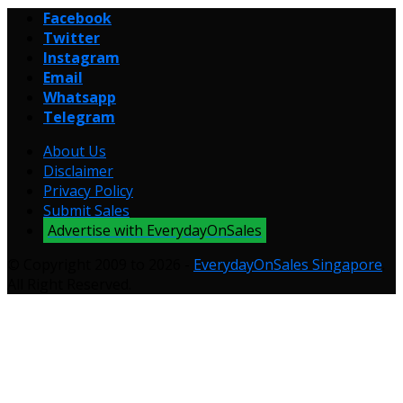
Facebook
Twitter
Instagram
Email
Whatsapp
Telegram
About Us
Disclaimer
Privacy Policy
Submit Sales
Advertise with EverydayOnSales
© Copyright 2009 to 2026 -
EverydayOnSales Singapore
.
All Right Reserved.