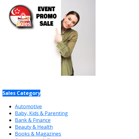
Sales Category
Automotive
Baby, Kids & Parenting
Bank & Finance
Beauty & Health
Books & Magazines