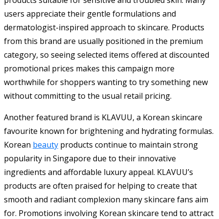
users appreciate their gentle formulations and
dermatologist-inspired approach to skincare. Products
from this brand are usually positioned in the premium
category, so seeing selected items offered at discounted
promotional prices makes this campaign more
worthwhile for shoppers wanting to try something new
without committing to the usual retail pricing.
Another featured brand is KLAVUU, a Korean skincare
favourite known for brightening and hydrating formulas.
Korean
beauty
products continue to maintain strong
popularity in Singapore due to their innovative
ingredients and affordable luxury appeal. KLAVUU’s
products are often praised for helping to create that
smooth and radiant complexion many skincare fans aim
for. Promotions involving Korean skincare tend to attract