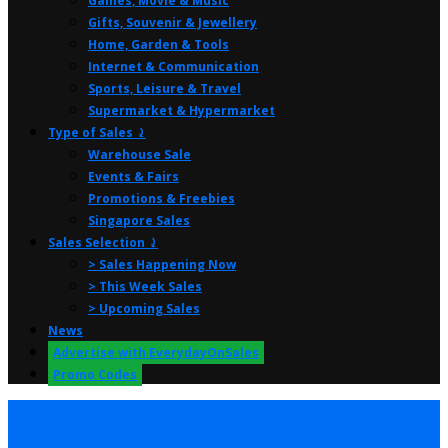
Games, Movie & Music
Gifts, Souvenir & Jewellery
Home, Garden & Tools
Internet & Communication
Sports, Leisure & Travel
Supermarket & Hypermarket
Type of Sales ⤸
Warehouse Sale
Events & Fairs
Promotions & Freebies
Singapore Sales
Sales Selection ⤸
> Sales Happening Now
> This Week Sales
> Upcoming Sales
News
Advertise with EverydayOnSales
Promo Codes