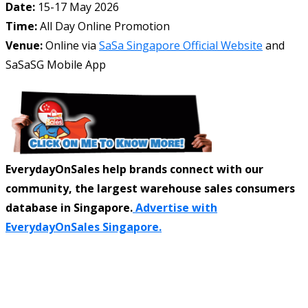
Date:
15-17 May 2026
Time:
All Day Online Promotion
Venue:
Online via
SaSa Singapore Official Website
and
SaSaSG Mobile App
EverydayOnSales help brands connect with our
community, the largest warehouse sales consumers
database in Singapore.
Advertise with
EverydayOnSales Singapore.