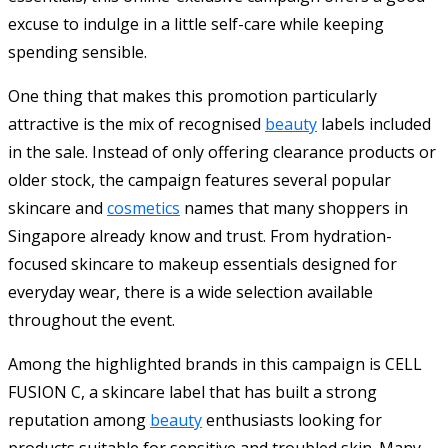
excuse to indulge in a little self-care while keeping
spending sensible.
One thing that makes this promotion particularly
attractive is the mix of recognised
beauty
labels included
in the sale. Instead of only offering clearance products or
older stock, the campaign features several popular
skincare and
cosmetics
names that many shoppers in
Singapore already know and trust. From hydration-
focused skincare to makeup essentials designed for
everyday wear, there is a wide selection available
throughout the event.
Among the highlighted brands in this campaign is CELL
FUSION C, a skincare label that has built a strong
reputation among
beauty
enthusiasts looking for
products suitable for sensitive and troubled skin. Many