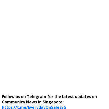
Follow us on Telegram for the latest updates on
Community News in Singapore:
https://t.me/EverydayOnSalesSG