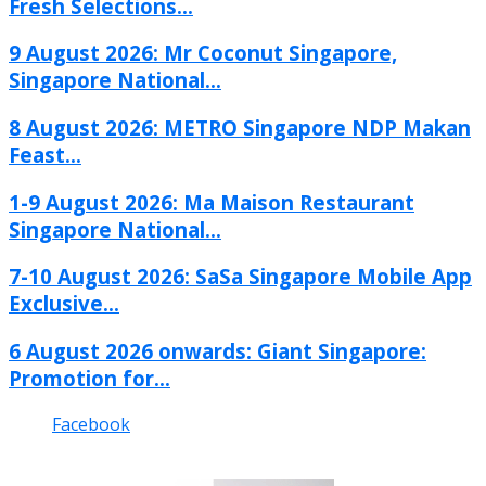
Fresh Selections...
9 August 2026: Mr Coconut Singapore,
Singapore National...
8 August 2026: METRO Singapore NDP Makan
Feast...
1-9 August 2026: Ma Maison Restaurant
Singapore National...
7-10 August 2026: SaSa Singapore Mobile App
Exclusive...
6 August 2026 onwards: Giant Singapore:
Promotion for...
Facebook