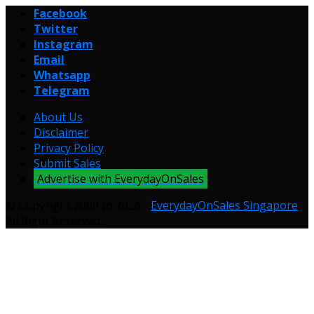
Facebook
Twitter
Instagram
Email
Whatsapp
Telegram
About Us
Disclaimer
Privacy Policy
Submit Sales
Advertise with EverydayOnSales
© Copyright 2009 to 2026 -
EverydayOnSales Singapore
.
All Right Reserved.