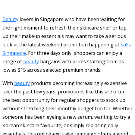
Beauty
lovers in Singapore who have been waiting for
the right moment to refresh their skincare shelf or top
up their makeup essentials may want to take a serious
look at the latest weekend promotion happening at
SaSa
Singapore
. For three days only, shoppers can enjoy a
range of
beauty
bargains with prices starting from as
low as $15 across selected premium brands.
With
beauty
products becoming increasingly expensive
over the past few years, promotions like this are often
the best opportunity for regular shoppers to stock up
without stretching their monthly budget too far. Whether
someone has been eyeing a new serum, wanting to try a
Korean skincare favourite, or simply replacing daily
essentials, this online-exclusive campaign offers a good