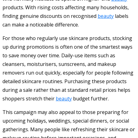
products. With rising costs affecting many households,
finding genuine discounts on recognised
beauty
labels
can make a noticeable difference.
For those who regularly use skincare products, stocking
up during promotions is often one of the smartest ways
to save money over time. Daily-use items such as
cleansers, moisturisers, sunscreens, and makeup
removers run out quickly, especially for people following
detailed skincare routines. Purchasing these products
during a sale rather than at standard retail prices helps
shoppers stretch their
beauty
budget further.
This campaign may also appeal to those preparing for
upcoming holidays, weddings, special dinners, or social
gatherings. Many people like refreshing their skincare or
makeup routine before important occasions, and