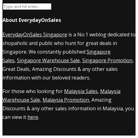
About EverydayOnSales
EverydayOnSales Singapore
is a No.1 weblog dedicated to
shopaholic and public who hunt for great deals in
Singapore. We constantly published
Singapore
Sales
,
Singapore Warehouse Sale
,
Singapore Promotion
,
Great Deals, Amazing Discounts & any other sales
information with our beloved readers.
For those who looking for
Malaysia Sales
,
Malaysia
Warehouse Sale
,
Malaysia Promotion
, Amazing
Discounts & any other sales information in Malaysia, you
can view it
here
.