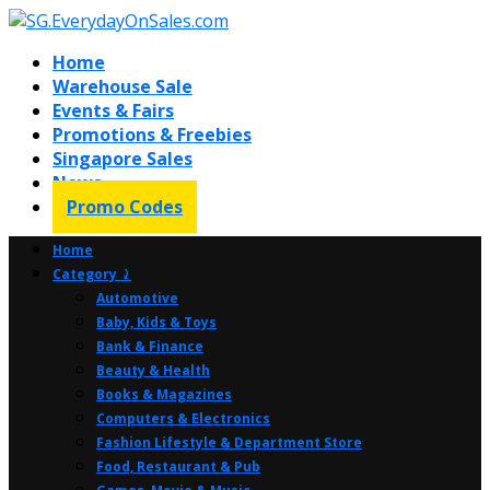
Home
Warehouse Sale
Events & Fairs
Promotions & Freebies
Singapore Sales
News
Promo Codes
Home
Category ⤸
Automotive
Baby, Kids & Toys
Bank & Finance
Beauty & Health
Books & Magazines
Computers & Electronics
Fashion Lifestyle & Department Store
Food, Restaurant & Pub