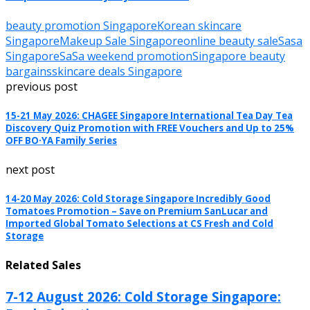
beauty promotion Singapore
Korean skincare
Singapore
Makeup Sale Singapore
online beauty sale
Sasa
Singapore
SaSa weekend promotion
Singapore beauty
bargains
skincare deals Singapore
previous post
15-21 May 2026: CHAGEE Singapore International Tea Day Tea
Discovery Quiz Promotion with FREE Vouchers and Up to 25%
OFF BO·YA Family Series
next post
14-20 May 2026: Cold Storage Singapore Incredibly Good
Tomatoes Promotion – Save on Premium SanLucar and
Imported Global Tomato Selections at CS Fresh and Cold
Storage
Related Sales
7-12 August 2026: Cold Storage Singapore: