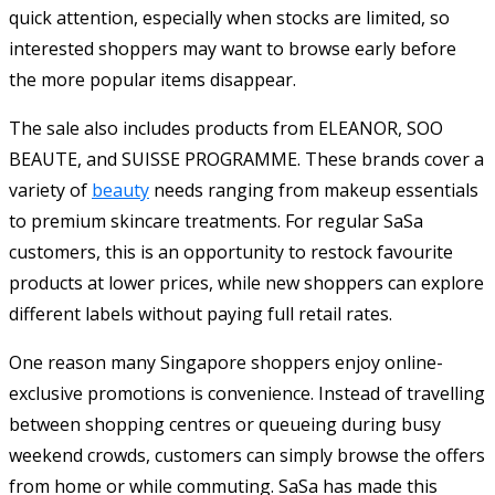
quick attention, especially when stocks are limited, so
interested shoppers may want to browse early before
the more popular items disappear.
The sale also includes products from ELEANOR, SOO
BEAUTE, and SUISSE PROGRAMME. These brands cover a
variety of
beauty
needs ranging from makeup essentials
to premium skincare treatments. For regular SaSa
customers, this is an opportunity to restock favourite
products at lower prices, while new shoppers can explore
different labels without paying full retail rates.
One reason many Singapore shoppers enjoy online-
exclusive promotions is convenience. Instead of travelling
between shopping centres or queueing during busy
weekend crowds, customers can simply browse the offers
from home or while commuting. SaSa has made this