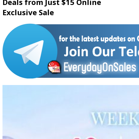
Deals from Just $15 Online
Exclusive Sale