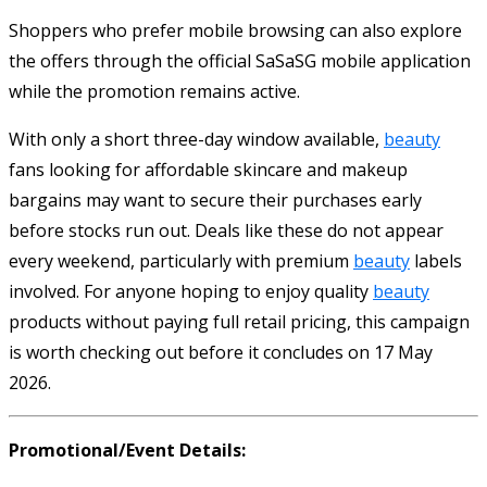
Shoppers who prefer mobile browsing can also explore
the offers through the official SaSaSG mobile application
while the promotion remains active.
With only a short three-day window available,
beauty
fans looking for affordable skincare and makeup
bargains may want to secure their purchases early
before stocks run out. Deals like these do not appear
every weekend, particularly with premium
beauty
labels
involved. For anyone hoping to enjoy quality
beauty
products without paying full retail pricing, this campaign
is worth checking out before it concludes on 17 May
2026.
Promotional/Event Details: