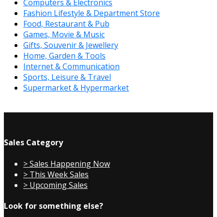
Computers & Electronics
Fashion Lifestyle & Department Store
Food, Restaurant & Pub
Games, Movie & Music
Gifts, Souvenir & Jewellery
Home, Garden & Tools
Internet & Communication
Sports, Leisure & Travel
Supermarket & Hypermarket
Sales Category
> Sales Happening Now
> This Week Sales
> Upcoming Sales
Look for something else?