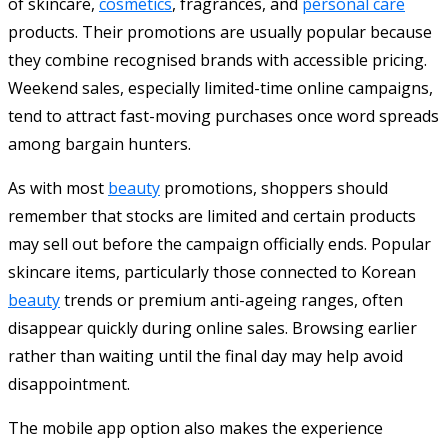
of skincare,
cosmetics
, fragrances, and
personal care
products. Their promotions are usually popular because
they combine recognised brands with accessible pricing.
Weekend sales, especially limited-time online campaigns,
tend to attract fast-moving purchases once word spreads
among bargain hunters.
As with most
beauty
promotions, shoppers should
remember that stocks are limited and certain products
may sell out before the campaign officially ends. Popular
skincare items, particularly those connected to Korean
beauty
trends or premium anti-ageing ranges, often
disappear quickly during online sales. Browsing earlier
rather than waiting until the final day may help avoid
disappointment.
The mobile app option also makes the experience