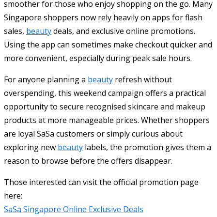
smoother for those who enjoy shopping on the go. Many
Singapore shoppers now rely heavily on apps for flash
sales,
beauty
deals, and exclusive online promotions.
Using the app can sometimes make checkout quicker and
more convenient, especially during peak sale hours.
For anyone planning a
beauty
refresh without
overspending, this weekend campaign offers a practical
opportunity to secure recognised skincare and makeup
products at more manageable prices. Whether shoppers
are loyal SaSa customers or simply curious about
exploring new
beauty
labels, the promotion gives them a
reason to browse before the offers disappear.
Those interested can visit the official promotion page
here:
SaSa Singapore Online Exclusive Deals