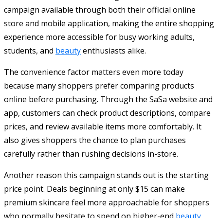
campaign available through both their official online
store and mobile application, making the entire shopping
experience more accessible for busy working adults,
students, and
beauty
enthusiasts alike.
The convenience factor matters even more today
because many shoppers prefer comparing products
online before purchasing. Through the SaSa website and
app, customers can check product descriptions, compare
prices, and review available items more comfortably. It
also gives shoppers the chance to plan purchases
carefully rather than rushing decisions in-store.
Another reason this campaign stands out is the starting
price point. Deals beginning at only $15 can make
premium skincare feel more approachable for shoppers
who normally hesitate to spend on higher-end
beauty