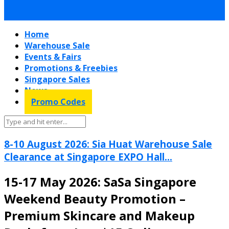
Home
Warehouse Sale
Events & Fairs
Promotions & Freebies
Singapore Sales
News
Promo Codes
8-10 August 2026: Sia Huat Warehouse Sale
Clearance at Singapore EXPO Hall...
15-17 May 2026: SaSa Singapore
Weekend Beauty Promotion –
Premium Skincare and Makeup