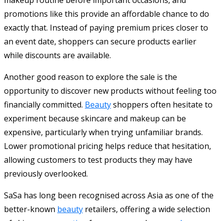
promotions like this provide an affordable chance to do
exactly that. Instead of paying premium prices closer to
an event date, shoppers can secure products earlier
while discounts are available.
Another good reason to explore the sale is the
opportunity to discover new products without feeling too
financially committed.
Beauty
shoppers often hesitate to
experiment because skincare and makeup can be
expensive, particularly when trying unfamiliar brands.
Lower promotional pricing helps reduce that hesitation,
allowing customers to test products they may have
previously overlooked.
SaSa has long been recognised across Asia as one of the
better-known
beauty
retailers, offering a wide selection