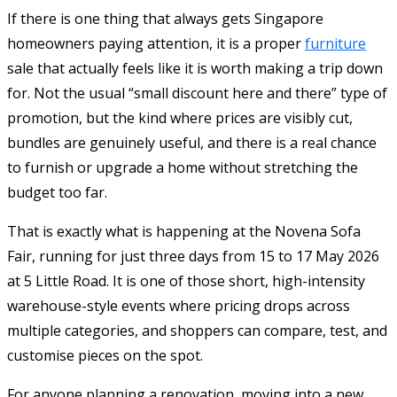
If there is one thing that always gets Singapore
homeowners paying attention, it is a proper
furniture
sale that actually feels like it is worth making a trip down
for. Not the usual “small discount here and there” type of
promotion, but the kind where prices are visibly cut,
bundles are genuinely useful, and there is a real chance
to furnish or upgrade a home without stretching the
budget too far.
That is exactly what is happening at the Novena Sofa
Fair, running for just three days from 15 to 17 May 2026
at 5 Little Road. It is one of those short, high-intensity
warehouse-style events where pricing drops across
multiple categories, and shoppers can compare, test, and
customise pieces on the spot.
For anyone planning a renovation, moving into a new