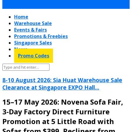
Home
Warehouse Sale
Events & Fairs
Promotions & Freebies
Singapore Sales
News
Promo Codes
8-10 August 2026: Sia Huat Warehouse Sale
Clearance at Singapore EXPO Hall...
15–17 May 2026: Novena Sofa Fair,
3-Day Factory Direct Furniture
Promotion at 5 Little Road with
Sofas from $399, Recliners from