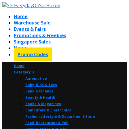
Home
Warehouse Sale
Events & Fairs
Promotions & Freebies
Singapore Sales
News
Promo Codes
Home
Category ⤸
Automotive
Baby, Kids & Toys
Bank & Finance
Beauty & Health
Books & Magazines
Computers & Electronics
Fashion Lifestyle & Department Store
Food, Restaurant & Pub