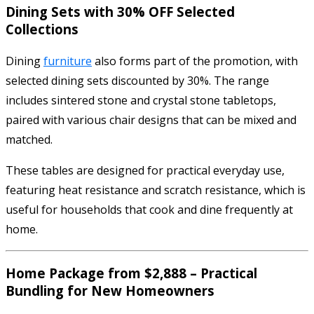
Dining Sets with 30% OFF Selected
Collections
Dining
furniture
also forms part of the promotion, with
selected dining sets discounted by 30%. The range
includes sintered stone and crystal stone tabletops,
paired with various chair designs that can be mixed and
matched.
These tables are designed for practical everyday use,
featuring heat resistance and scratch resistance, which is
useful for households that cook and dine frequently at
home.
Home Package from $2,888 – Practical
Bundling for New Homeowners