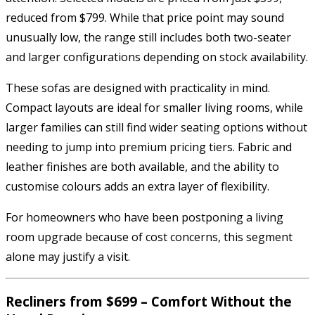
reduced from $799. While that price point may sound
unusually low, the range still includes both two-seater
and larger configurations depending on stock availability.
These sofas are designed with practicality in mind.
Compact layouts are ideal for smaller living rooms, while
larger families can still find wider seating options without
needing to jump into premium pricing tiers. Fabric and
leather finishes are both available, and the ability to
customise colours adds an extra layer of flexibility.
For homeowners who have been postponing a living
room upgrade because of cost concerns, this segment
alone may justify a visit.
Recliners from $699 – Comfort Without the