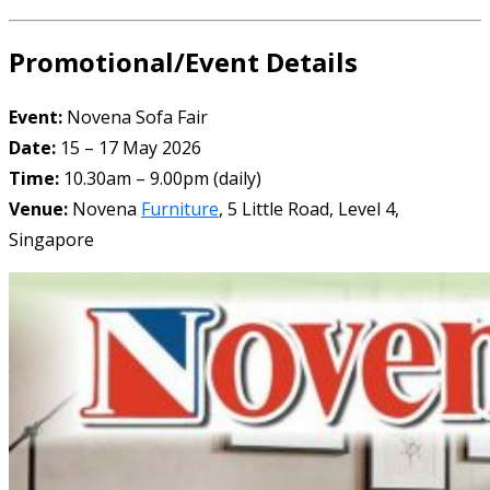
Promotional/Event Details
Event:
Novena Sofa Fair
Date:
15 – 17 May 2026
Time:
10.30am – 9.00pm (daily)
Venue:
Novena
Furniture
, 5 Little Road, Level 4,
Singapore