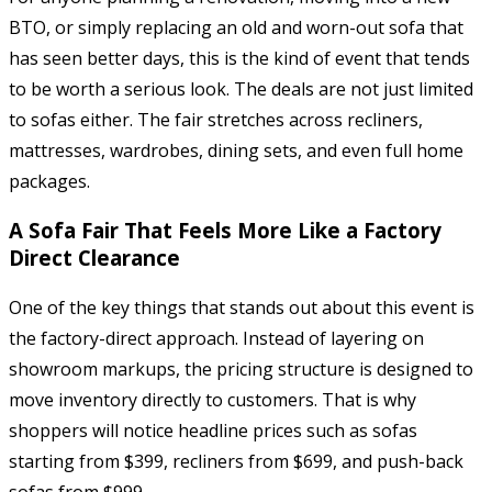
BTO, or simply replacing an old and worn-out sofa that
has seen better days, this is the kind of event that tends
to be worth a serious look. The deals are not just limited
to sofas either. The fair stretches across recliners,
mattresses, wardrobes, dining sets, and even full home
packages.
A Sofa Fair That Feels More Like a Factory
Direct Clearance
One of the key things that stands out about this event is
the factory-direct approach. Instead of layering on
showroom markups, the pricing structure is designed to
move inventory directly to customers. That is why
shoppers will notice headline prices such as sofas
starting from $399, recliners from $699, and push-back
sofas from $999.