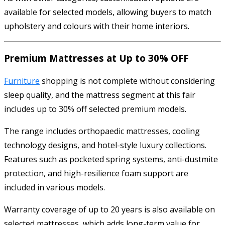
available for selected models, allowing buyers to match
upholstery and colours with their home interiors.
Premium Mattresses at Up to 30% OFF
Furniture
shopping is not complete without considering
sleep quality, and the mattress segment at this fair
includes up to 30% off selected premium models.
The range includes orthopaedic mattresses, cooling
technology designs, and hotel-style luxury collections.
Features such as pocketed spring systems, anti-dustmite
protection, and high-resilience foam support are
included in various models.
Warranty coverage of up to 20 years is also available on
selected mattresses, which adds long-term value for