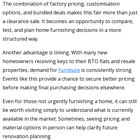
The combination of factory pricing, customisation
options, and bundled deals makes this fair more than just
a clearance sale. It becomes an opportunity to compare,
test, and plan home furnishing decisions in a more
structured way.
Another advantage is timing. With many new
homeowners receiving keys to their BTO flats and resale
properties, demand for
furniture
is consistently strong.
Events like this provide a chance to secure better pricing
before making final purchasing decisions elsewhere.
Even for those not urgently furnishing a home, it can still
be worth visiting simply to understand what is currently
available in the market. Sometimes, seeing pricing and
material options in person can help clarify future
renovation planning.