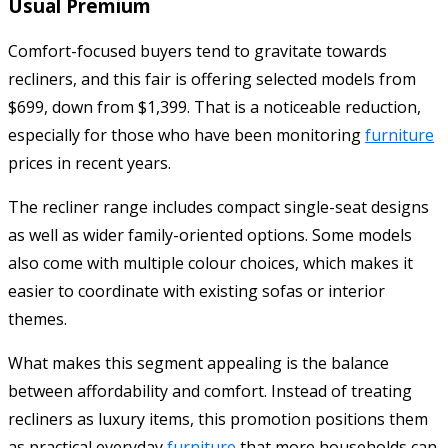
Usual Premium
Comfort-focused buyers tend to gravitate towards
recliners, and this fair is offering selected models from
$699, down from $1,399. That is a noticeable reduction,
especially for those who have been monitoring
furniture
prices in recent years.
The recliner range includes compact single-seat designs
as well as wider family-oriented options. Some models
also come with multiple colour choices, which makes it
easier to coordinate with existing sofas or interior
themes.
What makes this segment appealing is the balance
between affordability and comfort. Instead of treating
recliners as luxury items, this promotion positions them
as practical everyday
furniture
that more households can