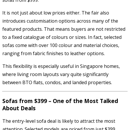
It is not just about low prices either. The fair also
introduces customisation options across many of the
featured products. That means buyers are not restricted
to a fixed catalogue of colours or sizes. In fact, selected
sofas come with over 100 colour and material choices,
ranging from fabric finishes to leather options.
This flexibility is especially useful in Singapore homes,
where living room layouts vary quite significantly
between BTO flats, condos, and landed properties.
Sofas from $399 – One of the Most Talked
About Deals
The entry-level sofa deal is likely to attract the most
attention. Selected models are priced from just $399,