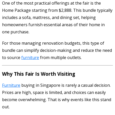
One of the most practical offerings at the fair is the
Home Package starting from $2,888. This bundle typically
includes a sofa, mattress, and dining set, helping
homeowners furnish essential areas of their home in
one purchase.
For those managing renovation budgets, this type of
bundle can simplify decision-making and reduce the need
to source
furniture
from multiple outlets.
Why This Fair Is Worth Visiting
Furniture
buying in Singapore is rarely a casual decision.
Prices are high, space is limited, and choices can easily
become overwhelming. That is why events like this stand
out.