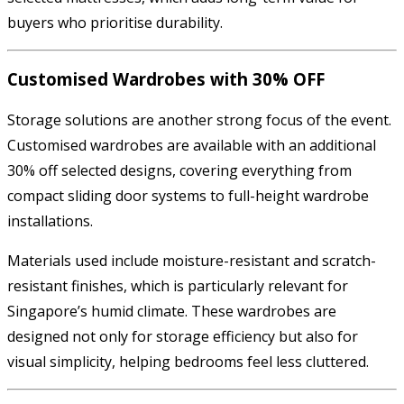
buyers who prioritise durability.
Customised Wardrobes with 30% OFF
Storage solutions are another strong focus of the event.
Customised wardrobes are available with an additional
30% off selected designs, covering everything from
compact sliding door systems to full-height wardrobe
installations.
Materials used include moisture-resistant and scratch-
resistant finishes, which is particularly relevant for
Singapore’s humid climate. These wardrobes are
designed not only for storage efficiency but also for
visual simplicity, helping bedrooms feel less cluttered.