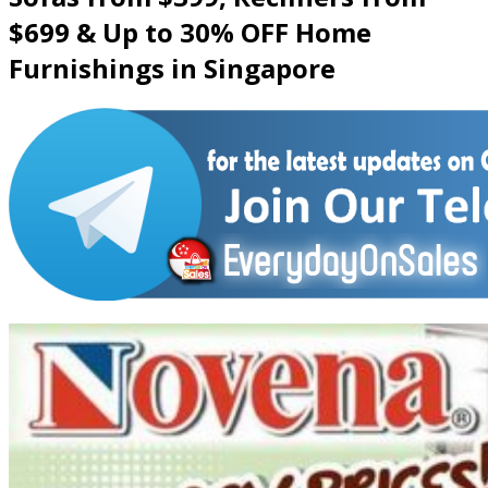
$699 & Up to 30% OFF Home
Furnishings in Singapore