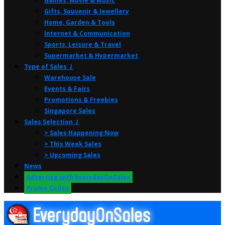
Games, Movie & Music
Gifts, Souvenir & Jewellery
Home, Garden & Tools
Internet & Communication
Sports, Leisure & Travel
Supermarket & Hypermarket
Type of Sales ⤸
Warehouse Sale
Events & Fairs
Promotions & Freebies
Singapore Sales
Sales Selection ⤸
> Sales Happening Now
> This Week Sales
> Upcoming Sales
News
Advertise with EverydayOnSales
Promo Codes