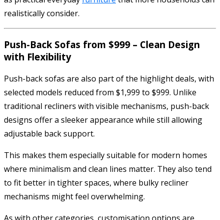
realistically consider.
Push-Back Sofas from $999 – Clean Design
with Flexibility
Push-back sofas are also part of the highlight deals, with
selected models reduced from $1,999 to $999. Unlike
traditional recliners with visible mechanisms, push-back
designs offer a sleeker appearance while still allowing
adjustable back support.
This makes them especially suitable for modern homes
where minimalism and clean lines matter. They also tend
to fit better in tighter spaces, where bulky recliner
mechanisms might feel overwhelming.
As with other categories, customisation options are