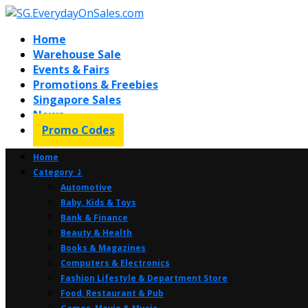
Home
Warehouse Sale
Events & Fairs
Promotions & Freebies
Singapore Sales
News
Promo Codes
Home
Category ⤸
Automotive
Baby, Kids & Toys
Bank & Finance
Beauty & Health
Books & Magazines
Computers & Electronics
Fashion Lifestyle & Department Store
Food, Restaurant & Pub