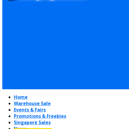
Home
Warehouse Sale
Events & Fairs
Promotions & Freebies
Singapore Sales
News