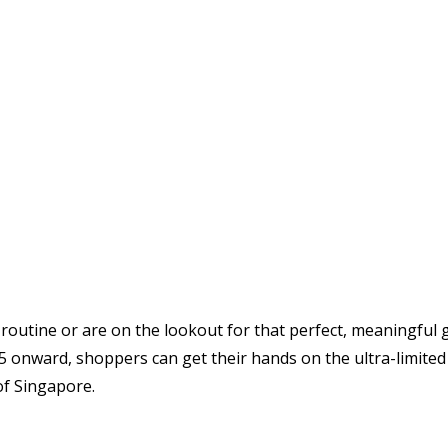
routine or are on the lookout for that perfect, meaningful 
2025 onward, shoppers can get their hands on the ultra-limit
of Singapore.