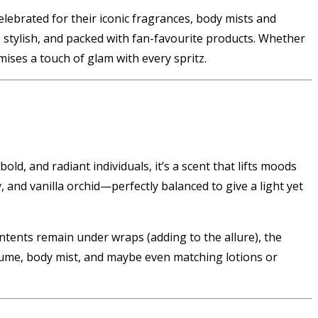
elebrated for their iconic fragrances, body mists and
k, stylish, and packed with fan-favourite products. Whether
mises a touch of glam with every spritz.
old, and radiant individuals, it’s a scent that lifts moods
and vanilla orchid—perfectly balanced to give a light yet
contents remain under wraps (adding to the allure), the
rfume, body mist, and maybe even matching lotions or