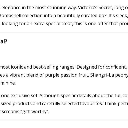
elegance in the most stunning way. Victoria’s Secret, long c
ombshell collection into a beautifully curated box. It’s slee
ooking for an extra special treat, this is one offer that pro
al?
most iconic and best-selling ranges. Designed for confident, b
a vibrant blend of purple passion fruit, Shangri-La peony, 
eminine.
 one exclusive set. Although specific details about the full 
sized products and carefully selected favourites. Think pe
 screams “gift-worthy”.