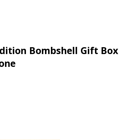
Edition Bombshell Gift Box
Gone