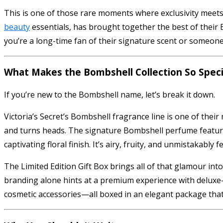
This is one of those rare moments where exclusivity meets 
beauty
essentials, has brought together the best of their B
you’re a long-time fan of their signature scent or someone l
What Makes the Bombshell Collection So Speci
If you’re new to the Bombshell name, let’s break it down.
Victoria’s Secret’s Bombshell fragrance line is one of their 
and turns heads. The signature Bombshell perfume features 
captivating floral finish. It’s airy, fruity, and unmistakably f
The Limited Edition Gift Box brings all of that glamour into
branding alone hints at a premium experience with deluxe-
cosmetic accessories—all boxed in an elegant package that