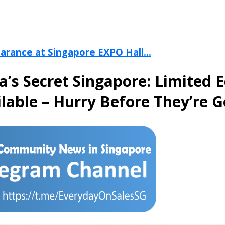
arance at Singapore EXPO Hall...
ia’s Secret Singapore: Limited 
lable – Hurry Before They’re 