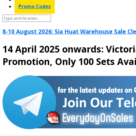
Promo Codes
8-10 August 2026: Sia Huat Warehouse Sale Cle
14 April 2025 onwards: Victor
Promotion, Only 100 Sets Avai