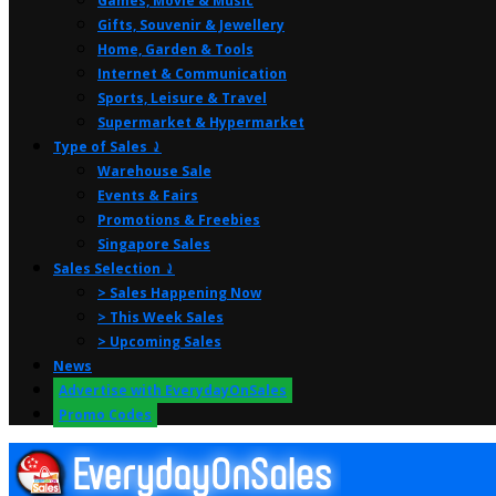
Games, Movie & Music
Gifts, Souvenir & Jewellery
Home, Garden & Tools
Internet & Communication
Sports, Leisure & Travel
Supermarket & Hypermarket
Type of Sales ⤸
Warehouse Sale
Events & Fairs
Promotions & Freebies
Singapore Sales
Sales Selection ⤸
> Sales Happening Now
> This Week Sales
> Upcoming Sales
News
Advertise with EverydayOnSales
Promo Codes