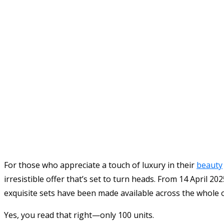
For those who appreciate a touch of luxury in their
beauty
irresistible offer that’s set to turn heads. From 14 April 
exquisite sets have been made available across the whole 
Yes, you read that right—only 100 units.