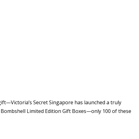
gift—Victoria’s Secret Singapore has launched a truly
ed Bombshell Limited Edition Gift Boxes—only 100 of these