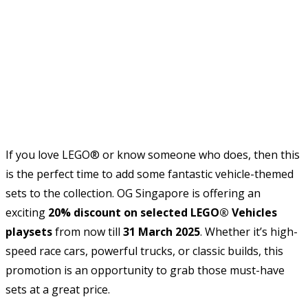
If you love LEGO® or know someone who does, then this
is the perfect time to add some fantastic vehicle-themed
sets to the collection. OG Singapore is offering an
exciting
20% discount on selected LEGO® Vehicles
playsets
from now till
31 March 2025
. Whether it’s high-
speed race cars, powerful trucks, or classic builds, this
promotion is an opportunity to grab those must-have
sets at a great price.