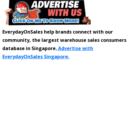
EverydayOnSales help brands connect with our
community, the largest warehouse sales consumers
database in Singapore.
Advertise with
EverydayOnSales Singapore.