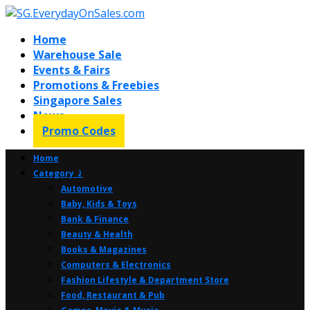
Home
Warehouse Sale
Events & Fairs
Promotions & Freebies
Singapore Sales
News
Promo Codes
Home
Category ⤸
Automotive
Baby, Kids & Toys
Bank & Finance
Beauty & Health
Books & Magazines
Computers & Electronics
Fashion Lifestyle & Department Store
Food, Restaurant & Pub