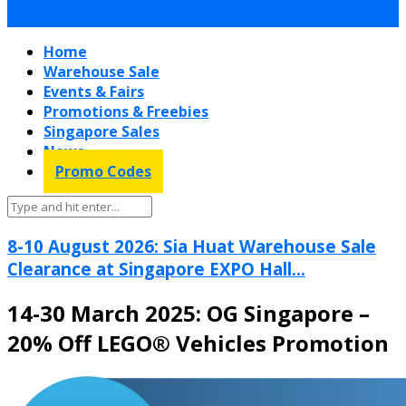
Home
Warehouse Sale
Events & Fairs
Promotions & Freebies
Singapore Sales
News
Promo Codes
8-10 August 2026: Sia Huat Warehouse Sale
Clearance at Singapore EXPO Hall...
14-30 March 2025: OG Singapore –
20% Off LEGO® Vehicles Promotion