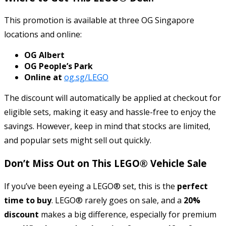
This promotion is available at three OG Singapore
locations and online:
OG Albert
OG People’s Park
Online at
og.sg/LEGO
The discount will automatically be applied at checkout for
eligible sets, making it easy and hassle-free to enjoy the
savings. However, keep in mind that stocks are limited,
and popular sets might sell out quickly.
Don’t Miss Out on This LEGO® Vehicle Sale
If you’ve been eyeing a LEGO® set, this is the
perfect
time to buy
. LEGO® rarely goes on sale, and a
20%
discount
makes a big difference, especially for premium