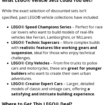
What LEGO® Vehicle Sets Could You Get?
While the exact selection of discounted sets isn’t
specified, past LEGO® vehicle collections have included:
LEGO® Speed Champions Series
– Perfect for race
car lovers who want to build models of real-life
vehicles like Ferrari, Lamborghini, or McLaren.
LEGO® Technic Supercars
– More complex builds
with
realistic features like working gears and
suspension
, ideal for those who enjoy technical
challenges.
LEGO® City Vehicles
– From fire trucks to police
cars and motorcycles, these are
great for younger
builders
who want to create their own urban
adventures.
LEGO® Creator Expert Cars
– Larger, detailed
models of classic and vintage cars, offering
a
satisfying and intricate building experience
.
Where to Get This LEGO® Deal?