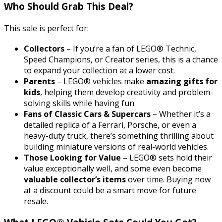
Who Should Grab This Deal?
This sale is perfect for:
Collectors
– If you’re a fan of LEGO® Technic,
Speed Champions, or Creator series, this is a chance
to expand your collection at a lower cost.
Parents
– LEGO® vehicles make
amazing gifts for
kids
, helping them develop creativity and problem-
solving skills while having fun.
Fans of Classic Cars & Supercars
– Whether it’s a
detailed replica of a Ferrari, Porsche, or even a
heavy-duty truck, there’s something thrilling about
building miniature versions of real-world vehicles.
Those Looking for Value
– LEGO® sets hold their
value exceptionally well, and some even become
valuable collector’s items
over time. Buying now
at a discount could be a smart move for future
resale.