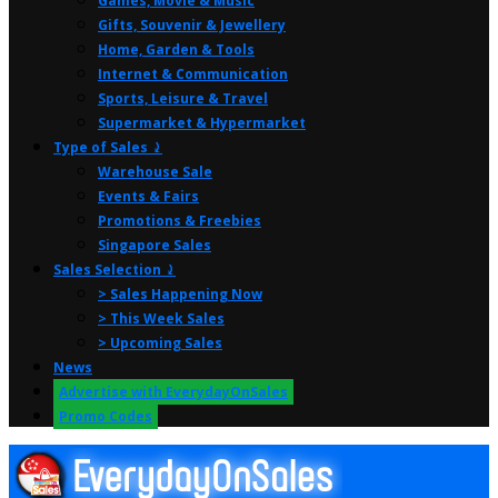
Games, Movie & Music
Gifts, Souvenir & Jewellery
Home, Garden & Tools
Internet & Communication
Sports, Leisure & Travel
Supermarket & Hypermarket
Type of Sales ⤸
Warehouse Sale
Events & Fairs
Promotions & Freebies
Singapore Sales
Sales Selection ⤸
> Sales Happening Now
> This Week Sales
> Upcoming Sales
News
Advertise with EverydayOnSales
Promo Codes