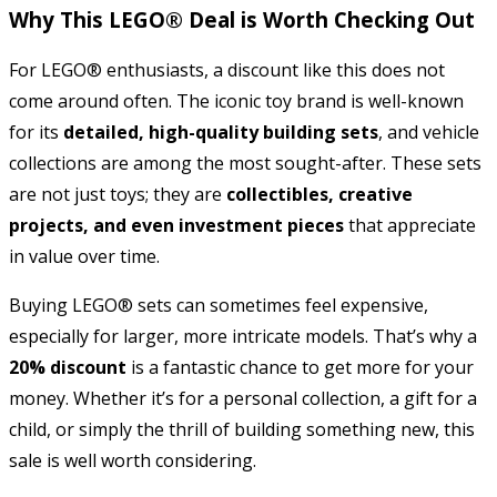
Why This LEGO® Deal is Worth Checking Out
For LEGO® enthusiasts, a discount like this does not
come around often. The iconic toy brand is well-known
for its
detailed, high-quality building sets
, and vehicle
collections are among the most sought-after. These sets
are not just toys; they are
collectibles, creative
projects, and even investment pieces
that appreciate
in value over time.
Buying LEGO® sets can sometimes feel expensive,
especially for larger, more intricate models. That’s why a
20% discount
is a fantastic chance to get more for your
money. Whether it’s for a personal collection, a gift for a
child, or simply the thrill of building something new, this
sale is well worth considering.