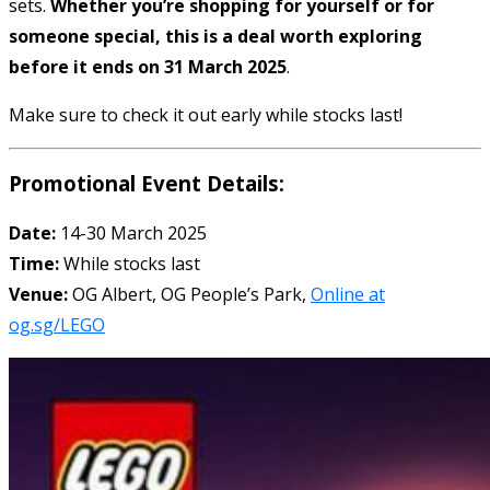
sets.
Whether you’re shopping for yourself or for
someone special, this is a deal worth exploring
before it ends on 31 March 2025
.
Make sure to check it out early while stocks last!
Promotional Event Details:
Date:
14-30 March 2025
Time:
While stocks last
Venue:
OG Albert, OG People’s Park,
Online at
og.sg/LEGO