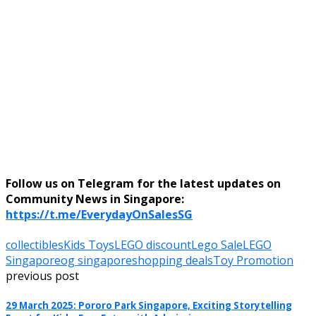
Follow us on Telegram for the latest updates on
Community News in Singapore:
https://t.me/EverydayOnSalesSG
collectibles
Kids Toys
LEGO discount
Lego Sale
LEGO
Singapore
og singapore
shopping deals
Toy Promotion
previous post
29 March 2025: Pororo Park Singapore, Exciting Storytelling