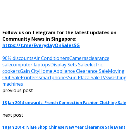
Follow us on Telegram for the latest updates on
Community News in Singapore:
https://t.me/EverydayOnSalesSG
90% discounts
Air Conditioners
Cameras
clearance
sale
computer laptops
Display Sets Sale
electric
cookers
Gain City
Home Appliance Clearance Sale
Moving
Out Sale
Printers
smartphones
Sun Plaza Sale
TVs
washing
machines
previous post
13 Jan 2014 onwards: French Connection Fashion Clothing Sale
next post
18 Jan 2014: NiMe Shop Chinese New Year Clearance Sale Event