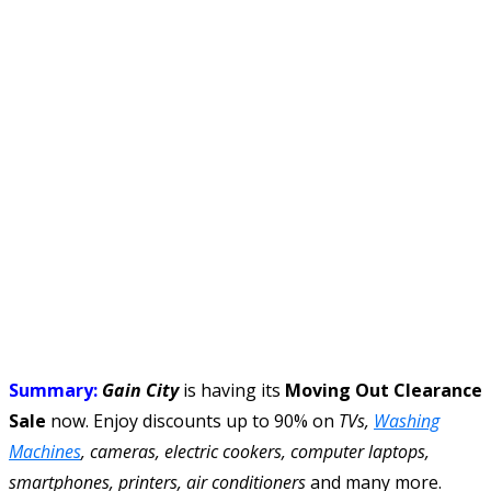
Summary:
Gain City
is having its
Moving Out Clearance
Sale
now. Enjoy discounts up to 90% on
TVs,
Washing
Machines
, cameras, electric cookers, computer laptops,
smartphones, printers, air conditioners
and many more.