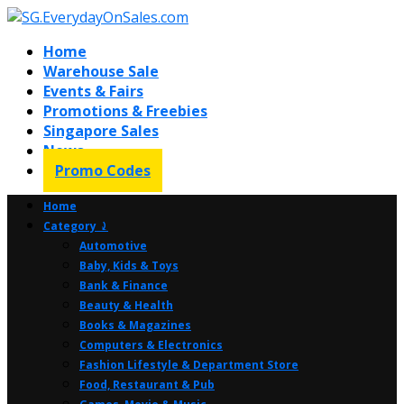
Home
Warehouse Sale
Events & Fairs
Promotions & Freebies
Singapore Sales
News
Promo Codes
Home
Category ⤸
Automotive
Baby, Kids & Toys
Bank & Finance
Beauty & Health
Books & Magazines
Computers & Electronics
Fashion Lifestyle & Department Store
Food, Restaurant & Pub