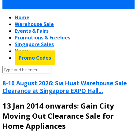
Home
Warehouse Sale
Events & Fairs
Promotions & Freebies
Singapore Sales
News
Promo Codes
8-10 August 2026: Sia Huat Warehouse Sale
Clearance at Singapore EXPO Hall...
13 Jan 2014 onwards: Gain City
Moving Out Clearance Sale for
Home Appliances