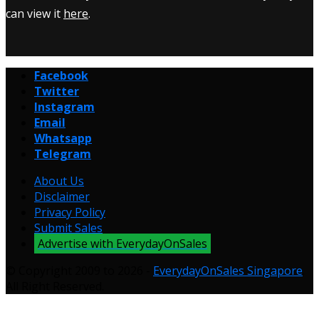
can view it
here
.
Facebook
Twitter
Instagram
Email
Whatsapp
Telegram
About Us
Disclaimer
Privacy Policy
Submit Sales
Advertise with EverydayOnSales
© Copyright 2009 to 2026 -
EverydayOnSales Singapore
.
All Right Reserved.