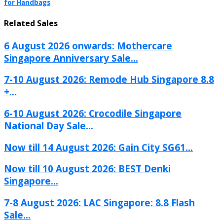
for Handbags
Related Sales
6 August 2026 onwards: Mothercare
Singapore Anniversary Sale...
7-10 August 2026: Remode Hub Singapore 8.8
+...
6-10 August 2026: Crocodile Singapore
National Day Sale...
Now till 14 August 2026: Gain City SG61...
Now till 10 August 2026: BEST Denki
Singapore...
7-8 August 2026: LAC Singapore: 8.8 Flash
Sale...