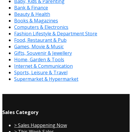
Baby, Kids & Parenting
Bank & Finance
Beauty & Health
Books & Magazines
Computers & Electronics
Fashion Lifestyle & Department Store
Food, Restaurant & Pub
Games, Movie & Music
Gifts, Souvenir & Jewellery
Home, Garden & Tools
Internet & Communication
Sports, Leisure & Travel
Supermarket & Hypermarket
Sales Category
> Sales Happening Now
> This Week Sales