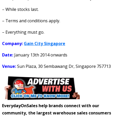
– While stocks last.
– Terms and conditions apply.
– Everything must go.
Company:
Gain City Singapore
Date:
January 13th 2014
onwards
Venue:
Sun Plaza, 30 Sembawang Dr, Singapore 757713
EverydayOnSales help brands connect with our
community, the largest warehouse sales consumers