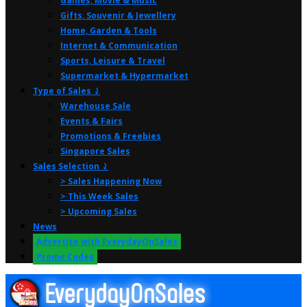
Games, Movie & Music
Gifts, Souvenir & Jewellery
Home, Garden & Tools
Internet & Communication
Sports, Leisure & Travel
Supermarket & Hypermarket
Type of Sales ⤸
Warehouse Sale
Events & Fairs
Promotions & Freebies
Singapore Sales
Sales Selection ⤸
> Sales Happening Now
> This Week Sales
> Upcoming Sales
News
Advertise with EverydayOnSales
Promo Codes