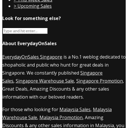
> Upcoming Sales
Look for something else?
About EverydayOnSales
EverydayOnSales Singapore
is a No.1 weblog dedicated to
shopaholic and public who hunt for great deals in
Singapore. We constantly published
Singapore
Sales
,
Singapore Warehouse Sale
,
Singapore Promotion
,
Great Deals, Amazing Discounts & any other sales
information with our beloved readers.
For those who looking for
Malaysia Sales
,
Malaysia
Warehouse Sale
,
Malaysia Promotion
, Amazing
Discounts & any other sales information in Malaysia, you