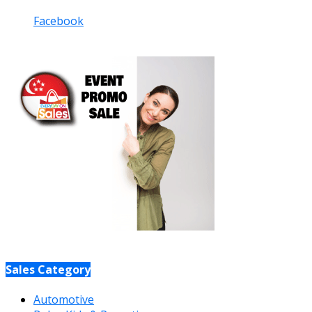
Facebook
Sales Category
Automotive