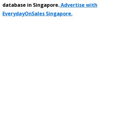
database in Singapore.
Advertise with
EverydayOnSales Singapore.