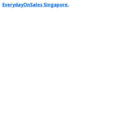
EverydayOnSales Singapore.