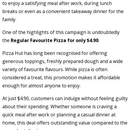
to enjoy a satisfying meal after work, during lunch
breaks or even as a convenient takeaway dinner for the
family.
One of the highlights of this campaign is undoubtedly
the
Regular Favourite Pizza for only $4.90
.
Pizza Hut has long been recognised for offering
generous toppings, freshly prepared dough and a wide
variety of favourite flavours. While pizza is often
considered a treat, this promotion makes it affordable
enough for almost anyone to enjoy.
At just $4.90, customers can indulge without feeling guilty
about their spending. Whether someone is craving a
quick meal after work or planning a casual dinner at
home, this deal offers outstanding value compared to the