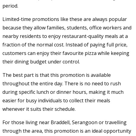
period.
Limited-time promotions like these are always popular
because they allow families, students, office workers and
nearby residents to enjoy restaurant-quality meals at a
fraction of the normal cost. Instead of paying full price,
customers can enjoy their favourite pizza while keeping
their dining budget under control.
The best part is that this promotion is available
throughout the entire day. There is no need to rush
during specific lunch or dinner hours, making it much
easier for busy individuals to collect their meals
whenever it suits their schedule.
For those living near Braddell, Serangoon or travelling
through the area, this promotion is an ideal opportunity