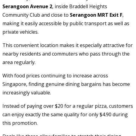
Serangoon Avenue 2
, inside Braddell Heights
Community Club and close to
Serangoon MRT Exit F
,
making it easily accessible by public transport as well as
private vehicles.
This convenient location makes it especially attractive for
nearby residents and commuters who pass through the
area regularly.
With food prices continuing to increase across
Singapore, finding genuine dining bargains has become
increasingly valuable.
Instead of paying over $20 for a regular pizza, customers
can enjoy exactly the same quality for only $4.90 during
this promotion.