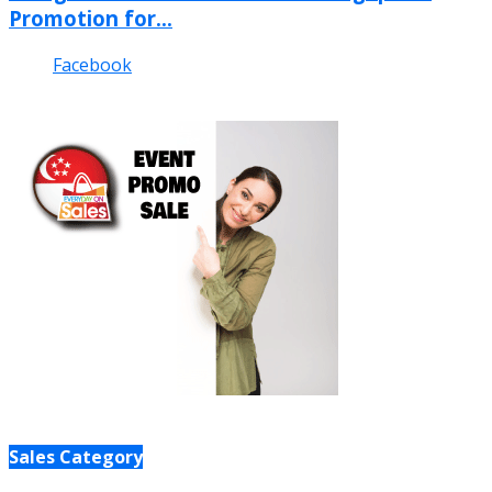
Promotion for...
Facebook
Sales Category