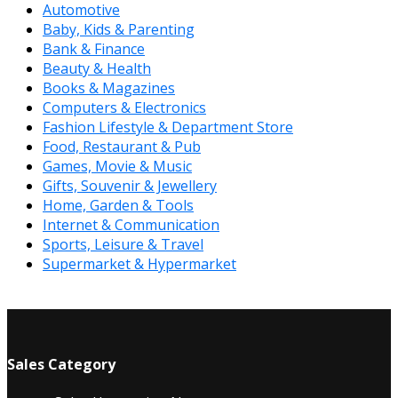
Automotive
Baby, Kids & Parenting
Bank & Finance
Beauty & Health
Books & Magazines
Computers & Electronics
Fashion Lifestyle & Department Store
Food, Restaurant & Pub
Games, Movie & Music
Gifts, Souvenir & Jewellery
Home, Garden & Tools
Internet & Communication
Sports, Leisure & Travel
Supermarket & Hypermarket
Sales Category