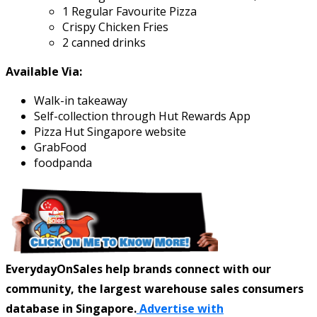
1 Regular Favourite Pizza
Crispy Chicken Fries
2 canned drinks
Available Via:
Walk-in takeaway
Self-collection through Hut Rewards App
Pizza Hut Singapore website
GrabFood
foodpanda
EverydayOnSales help brands connect with our
community, the largest warehouse sales consumers
database in Singapore.
Advertise with