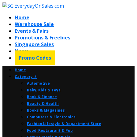
Home
Warehouse Sale
Events & Fairs
Promotions & Freebies
Singapore Sales
News
Promo Codes
Home
Category ⤸
Automotive
Baby, Kids & Toys
Bank & Finance
Beauty & Health
Books & Magazines
Computers & Electronics
Fashion Lifestyle & Department Store
Food, Restaurant & Pub