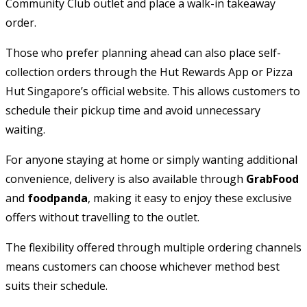
Community Club outlet and place a walk-in takeaway
order.
Those who prefer planning ahead can also place self-
collection orders through the Hut Rewards App or Pizza
Hut Singapore’s official website. This allows customers to
schedule their pickup time and avoid unnecessary
waiting.
For anyone staying at home or simply wanting additional
convenience, delivery is also available through
GrabFood
and
foodpanda
, making it easy to enjoy these exclusive
offers without travelling to the outlet.
The flexibility offered through multiple ordering channels
means customers can choose whichever method best
suits their schedule.