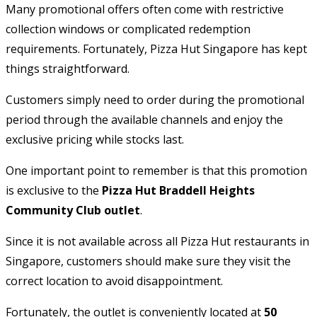
Many promotional offers often come with restrictive
collection windows or complicated redemption
requirements. Fortunately, Pizza Hut Singapore has kept
things straightforward.
Customers simply need to order during the promotional
period through the available channels and enjoy the
exclusive pricing while stocks last.
One important point to remember is that this promotion
is exclusive to the
Pizza Hut Braddell Heights
Community Club outlet
.
Since it is not available across all Pizza Hut restaurants in
Singapore, customers should make sure they visit the
correct location to avoid disappointment.
Fortunately, the outlet is conveniently located at
50