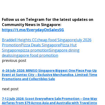
Follow us on Telegram for the latest updates on
Community News in Singapore:
https://t.me/EverydayOnSalesSG
Braddell Heights CC
cheap food Singapore
July 2026
Promotion
Pizza Deals Singapore
Pizza Hut
Singapore
pizza promotion
Singapore dining
deals
singapore food promotion
previous post
4–26 July 2026: MINISO Singapore Biggest One Piece Pop-Up
Event at Suntec City – Exclusive Merchandise, Limited-Time
Promotions and Collectibles Sale
next post
7-12 July 2026: Scoot Everywhere Sale Promotion – One-Way
Airfares from $79 Across Asia and Australia with Travel into