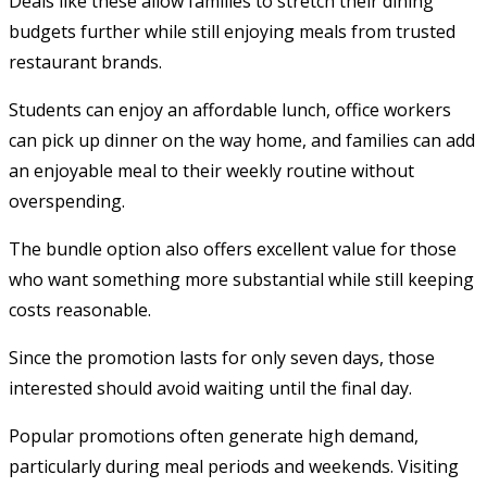
Deals like these allow families to stretch their dining
budgets further while still enjoying meals from trusted
restaurant brands.
Students can enjoy an affordable lunch, office workers
can pick up dinner on the way home, and families can add
an enjoyable meal to their weekly routine without
overspending.
The bundle option also offers excellent value for those
who want something more substantial while still keeping
costs reasonable.
Since the promotion lasts for only seven days, those
interested should avoid waiting until the final day.
Popular promotions often generate high demand,
particularly during meal periods and weekends. Visiting