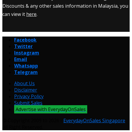
Discounts & any other sales information in Malaysia, you
can view it
here
.
Facebook
Twitter
Instagram
Email
Whatsapp
Telegram
About Us
Disclaimer
Privacy Policy
Submit Sales
Advertise with EverydayOnSales
© Copyright 2009 to 2026 -
EverydayOnSales Singapore
.
All Right Reserved.