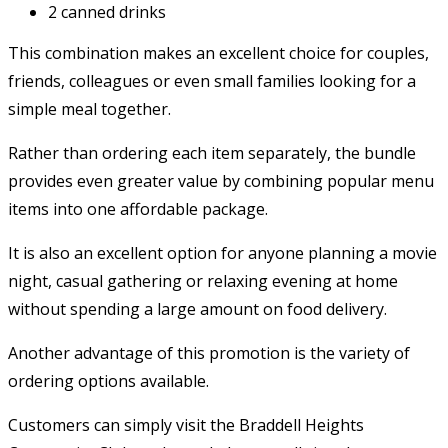
2 canned drinks
This combination makes an excellent choice for couples,
friends, colleagues or even small families looking for a
simple meal together.
Rather than ordering each item separately, the bundle
provides even greater value by combining popular menu
items into one affordable package.
It is also an excellent option for anyone planning a movie
night, casual gathering or relaxing evening at home
without spending a large amount on food delivery.
Another advantage of this promotion is the variety of
ordering options available.
Customers can simply visit the Braddell Heights