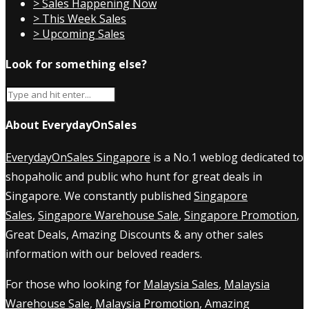
> Sales Happening Now
> This Week Sales
> Upcoming Sales
Look for something else?
About EverydayOnSales
EverydayOnSales Singapore
is a No.1 weblog dedicated to
shopaholic and public who hunt for great deals in
Singapore. We constantly published
Singapore
Sales
,
Singapore Warehouse Sale
,
Singapore Promotion
,
Great Deals, Amazing Discounts & any other sales
information with our beloved readers.
For those who looking for
Malaysia Sales
,
Malaysia
Warehouse Sale
,
Malaysia Promotion
, Amazing