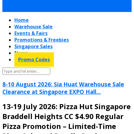
Home
Warehouse Sale
Events & Fairs
Promotions & Freebies
Singapore Sales
News
Promo Codes
8-10 August 2026: Sia Huat Warehouse Sale
Clearance at Singapore EXPO Hall...
13-19 July 2026: Pizza Hut Singapore
Braddell Heights CC $4.90 Regular
Pizza Promotion – Limited-Time