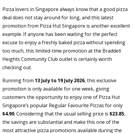
Pizza lovers in Singapore always know that a good pizza
deal does not stay around for long, and this latest
promotion from Pizza Hut Singapore is another excellent
example. If anyone has been waiting for the perfect
excuse to enjoy a freshly baked pizza without spending
too much, this limited-time promotion at the Braddell
Heights Community Club outlet is certainly worth
checking out.
Running from
13 July to 19 July 2026
, this exclusive
promotion is only available for one week, giving
customers the opportunity to enjoy one of Pizza Hut
Singapore’s popular Regular Favourite Pizzas for only
$4.90
. Considering that the usual selling price is
$23.85
,
the savings are substantial and make this one of the
most attractive pizza promotions available during the