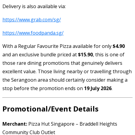
Delivery is also available via:
https://www.grab.com/sg/
https://www.foodpanda.sg/
With a Regular Favourite Pizza available for only
$4.90
and an exclusive bundle priced at
$15.90
, this is one of
those rare dining promotions that genuinely delivers
excellent value. Those living nearby or travelling through
the Serangoon area should certainly consider making a
stop before the promotion ends on
19 July 2026
.
Promotional/Event Details
Merchant:
Pizza Hut Singapore – Braddell Heights
Community Club Outlet