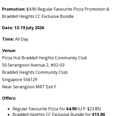
Promotion:
$4.90 Regular Favourite Pizza Promotion &
Braddell Heights CC Exclusive Bundle
Date:
13-19 July 2026
Time:
All Day
Venue:
Pizza Hut Braddell Heights Community Club
50 Serangoon Avenue 2, #02-03
Braddell Heights Community Club
Singapore 556129
Near Serangoon MRT Exit F
Offers:
Regular Favourite Pizza for
$4.90
(U.P. $23.85)
Braddell Heights CC Exclusive Bundle for
$15.90