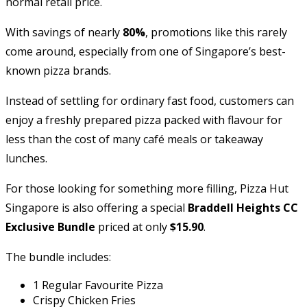
normal retail price.
With savings of nearly
80%
, promotions like this rarely
come around, especially from one of Singapore’s best-
known pizza brands.
Instead of settling for ordinary fast food, customers can
enjoy a freshly prepared pizza packed with flavour for
less than the cost of many café meals or takeaway
lunches.
For those looking for something more filling, Pizza Hut
Singapore is also offering a special
Braddell Heights CC
Exclusive Bundle
priced at only
$15.90
.
The bundle includes:
1 Regular Favourite Pizza
Crispy Chicken Fries