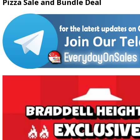
Pizza Sale and Bundle Deal