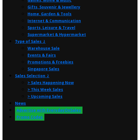
Games, Movie & Music
Gifts, Souvenir & Jewellery
Home, Garden & Tools
Internet & Communication
Sports, Leisure & Travel
Supermarket & Hypermarket
Type of Sales ⤸
Warehouse Sale
Events & Fairs
Promotions & Freebies
Singapore Sales
Sales Selection ⤸
> Sales Happening Now
> This Week Sales
> Upcoming Sales
News
Advertise with EverydayOnSales
Promo Codes