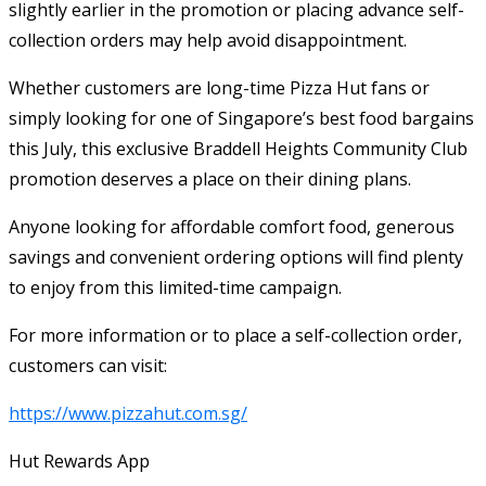
slightly earlier in the promotion or placing advance self-
collection orders may help avoid disappointment.
Whether customers are long-time Pizza Hut fans or
simply looking for one of Singapore’s best food bargains
this July, this exclusive Braddell Heights Community Club
promotion deserves a place on their dining plans.
Anyone looking for affordable comfort food, generous
savings and convenient ordering options will find plenty
to enjoy from this limited-time campaign.
For more information or to place a self-collection order,
customers can visit:
https://www.pizzahut.com.sg/
Hut Rewards App