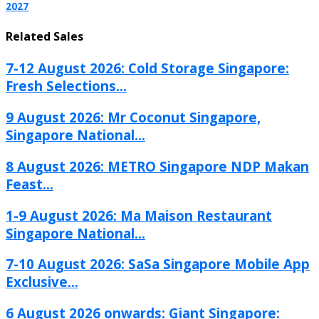
2027
Related Sales
7-12 August 2026: Cold Storage Singapore:
Fresh Selections...
9 August 2026: Mr Coconut Singapore,
Singapore National...
8 August 2026: METRO Singapore NDP Makan
Feast...
1-9 August 2026: Ma Maison Restaurant
Singapore National...
7-10 August 2026: SaSa Singapore Mobile App
Exclusive...
6 August 2026 onwards: Giant Singapore: