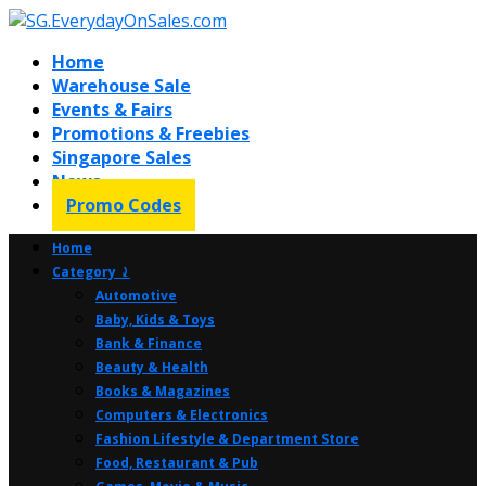
Home
Warehouse Sale
Events & Fairs
Promotions & Freebies
Singapore Sales
News
Promo Codes
Home
Category ⤸
Automotive
Baby, Kids & Toys
Bank & Finance
Beauty & Health
Books & Magazines
Computers & Electronics
Fashion Lifestyle & Department Store
Food, Restaurant & Pub