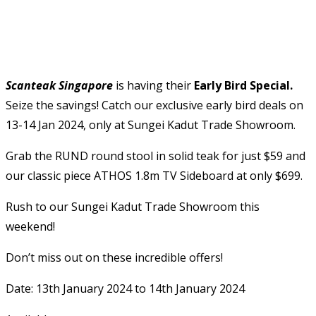
Scanteak Singapore
is having their
Early Bird Special.
Seize the savings! Catch our exclusive early bird deals on
13-14 Jan 2024, only at Sungei Kadut Trade Showroom.
Grab the RUND round stool in solid teak for just $59 and
our classic piece ATHOS 1.8m TV Sideboard at only $699.
Rush to our Sungei Kadut Trade Showroom this
weekend!
Don’t miss out on these incredible offers!
Date: 13th January 2024 to 14th January 2024