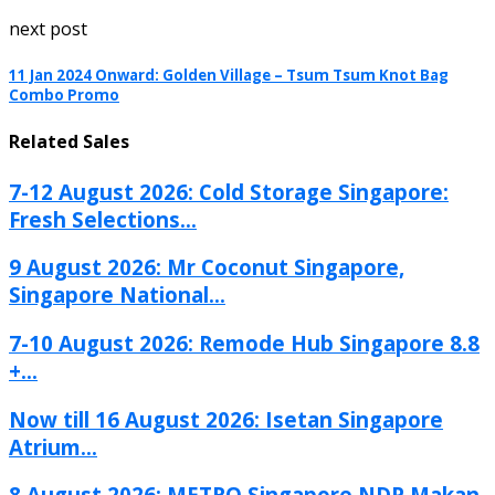
next post
11 Jan 2024 Onward: Golden Village – Tsum Tsum Knot Bag
Combo Promo
Related Sales
7-12 August 2026: Cold Storage Singapore:
Fresh Selections...
9 August 2026: Mr Coconut Singapore,
Singapore National...
7-10 August 2026: Remode Hub Singapore 8.8
+...
Now till 16 August 2026: Isetan Singapore
Atrium...
8 August 2026: METRO Singapore NDP Makan