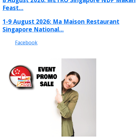
Feast...
1-9 August 2026: Ma Maison Restaurant
Singapore National...
Facebook