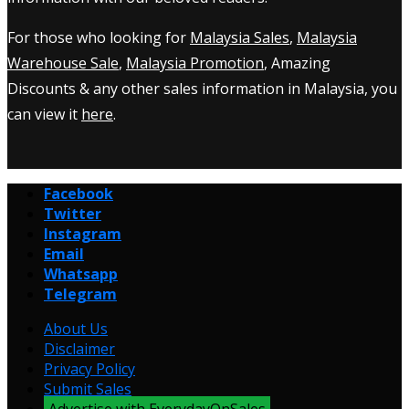
For those who looking for
Malaysia Sales
,
Malaysia
Warehouse Sale
,
Malaysia Promotion
, Amazing
Discounts & any other sales information in Malaysia, you
can view it
here
.
Facebook
Twitter
Instagram
Email
Whatsapp
Telegram
About Us
Disclaimer
Privacy Policy
Submit Sales
Advertise with EverydayOnSales