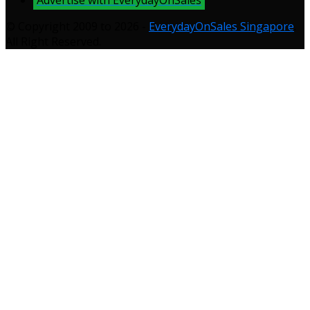
© Copyright 2009 to 2026 -
EverydayOnSales Singapore
.
All Right Reserved.