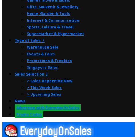
Games, Movie & Music
Gifts, Souvenir & Jewellery
Home, Garden & Tools
Internet & Communication
Sports, Leisure & Travel
Supermarket & Hypermarket
Type of Sales ⤸
Warehouse Sale
Events & Fairs
Promotions & Freebies
Singapore Sales
Sales Selection ⤸
> Sales Happening Now
> This Week Sales
> Upcoming Sales
News
Advertise with EverydayOnSales
Promo Codes