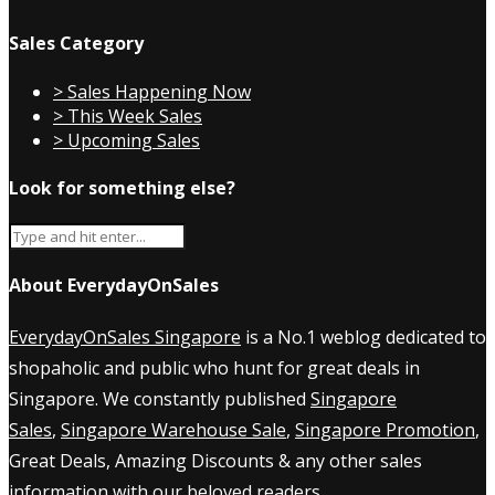
Sales Category
> Sales Happening Now
> This Week Sales
> Upcoming Sales
Look for something else?
About EverydayOnSales
EverydayOnSales Singapore
is a No.1 weblog dedicated to
shopaholic and public who hunt for great deals in
Singapore. We constantly published
Singapore
Sales
,
Singapore Warehouse Sale
,
Singapore Promotion
,
Great Deals, Amazing Discounts & any other sales
information with our beloved readers.