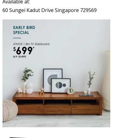
Available at:
60 Sungei Kadut Drive Singapore 729569