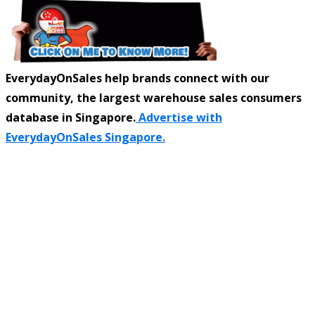
EverydayOnSales help brands connect with our
community, the largest warehouse sales consumers
database in Singapore.
Advertise with
EverydayOnSales Singapore.