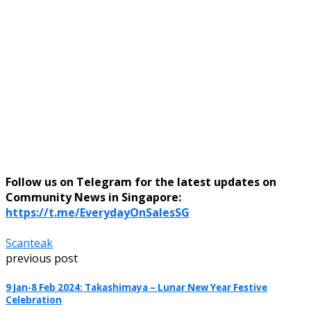
Follow us on Telegram for the latest updates on
Community News in Singapore:
https://t.me/EverydayOnSalesSG
Scanteak
previous post
9 Jan-8 Feb 2024: Takashimaya – Lunar New Year Festive
Celebration