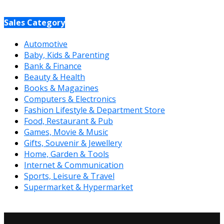
Sales Category
Automotive
Baby, Kids & Parenting
Bank & Finance
Beauty & Health
Books & Magazines
Computers & Electronics
Fashion Lifestyle & Department Store
Food, Restaurant & Pub
Games, Movie & Music
Gifts, Souvenir & Jewellery
Home, Garden & Tools
Internet & Communication
Sports, Leisure & Travel
Supermarket & Hypermarket