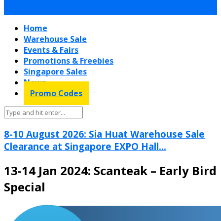
Home
Warehouse Sale
Events & Fairs
Promotions & Freebies
Singapore Sales
News
Promo Codes
8-10 August 2026: Sia Huat Warehouse Sale
Clearance at Singapore EXPO Hall...
13-14 Jan 2024: Scanteak – Early Bird
Special