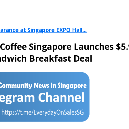
arance at Singapore EXPO Hall...
Coffee Singapore Launches $5
ndwich Breakfast Deal