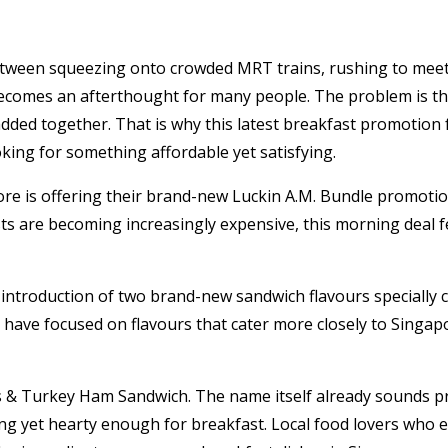
Between squeezing onto crowded MRT trains, rushing to meeti
ecomes an afterthought for many people. The problem is tha
added together. That is why this latest breakfast promotion
king for something affordable yet satisfying.
re is offering their brand-new Luckin A.M. Bundle promotio
asts are becoming increasingly expensive, this morning deal 
introduction of two brand-new sandwich flavours specially c
 have focused on flavours that cater more closely to Singapo
ss & Turkey Ham Sandwich. The name itself already sounds pr
ng yet hearty enough for breakfast. Local food lovers who en