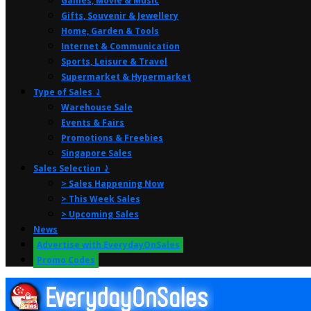
Games, Movie & Music
Gifts, Souvenir & Jewellery
Home, Garden & Tools
Internet & Communication
Sports, Leisure & Travel
Supermarket & Hypermarket
Type of Sales ⤸
Warehouse Sale
Events & Fairs
Promotions & Freebies
Singapore Sales
Sales Selection ⤸
> Sales Happening Now
> This Week Sales
> Upcoming Sales
News
Advertise with EverydayOnSales
Promo Codes