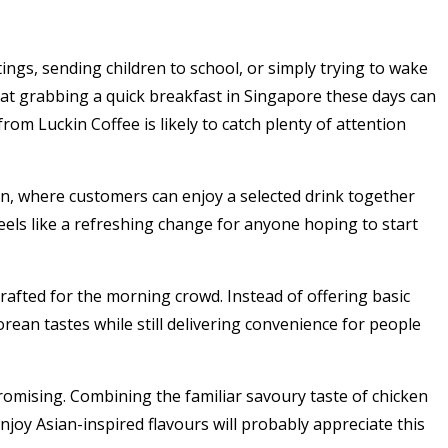
ngs, sending children to school, or simply trying to wake
t grabbing a quick breakfast in Singapore these days can
 from
Luckin Coffee
is likely to catch plenty of attention
n, where customers can enjoy a selected drink together
feels like a refreshing change for anyone hoping to start
rafted for the morning crowd. Instead of offering basic
rean tastes while still delivering convenience for people
omising. Combining the familiar savoury taste of chicken
joy Asian-inspired flavours will probably appreciate this