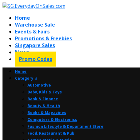
Home
Warehouse Sale
Events & Fairs
Promotions & Freebies
Singapore Sales
News
Promo Codes
Home
Category ⤸
Automotive
Baby, Kids & Toys
Bank & Finance
Beauty & Health
Books & Magazines
Computers & Electronics
Fashion Lifestyle & Department Store
Food, Restaurant & Pub