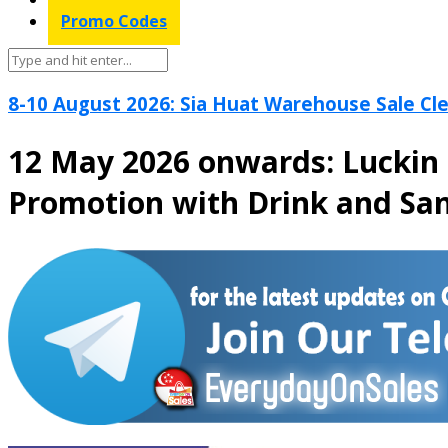
Promo Codes
8-10 August 2026: Sia Huat Warehouse Sale Cle
12 May 2026 onwards: Luckin 
Promotion with Drink and Sa