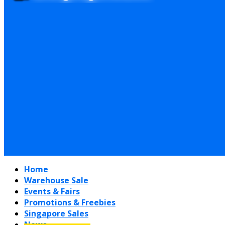
Home
Warehouse Sale
Events & Fairs
Promotions & Freebies
Singapore Sales
News