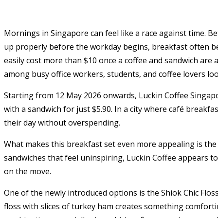
Mornings in Singapore can feel like a race against time. 
up properly before the workday begins, breakfast often b
easily cost more than $10 once a coffee and sandwich are 
among busy office workers, students, and coffee lovers loo
Starting from 12 May 2026 onwards, Luckin Coffee Singapo
with a sandwich for just $5.90. In a city where café breakf
their day without overspending.
What makes this breakfast set even more appealing is the 
sandwiches that feel uninspiring, Luckin Coffee appears to
on the move.
One of the newly introduced options is the Shiok Chic Flo
floss with slices of turkey ham creates something comforti