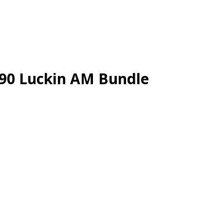
.90 Luckin AM Bundle