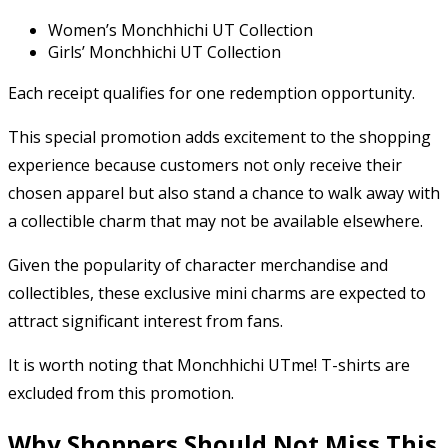
Women’s Monchhichi UT Collection
Girls’ Monchhichi UT Collection
Each receipt qualifies for one redemption opportunity.
This special promotion adds excitement to the shopping
experience because customers not only receive their
chosen apparel but also stand a chance to walk away with
a collectible charm that may not be available elsewhere.
Given the popularity of character merchandise and
collectibles, these exclusive mini charms are expected to
attract significant interest from fans.
It is worth noting that Monchhichi UTme! T-shirts are
excluded from this promotion.
Why Shoppers Should Not Miss This