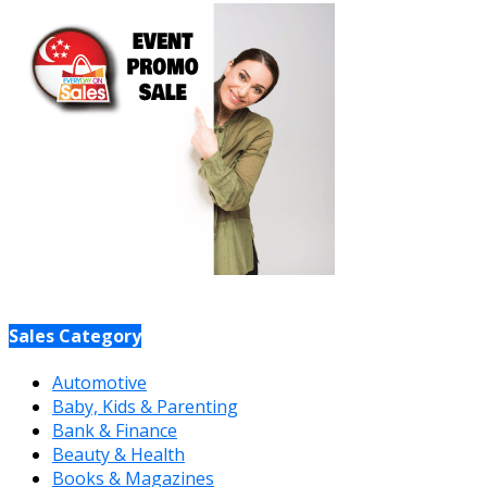
Sales Category
Automotive
Baby, Kids & Parenting
Bank & Finance
Beauty & Health
Books & Magazines