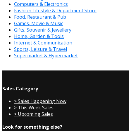
Computers & Electronics
Fashion Lifestyle & Department Store
Food, Restaurant & Pub
Games, Movie & Music
Gifts, Souvenir & Jewellery
Home, Garden & Tools
Internet & Communication
Sports, Leisure & Travel
Supermarket & Hypermarket
Sales Category
> Sales Happening Now
> This Week Sales
> Upcoming Sales
Look for something else?