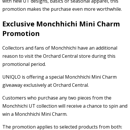
with new UT designs, basics or seasonal apparel, this
promotion makes the purchase even more worthwhile.
Exclusive Monchhichi Mini Charm
Promotion
Collectors and fans of Monchhichi have an additional
reason to visit the Orchard Central store during this
promotional period.
UNIQLO is offering a special Monchhichi Mini Charm
giveaway exclusively at Orchard Central.
Customers who purchase any two pieces from the
Monchhichi UT collection will receive a chance to spin and
win a Monchhichi Mini Charm.
The promotion applies to selected products from both: