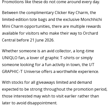
Promotions like these do not come around every day.
Between the complimentary Clicker Key Charm, the
limited-edition tote bags and the exclusive Monchhichi
Mini Charm opportunities, there are multiple rewards
available for visitors who make their way to Orchard
Central before 21 June 2026.
Whether someone is an avid collector, a long-time
UNIQLO fan, a lover of graphic T-shirts or simply
someone looking for a fun activity in town, the UT
GRAPHIC-T Universe offers a worthwhile experience.
With stocks for all giveaways limited and demand
expected to be strong throughout the promotion period,
those interested may wish to visit earlier rather than
later to avoid disappointment.