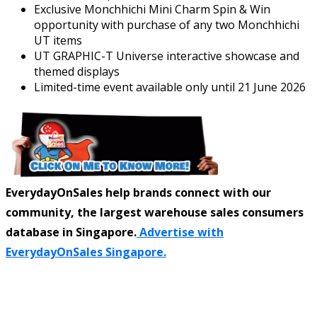
Exclusive Monchhichi Mini Charm Spin & Win
opportunity with purchase of any two Monchhichi
UT items
UT GRAPHIC-T Universe interactive showcase and
themed displays
Limited-time event available only until 21 June 2026
EverydayOnSales help brands connect with our
community, the largest warehouse sales consumers
database in Singapore.
Advertise with
EverydayOnSales Singapore.