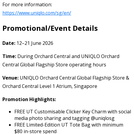
For more information:
https://www.uniqlo.com/sg/en/
Promotional/Event Details
Date:
12–21 June 2026
Time:
During Orchard Central and UNIQLO Orchard
Central Global Flagship Store operating hours
Venue:
UNIQLO Orchard Central Global Flagship Store &
Orchard Central Level 1 Atrium, Singapore
Promotion Highlights:
FREE UT Customisable Clicker Key Charm with social
media photo sharing and tagging @uniqlosg
FREE Limited-Edition UT Tote Bag with minimum
$80 in-store spend