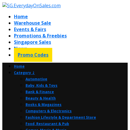
Home
Warehouse Sale
Events & Fairs
Promotions & Freebies
Singapore Sales
News
Promo Codes
Home
Category ⤸
Automotive
Baby, Kids & Toys
Bank & Finance
Beauty & Health
Books & Magazines
Computers & Electronics
Fashion Lifestyle & Department Store
Food, Restaurant & Pub