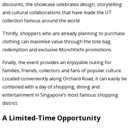
discounts, the showcase celebrates design, storytelling
and cultural collaborations that have made the UT
collection famous around the world.
Thirdly, shoppers who are already planning to purchase
clothing can maximise value through the tote bag
redemption and exclusive Monchhichi promotions.
Finally, the event provides an enjoyable outing for
families, friends, collectors and fans of popular culture.
Located conveniently along Orchard Road, it can easily be
combined with a day of shopping, dining and
entertainment in Singapore’s most famous shopping
district.
A Limited-Time Opportunity