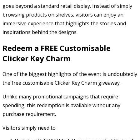
goes beyond a standard retail display. Instead of simply
browsing products on shelves, visitors can enjoy an
immersive experience that highlights the stories and
inspirations behind the designs.
Redeem a FREE Customisable
Clicker Key Charm
One of the biggest highlights of the event is undoubtedly
the free customisable Clicker Key Charm giveaway.
Unlike many promotional campaigns that require
spending, this redemption is available without any
purchase requirement.
Visitors simply need to: