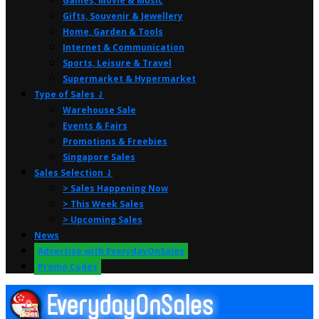
Games, Movie & Music
Gifts, Souvenir & Jewellery
Home, Garden & Tools
Internet & Communication
Sports, Leisure & Travel
Supermarket & Hypermarket
Type of Sales ⤸
Warehouse Sale
Events & Fairs
Promotions & Freebies
Singapore Sales
Sales Selection ⤸
> Sales Happening Now
> This Week Sales
> Upcoming Sales
News
Advertise with EverydayOnSales
Promo Codes