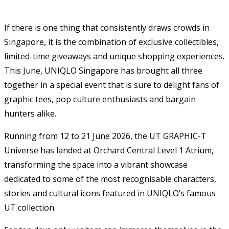
If there is one thing that consistently draws crowds in
Singapore, it is the combination of exclusive collectibles,
limited-time giveaways and unique shopping experiences.
This June, UNIQLO Singapore has brought all three
together in a special event that is sure to delight fans of
graphic tees, pop culture enthusiasts and bargain
hunters alike.
Running from 12 to 21 June 2026, the UT GRAPHIC-T
Universe has landed at Orchard Central Level 1 Atrium,
transforming the space into a vibrant showcase
dedicated to some of the most recognisable characters,
stories and cultural icons featured in UNIQLO’s famous
UT collection.