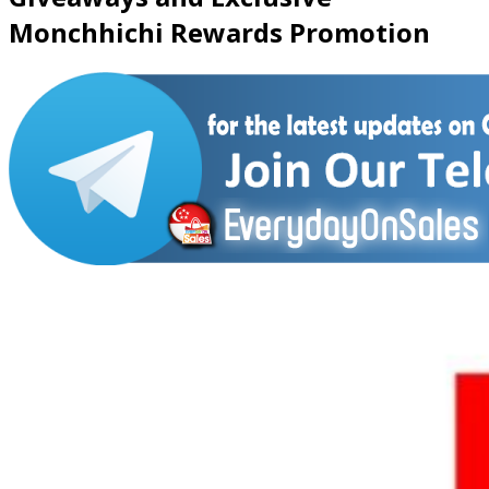
Monchhichi Rewards Promotion