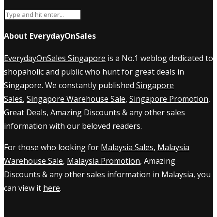
About EverydayOnSales
EverydayOnSales Singapore
is a No.1 weblog dedicated to
shopaholic and public who hunt for great deals in
Singapore. We constantly published
Singapore
Sales
,
Singapore Warehouse Sale
,
Singapore Promotion
,
Great Deals, Amazing Discounts & any other sales
information with our beloved readers.
For those who looking for
Malaysia Sales
,
Malaysia
Warehouse Sale
,
Malaysia Promotion
, Amazing
Discounts & any other sales information in Malaysia, you
can view it
here
.