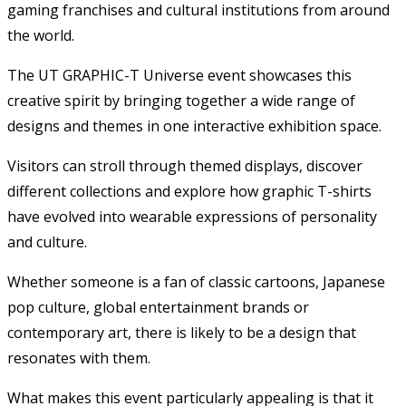
gaming franchises and cultural institutions from around
the world.
The UT GRAPHIC-T Universe event showcases this
creative spirit by bringing together a wide range of
designs and themes in one interactive exhibition space.
Visitors can stroll through themed displays, discover
different collections and explore how graphic T-shirts
have evolved into wearable expressions of personality
and culture.
Whether someone is a fan of classic cartoons, Japanese
pop culture, global entertainment brands or
contemporary art, there is likely to be a design that
resonates with them.
What makes this event particularly appealing is that it