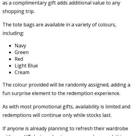
as a complimentary gift adds additional value to any
shopping trip.
The tote bags are available in a variety of colours,
including:
Navy
Green
Red
Light Blue
Cream
The colour provided will be randomly assigned, adding a
fun surprise element to the redemption experience.
As with most promotional gifts, availability is limited and
redemptions will continue only while stocks last.
If anyone is already planning to refresh their wardrobe