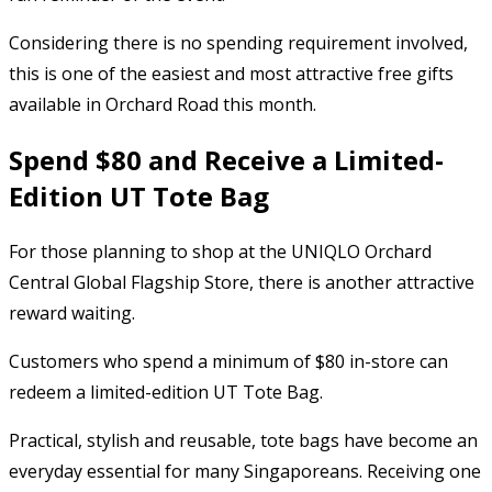
Considering there is no spending requirement involved,
this is one of the easiest and most attractive free gifts
available in Orchard Road this month.
Spend $80 and Receive a Limited-
Edition UT Tote Bag
For those planning to shop at the UNIQLO Orchard
Central Global Flagship Store, there is another attractive
reward waiting.
Customers who spend a minimum of $80 in-store can
redeem a limited-edition UT Tote Bag.
Practical, stylish and reusable, tote bags have become an
everyday essential for many Singaporeans. Receiving one