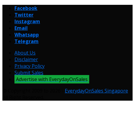
Facebook
Twitter
Instagram
Email
Whatsapp
Telegram
About Us
Disclaimer
Privacy Policy
Submit Sales
Advertise with EverydayOnSales
© Copyright 2009 to 2026 -
EverydayOnSales Singapore
.
All Right Reserved.