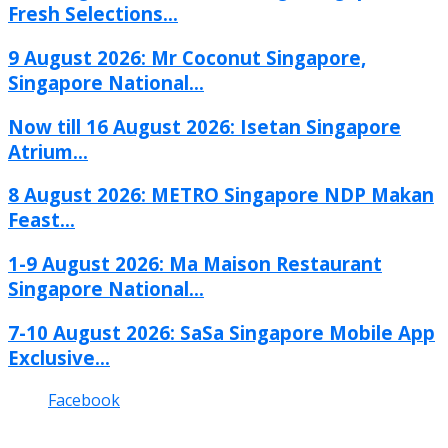
Fresh Selections...
9 August 2026: Mr Coconut Singapore,
Singapore National...
Now till 16 August 2026: Isetan Singapore
Atrium...
8 August 2026: METRO Singapore NDP Makan
Feast...
1-9 August 2026: Ma Maison Restaurant
Singapore National...
7-10 August 2026: SaSa Singapore Mobile App
Exclusive...
Facebook