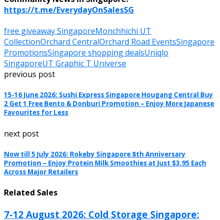
https://t.me/EverydayOnSalesSG
free giveaway Singapore
Monchhichi UT
Collection
Orchard Central
Orchard Road Events
Singapore
Promotions
Singapore shopping deals
Uniqlo
Singapore
UT Graphic T Universe
previous post
15-16 June 2026: Sushi Express Singapore Hougang Central Buy
2 Get 1 Free Bento & Donburi Promotion – Enjoy More Japanese
Favourites for Less
next post
Now till 5 July 2026: Rokeby Singapore 8th Anniversary
Promotion – Enjoy Protein Milk Smoothies at Just $3.95 Each
Across Major Retailers
Related Sales
7-12 August 2026: Cold Storage Singapore: