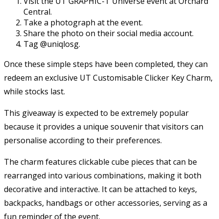
Visit the UT GRAPHIC-T Universe event at Orchard
Central.
Take a photograph at the event.
Share the photo on their social media account.
Tag @uniqlosg.
Once these simple steps have been completed, they can
redeem an exclusive UT Customisable Clicker Key Charm,
while stocks last.
This giveaway is expected to be extremely popular
because it provides a unique souvenir that visitors can
personalise according to their preferences.
The charm features clickable cube pieces that can be
rearranged into various combinations, making it both
decorative and interactive. It can be attached to keys,
backpacks, handbags or other accessories, serving as a
fun reminder of the event.