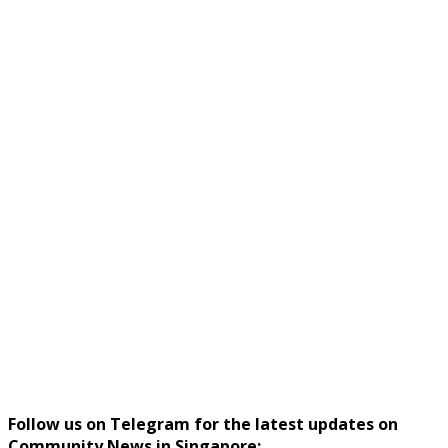
Follow us on Telegram for the latest updates on
Community News in Singapore: