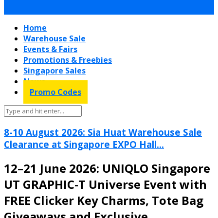
Home
Warehouse Sale
Events & Fairs
Promotions & Freebies
Singapore Sales
News
Promo Codes
8-10 August 2026: Sia Huat Warehouse Sale
Clearance at Singapore EXPO Hall...
12–21 June 2026: UNIQLO Singapore
UT GRAPHIC-T Universe Event with
FREE Clicker Key Charms, Tote Bag
Giveaways and Exclusive