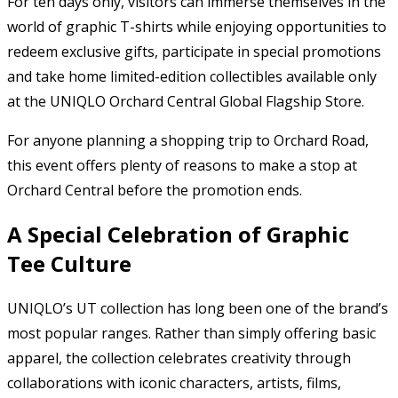
For ten days only, visitors can immerse themselves in the
world of graphic T-shirts while enjoying opportunities to
redeem exclusive gifts, participate in special promotions
and take home limited-edition collectibles available only
at the UNIQLO Orchard Central Global Flagship Store.
For anyone planning a shopping trip to Orchard Road,
this event offers plenty of reasons to make a stop at
Orchard Central before the promotion ends.
A Special Celebration of Graphic
Tee Culture
UNIQLO’s UT collection has long been one of the brand’s
most popular ranges. Rather than simply offering basic
apparel, the collection celebrates creativity through
collaborations with iconic characters, artists, films,