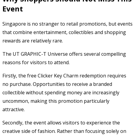
Event
Singapore is no stranger to retail promotions, but events
that combine entertainment, collectibles and shopping
rewards are relatively rare.
The UT GRAPHIC-T Universe offers several compelling
reasons for visitors to attend.
Firstly, the free Clicker Key Charm redemption requires
no purchase. Opportunities to receive a branded
collectible without spending money are increasingly
uncommon, making this promotion particularly
attractive.
Secondly, the event allows visitors to experience the
creative side of fashion. Rather than focusing solely on