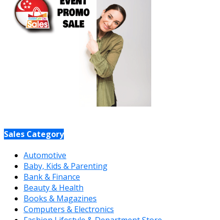
Sales Category
Automotive
Baby, Kids & Parenting
Bank & Finance
Beauty & Health
Books & Magazines
Computers & Electronics