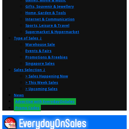
Games, Movie & Music
Gifts, Souvenir & Jewellery
Home, Garden & Tools
Internet & Communication
Sports, Leisure & Travel
Supermarket & Hypermarket
Type of Sales ⤸
Warehouse Sale
Events & Fairs
Promotions & Freebies
Singapore Sales
Sales Selection ⤸
> Sales Happening Now
> This Week Sales
> Upcoming Sales
News
Advertise with EverydayOnSales
Promo Codes