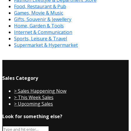
Fashion Lifestyle & Department Store
Food, Restaurant & Pub
Games, Movie & Music
Gifts, Souvenir & Jewellery
Home, Garden & Tools
Internet & Communication
Sports, Leisure & Travel
Supermarket & Hypermarket
Sales Category
> Sales Happening Now
> This Week Sales
> Upcoming Sales
Look for something else?