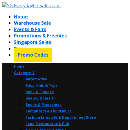
Home
Warehouse Sale
Events & Fairs
Promotions & Freebies
Singapore Sales
News
Promo Codes
Home
Category ⤸
Automotive
Baby, Kids & Toys
Bank & Finance
Beauty & Health
Books & Magazines
Computers & Electronics
Fashion Lifestyle & Department Store
Food, Restaurant & Pub