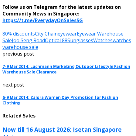
Follow us on Telegram for the latest updates on
Community News in Singapore:
https://t.me/EverydayOnSalesSG
80% discounts
City Chain
eyewear
Eyewear Warehouse
Sale
Joo Seng Road
Optical 88
Sunglasses
Watches
watches
warehouse sale
previous post
7-9 Mar 2014: Lachmann Marketing Outdoor Lifestyle Fashion
Warehouse Sale Clearance
next post
6-9 Mar 2014: Zalora Women Day Promotion for Fashion
Clothing
Related Sales
Now till 16 August 2026: Isetan Singapore