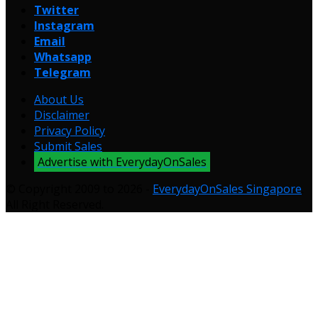
Twitter
Instagram
Email
Whatsapp
Telegram
About Us
Disclaimer
Privacy Policy
Submit Sales
Advertise with EverydayOnSales
© Copyright 2009 to 2026 -
EverydayOnSales Singapore
.
All Right Reserved.