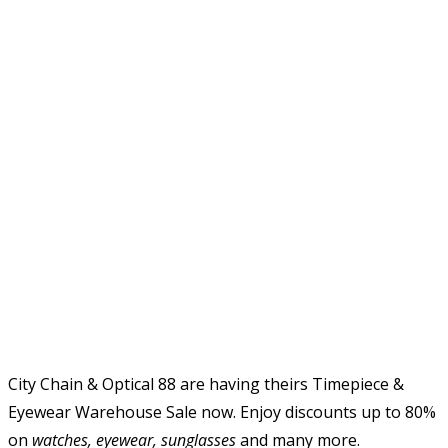
City Chain & Optical 88 are having theirs Timepiece &
Eyewear Warehouse Sale now. Enjoy discounts up to 80%
on
watches, eyewear, sunglasses
and many more.