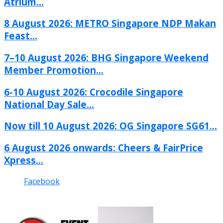
Atrium...
8 August 2026: METRO Singapore NDP Makan
Feast...
7–10 August 2026: BHG Singapore Weekend
Member Promotion...
6-10 August 2026: Crocodile Singapore
National Day Sale...
Now till 10 August 2026: OG Singapore SG61...
6 August 2026 onwards: Cheers & FairPrice
Xpress...
Facebook