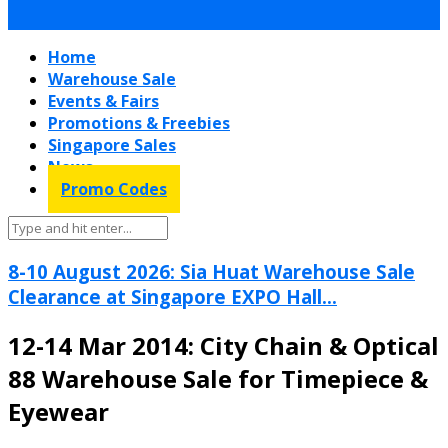
Home
Warehouse Sale
Events & Fairs
Promotions & Freebies
Singapore Sales
News
Promo Codes
8-10 August 2026: Sia Huat Warehouse Sale
Clearance at Singapore EXPO Hall...
12-14 Mar 2014: City Chain & Optical
88 Warehouse Sale for Timepiece &
Eyewear