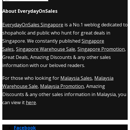
About EverydayOnSales
EverydayOnSales Singapore
is a No.1 weblog dedicated to
shopaholic and public who hunt for great deals in
Singapore. We constantly published
Singapore
Sales
,
Singapore Warehouse Sale
,
Singapore Promotion
,
Great Deals, Amazing Discounts & any other sales
information with our beloved readers.
For those who looking for
Malaysia Sales
,
Malaysia
Warehouse Sale
,
Malaysia Promotion
, Amazing
Discounts & any other sales information in Malaysia, you
can view it
here
.
Facebook