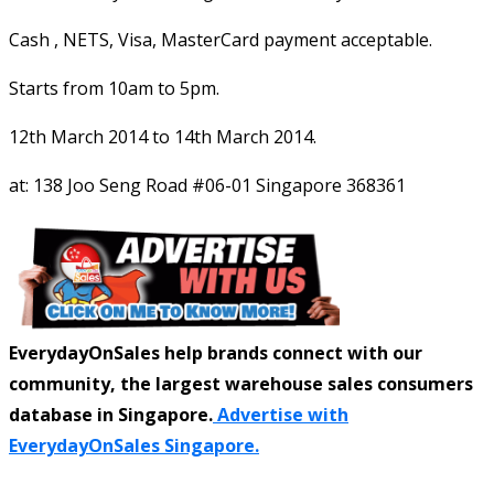
Cash , NETS, Visa, MasterCard payment acceptable.
Starts from 10am to 5pm.
12th March 2014 to 14th March 2014.
at: 138 Joo Seng Road #06-01 Singapore 368361
EverydayOnSales help brands connect with our
community, the largest warehouse sales consumers
database in Singapore.
Advertise with
EverydayOnSales Singapore.