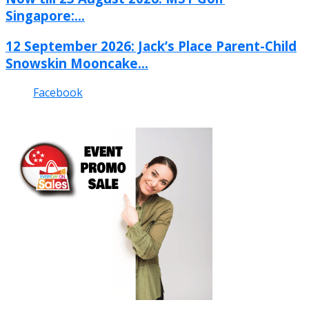
Singapore:...
12 September 2026: Jack’s Place Parent-Child
Snowskin Mooncake...
Facebook