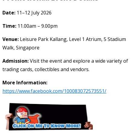
Date:
11–12 July 2026
Time:
11.00am – 9.00pm
Venue:
Leisure Park Kallang, Level 1 Atrium, 5 Stadium
Walk, Singapore
Admission:
Visit the event and explore a wide variety of
trading cards, collectibles and vendors.
More Information:
https://www.facebook.com/100083072573551/