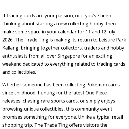
If trading cards are your passion, or if you’ve been
thinking about starting a new collecting hobby, then
make some space in your calendar for 11 and 12 July
2026. The Trade T!ng is making its return to Leisure Park
Kallang, bringing together collectors, traders and hobby
enthusiasts from all over Singapore for an exciting
weekend dedicated to everything related to trading cards
and collectibles.
Whether someone has been collecting Pokémon cards
since childhood, hunting for the latest One Piece
releases, chasing rare sports cards, or simply enjoys
browsing unique collectibles, this community event
promises something for everyone. Unlike a typical retail
shopping trip, The Trade T!ng offers visitors the