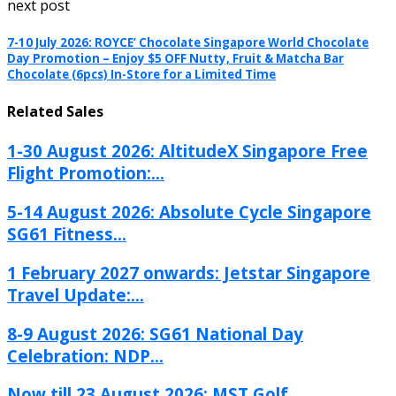
next post
7-10 July 2026: ROYCE’ Chocolate Singapore World Chocolate
Day Promotion – Enjoy $5 OFF Nutty, Fruit & Matcha Bar
Chocolate (6pcs) In-Store for a Limited Time
Related Sales
1-30 August 2026: AltitudeX Singapore Free
Flight Promotion:...
5-14 August 2026: Absolute Cycle Singapore
SG61 Fitness...
1 February 2027 onwards: Jetstar Singapore
Travel Update:...
8-9 August 2026: SG61 National Day
Celebration: NDP...
Now till 23 August 2026: MST Golf