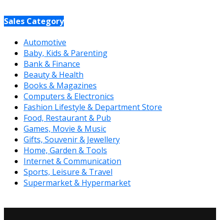
Sales Category
Automotive
Baby, Kids & Parenting
Bank & Finance
Beauty & Health
Books & Magazines
Computers & Electronics
Fashion Lifestyle & Department Store
Food, Restaurant & Pub
Games, Movie & Music
Gifts, Souvenir & Jewellery
Home, Garden & Tools
Internet & Communication
Sports, Leisure & Travel
Supermarket & Hypermarket