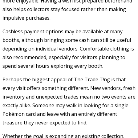
more enjoyable. Having a wish list prepared beforehand
also helps collectors stay focused rather than making
impulsive purchases.
Cashless payment options may be available at many
booths, although bringing some cash can still be useful
depending on individual vendors. Comfortable clothing is
also recommended, especially for visitors planning to
spend several hours exploring every booth.
Perhaps the biggest appeal of The Trade T!ng is that
every visit offers something different. New vendors, fresh
inventory and unexpected trades mean no two events are
exactly alike. Someone may walk in looking for a single
Pokémon card and leave with an entirely different
treasure they never expected to find.
Whether the goal is expanding an existing collection,