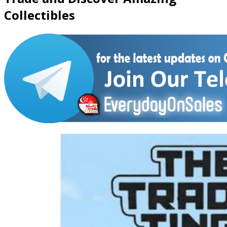
Collectibles