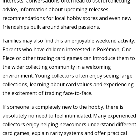
interests. Conversations often lead to useful collecting
advice, information about upcoming releases,
recommendations for local hobby stores and even new
friendships built around shared passions.
Families may also find this an enjoyable weekend activity.
Parents who have children interested in Pokémon, One
Piece or other trading card games can introduce them to
the wider collecting community in a welcoming
environment. Young collectors often enjoy seeing large
collections, learning about card values and experiencing
the excitement of trading face-to-face.
If someone is completely new to the hobby, there is
absolutely no need to feel intimidated. Many experienced
collectors enjoy helping newcomers understand different
card games, explain rarity systems and offer practical