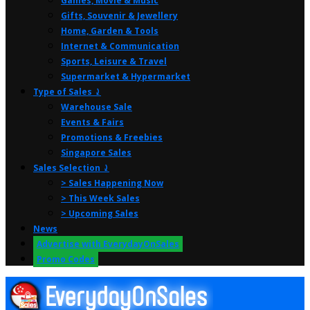
Games, Movie & Music
Gifts, Souvenir & Jewellery
Home, Garden & Tools
Internet & Communication
Sports, Leisure & Travel
Supermarket & Hypermarket
Type of Sales ⤸
Warehouse Sale
Events & Fairs
Promotions & Freebies
Singapore Sales
Sales Selection ⤸
> Sales Happening Now
> This Week Sales
> Upcoming Sales
News
Advertise with EverydayOnSales
Promo Codes