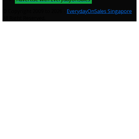
© Copyright 2009 to 2026 -
EverydayOnSales Singapore
.
All Right Reserved.