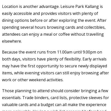
Location is another advantage. Leisure Park Kallang is
easily accessible and provides visitors with plenty of
dining options before or after exploring the event. After
spending several hours browsing cards and collectibles,
attendees can enjoy a meal or coffee without travelling
elsewhere.
Because the event runs from 11.00am until 9.00pm on
both days, visitors have plenty of flexibility. Early arrivals
may have the first opportunity to secure newly displayed
items, while evening visitors can still enjoy browsing after
work or other weekend activities.
Those planning to attend should consider bringing a few
essentials. Trade binders, card lists, protective sleeves for
valuable cards and a budget can all make the experience