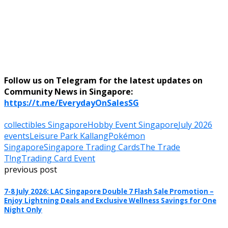
Follow us on Telegram for the latest updates on
Community News in Singapore:
https://t.me/EverydayOnSalesSG
collectibles Singapore
Hobby Event Singapore
July 2026
events
Leisure Park Kallang
Pokémon
Singapore
Singapore Trading Cards
The Trade
T!ng
Trading Card Event
previous post
7-8 July 2026: LAC Singapore Double 7 Flash Sale Promotion –
Enjoy Lightning Deals and Exclusive Wellness Savings for One
Night Only