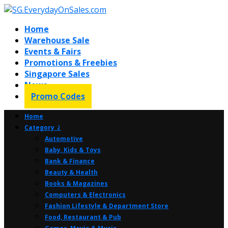
Home
Warehouse Sale
Events & Fairs
Promotions & Freebies
Singapore Sales
News
Promo Codes
Home
Category ⤸
Automotive
Baby, Kids & Toys
Bank & Finance
Beauty & Health
Books & Magazines
Computers & Electronics
Fashion Lifestyle & Department Store
Food, Restaurant & Pub