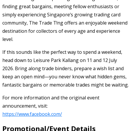
finding great bargains, meeting fellow enthusiasts or
simply experiencing Singapore’s growing trading card
community, The Trade T!ng offers an enjoyable weekend
destination for collectors of every age and experience
level.
If this sounds like the perfect way to spend a weekend,
head down to Leisure Park Kallang on 11 and 12 July
2026. Bring along trade binders, prepare a wish list and
keep an open mind—you never know what hidden gems,
fantastic bargains or memorable trades might be waiting.
For more information and the original event
announcement, visit:
https://www.facebook.com/
Promotional/Event Details