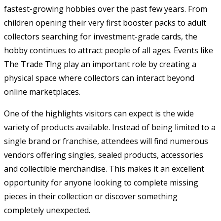
fastest-growing hobbies over the past few years. From
children opening their very first booster packs to adult
collectors searching for investment-grade cards, the
hobby continues to attract people of all ages. Events like
The Trade T!ng play an important role by creating a
physical space where collectors can interact beyond
online marketplaces.
One of the highlights visitors can expect is the wide
variety of products available. Instead of being limited to a
single brand or franchise, attendees will find numerous
vendors offering singles, sealed products, accessories
and collectible merchandise. This makes it an excellent
opportunity for anyone looking to complete missing
pieces in their collection or discover something
completely unexpected.