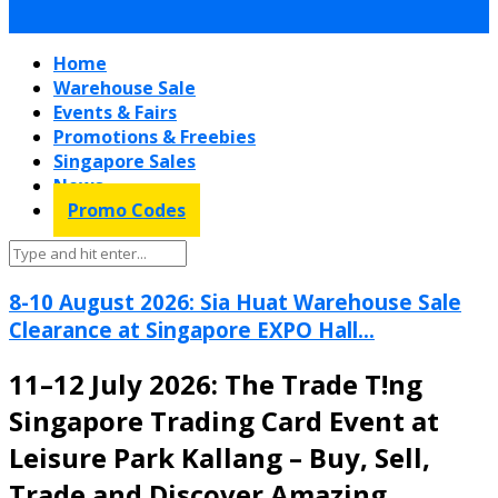
Home
Warehouse Sale
Events & Fairs
Promotions & Freebies
Singapore Sales
News
Promo Codes
8-10 August 2026: Sia Huat Warehouse Sale
Clearance at Singapore EXPO Hall...
11–12 July 2026: The Trade T!ng
Singapore Trading Card Event at
Leisure Park Kallang – Buy, Sell,
Trade and Discover Amazing