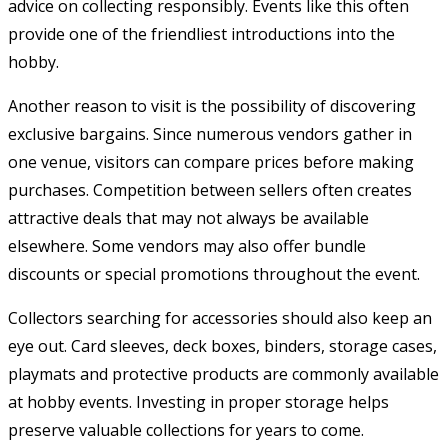
advice on collecting responsibly. Events like this often
provide one of the friendliest introductions into the
hobby.
Another reason to visit is the possibility of discovering
exclusive bargains. Since numerous vendors gather in
one venue, visitors can compare prices before making
purchases. Competition between sellers often creates
attractive deals that may not always be available
elsewhere. Some vendors may also offer bundle
discounts or special promotions throughout the event.
Collectors searching for accessories should also keep an
eye out. Card sleeves, deck boxes, binders, storage cases,
playmats and protective products are commonly available
at hobby events. Investing in proper storage helps
preserve valuable collections for years to come.