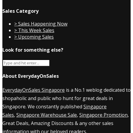
Sales Category
> Sales Happening Now
> This Week Sales
> Upcoming Sales
Look for something else?
About EverydayOnSales
EverydayOnSales Singapore
is a No.1 weblog dedicated to
shopaholic and public who hunt for great deals in
Singapore. We constantly published
Singapore
Sales
,
Singapore Warehouse Sale
,
Singapore Promotion
,
Great Deals, Amazing Discounts & any other sales
information with our beloved readers.