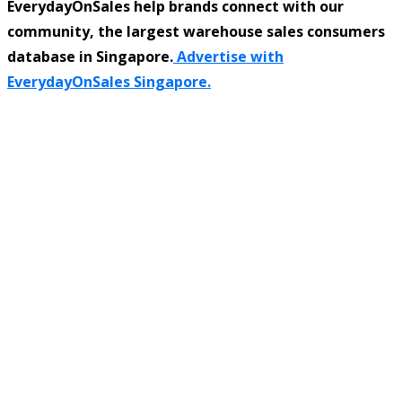
EverydayOnSales help brands connect with our
community, the largest warehouse sales consumers
database in Singapore.
Advertise with
EverydayOnSales Singapore.