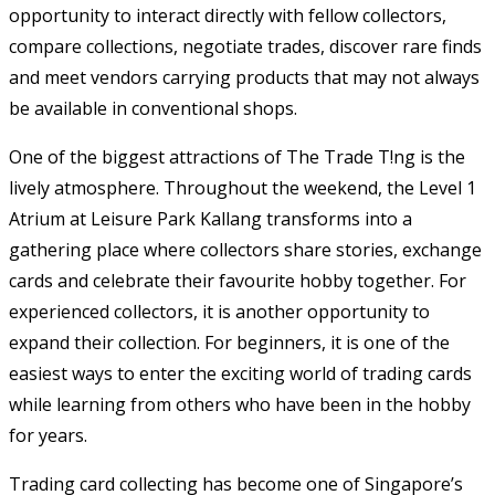
opportunity to interact directly with fellow collectors,
compare collections, negotiate trades, discover rare finds
and meet vendors carrying products that may not always
be available in conventional shops.
One of the biggest attractions of The Trade T!ng is the
lively atmosphere. Throughout the weekend, the Level 1
Atrium at Leisure Park Kallang transforms into a
gathering place where collectors share stories, exchange
cards and celebrate their favourite hobby together. For
experienced collectors, it is another opportunity to
expand their collection. For beginners, it is one of the
easiest ways to enter the exciting world of trading cards
while learning from others who have been in the hobby
for years.
Trading card collecting has become one of Singapore’s