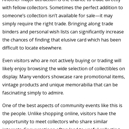
with fellow collectors. Sometimes the perfect addition to
someone’s collection isn’t available for sale—it may
simply require the right trade. Bringing along trade
binders and personal wish lists can significantly increase
the chances of finding that elusive card which has been
difficult to locate elsewhere.
Even visitors who are not actively buying or trading will
likely enjoy browsing the wide selection of collectibles on
display. Many vendors showcase rare promotional items,
vintage products and unique memorabilia that can be
fascinating simply to admire.
One of the best aspects of community events like this is
the people. Unlike shopping online, visitors have the
opportunity to meet collectors who share similar