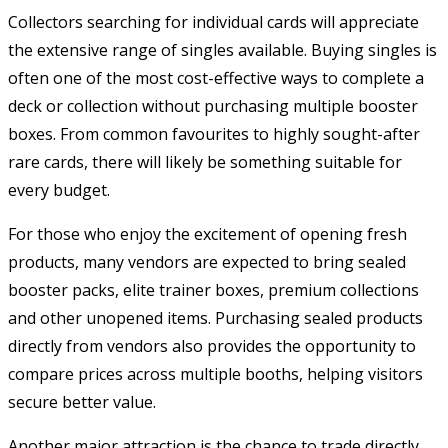
Collectors searching for individual cards will appreciate
the extensive range of singles available. Buying singles is
often one of the most cost-effective ways to complete a
deck or collection without purchasing multiple booster
boxes. From common favourites to highly sought-after
rare cards, there will likely be something suitable for
every budget.
For those who enjoy the excitement of opening fresh
products, many vendors are expected to bring sealed
booster packs, elite trainer boxes, premium collections
and other unopened items. Purchasing sealed products
directly from vendors also provides the opportunity to
compare prices across multiple booths, helping visitors
secure better value.
Another major attraction is the chance to trade directly