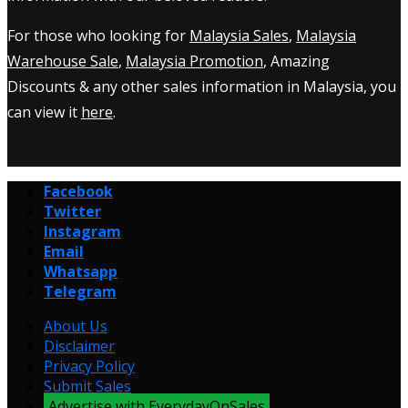
For those who looking for
Malaysia Sales
,
Malaysia
Warehouse Sale
,
Malaysia Promotion
, Amazing
Discounts & any other sales information in Malaysia, you
can view it
here
.
Facebook
Twitter
Instagram
Email
Whatsapp
Telegram
About Us
Disclaimer
Privacy Policy
Submit Sales
Advertise with EverydayOnSales