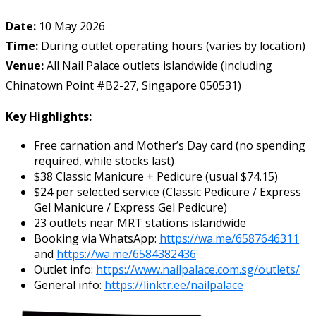
Date:
10 May 2026
Time:
During outlet operating hours (varies by location)
Venue:
All Nail Palace outlets islandwide (including
Chinatown Point #B2-27, Singapore 050531)
Key Highlights:
Free carnation and Mother’s Day card (no spending
required, while stocks last)
$38 Classic Manicure + Pedicure (usual $74.15)
$24 per selected service (Classic Pedicure / Express
Gel Manicure / Express Gel Pedicure)
23 outlets near MRT stations islandwide
Booking via WhatsApp:
https://wa.me/6587646311
and
https://wa.me/6584382436
Outlet info:
https://www.nailpalace.com.sg/outlets/
General info:
https://linktr.ee/nailpalace