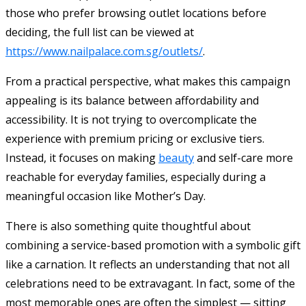
those who prefer browsing outlet locations before
deciding, the full list can be viewed at
https://www.nailpalace.com.sg/outlets/
.
From a practical perspective, what makes this campaign
appealing is its balance between affordability and
accessibility. It is not trying to overcomplicate the
experience with premium pricing or exclusive tiers.
Instead, it focuses on making
beauty
and self-care more
reachable for everyday families, especially during a
meaningful occasion like Mother’s Day.
There is also something quite thoughtful about
combining a service-based promotion with a symbolic gift
like a carnation. It reflects an understanding that not all
celebrations need to be extravagant. In fact, some of the
most memorable ones are often the simplest — sitting