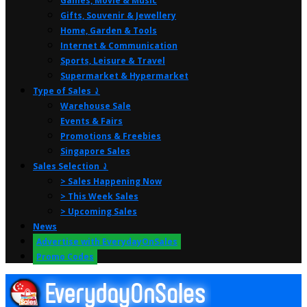
Games, Movie & Music
Gifts, Souvenir & Jewellery
Home, Garden & Tools
Internet & Communication
Sports, Leisure & Travel
Supermarket & Hypermarket
Type of Sales ⤸
Warehouse Sale
Events & Fairs
Promotions & Freebies
Singapore Sales
Sales Selection ⤸
> Sales Happening Now
> This Week Sales
> Upcoming Sales
News
Advertise with EverydayOnSales
Promo Codes