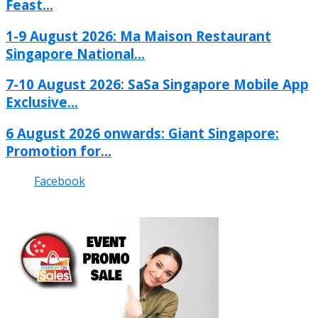
Feast...
1-9 August 2026: Ma Maison Restaurant
Singapore National...
7-10 August 2026: SaSa Singapore Mobile App
Exclusive...
6 August 2026 onwards: Giant Singapore:
Promotion for...
Facebook