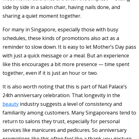
side by side in a salon chair, having nails done, and
sharing a quiet moment together.
For many in Singapore, especially those with busy
schedules, these kinds of promotions also act as a
reminder to slow down. It is easy to let Mother’s Day pass
with just a quick message or a meal. But an experience
like this encourages a bit more presence — time spent
together, even if it is just an hour or two.
It is also worth noting that this is part of Nail Palace’s
24th anniversary celebration. That longevity in the
beauty
industry suggests a level of consistency and
familiarity among customers. Many Singaporeans tend to
return to salons they trust, especially for personal
services like manicures and pedicures. So anniversary
promotions like this often feel like a thank-you gesture