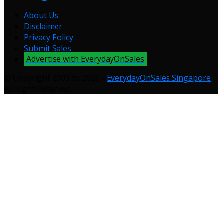
About Us
Disclaimer
Privacy Policy
Submit Sales
Advertise with EverydayOnSales
© Copyright 2009 to 2026 -
EverydayOnSales Singapore
.
All Right Reserved.