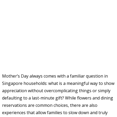
Mother’s Day always comes with a familiar question in
Singapore households: what is a meaningful way to show
appreciation without overcomplicating things or simply
defaulting to a last-minute gift? While flowers and dining
reservations are common choices, there are also
experiences that allow families to slow down and truly