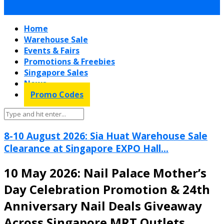
Home
Warehouse Sale
Events & Fairs
Promotions & Freebies
Singapore Sales
News
Promo Codes
8-10 August 2026: Sia Huat Warehouse Sale
Clearance at Singapore EXPO Hall...
10 May 2026: Nail Palace Mother’s
Day Celebration Promotion & 24th
Anniversary Nail Deals Giveaway
Across Singapore MRT Outlets