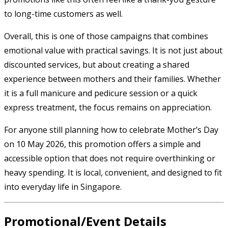
to long-time customers as well.
Overall, this is one of those campaigns that combines
emotional value with practical savings. It is not just about
discounted services, but about creating a shared
experience between mothers and their families. Whether
it is a full manicure and pedicure session or a quick
express treatment, the focus remains on appreciation.
For anyone still planning how to celebrate Mother’s Day
on 10 May 2026, this promotion offers a simple and
accessible option that does not require overthinking or
heavy spending. It is local, convenient, and designed to fit
into everyday life in Singapore.
Promotional/Event Details