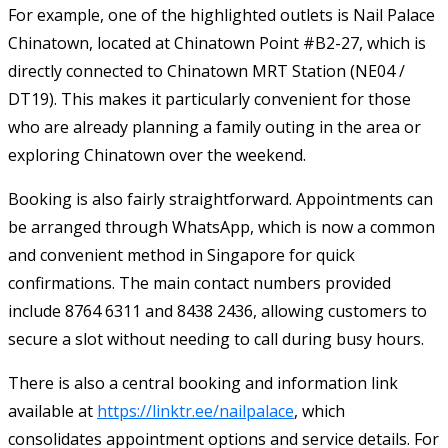
For example, one of the highlighted outlets is Nail Palace
Chinatown, located at Chinatown Point #B2-27, which is
directly connected to Chinatown MRT Station (NE04 /
DT19). This makes it particularly convenient for those
who are already planning a family outing in the area or
exploring Chinatown over the weekend.
Booking is also fairly straightforward. Appointments can
be arranged through WhatsApp, which is now a common
and convenient method in Singapore for quick
confirmations. The main contact numbers provided
include 8764 6311 and 8438 2436, allowing customers to
secure a slot without needing to call during busy hours.
There is also a central booking and information link
available at
https://linktr.ee/nailpalace
, which
consolidates appointment options and service details. For