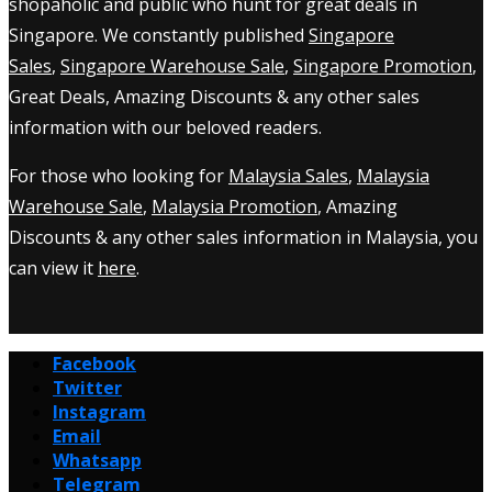
shopaholic and public who hunt for great deals in
Singapore. We constantly published
Singapore
Sales
,
Singapore Warehouse Sale
,
Singapore Promotion
,
Great Deals, Amazing Discounts & any other sales
information with our beloved readers.
For those who looking for
Malaysia Sales
,
Malaysia
Warehouse Sale
,
Malaysia Promotion
, Amazing
Discounts & any other sales information in Malaysia, you
can view it
here
.
Facebook
Twitter
Instagram
Email
Whatsapp
Telegram