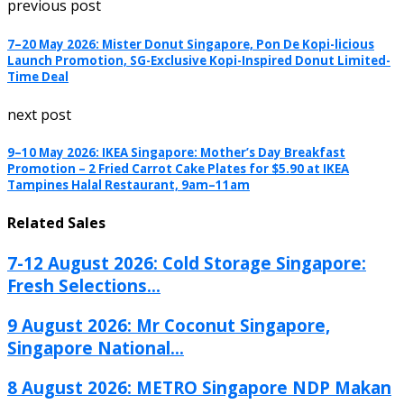
previous post
7–20 May 2026: Mister Donut Singapore, Pon De Kopi-licious
Launch Promotion, SG-Exclusive Kopi-Inspired Donut Limited-
Time Deal
next post
9–10 May 2026: IKEA Singapore: Mother’s Day Breakfast
Promotion – 2 Fried Carrot Cake Plates for $5.90 at IKEA
Tampines Halal Restaurant, 9am–11am
Related Sales
7-12 August 2026: Cold Storage Singapore:
Fresh Selections...
9 August 2026: Mr Coconut Singapore,
Singapore National...
8 August 2026: METRO Singapore NDP Makan