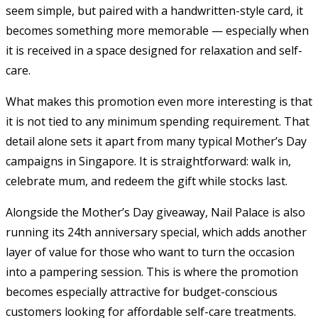
seem simple, but paired with a handwritten-style card, it
becomes something more memorable — especially when
it is received in a space designed for relaxation and self-
care.
What makes this promotion even more interesting is that
it is not tied to any minimum spending requirement. That
detail alone sets it apart from many typical Mother’s Day
campaigns in Singapore. It is straightforward: walk in,
celebrate mum, and redeem the gift while stocks last.
Alongside the Mother’s Day giveaway, Nail Palace is also
running its 24th anniversary special, which adds another
layer of value for those who want to turn the occasion
into a pampering session. This is where the promotion
becomes especially attractive for budget-conscious
customers looking for affordable self-care treatments.