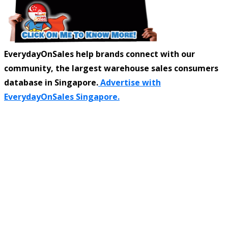
EverydayOnSales help brands connect with our
community, the largest warehouse sales consumers
database in Singapore.
Advertise with
EverydayOnSales Singapore.