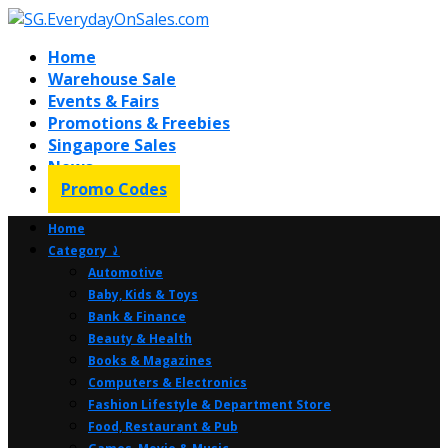
Home
Warehouse Sale
Events & Fairs
Promotions & Freebies
Singapore Sales
News
Promo Codes
Home
Category ⤸
Automotive
Baby, Kids & Toys
Bank & Finance
Beauty & Health
Books & Magazines
Computers & Electronics
Fashion Lifestyle & Department Store
Food, Restaurant & Pub