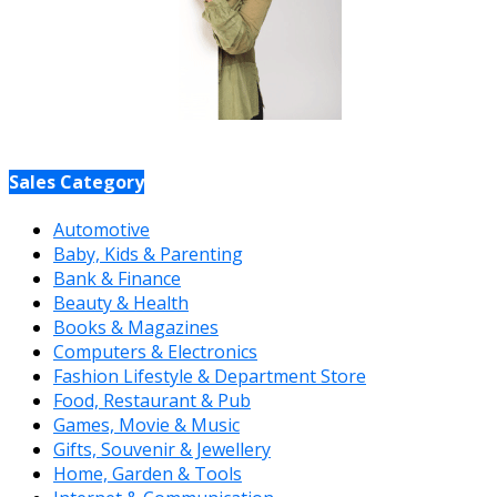
Sales Category
Automotive
Baby, Kids & Parenting
Bank & Finance
Beauty & Health
Books & Magazines
Computers & Electronics
Fashion Lifestyle & Department Store
Food, Restaurant & Pub
Games, Movie & Music
Gifts, Souvenir & Jewellery
Home, Garden & Tools