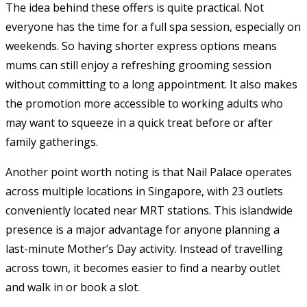
The idea behind these offers is quite practical. Not
everyone has the time for a full spa session, especially on
weekends. So having shorter express options means
mums can still enjoy a refreshing grooming session
without committing to a long appointment. It also makes
the promotion more accessible to working adults who
may want to squeeze in a quick treat before or after
family gatherings.
Another point worth noting is that Nail Palace operates
across multiple locations in Singapore, with 23 outlets
conveniently located near MRT stations. This islandwide
presence is a major advantage for anyone planning a
last-minute Mother’s Day activity. Instead of travelling
across town, it becomes easier to find a nearby outlet
and walk in or book a slot.