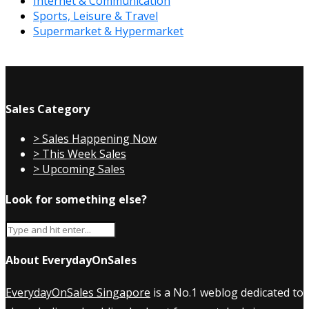
Internet & Communication
Sports, Leisure & Travel
Supermarket & Hypermarket
Sales Category
> Sales Happening Now
> This Week Sales
> Upcoming Sales
Look for something else?
About EverydayOnSales
EverydayOnSales Singapore
is a No.1 weblog dedicated to