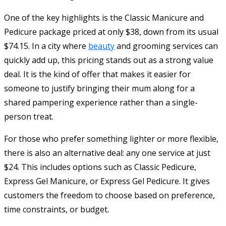
One of the key highlights is the Classic Manicure and
Pedicure package priced at only $38, down from its usual
$74.15. In a city where
beauty
and grooming services can
quickly add up, this pricing stands out as a strong value
deal. It is the kind of offer that makes it easier for
someone to justify bringing their mum along for a
shared pampering experience rather than a single-
person treat.
For those who prefer something lighter or more flexible,
there is also an alternative deal: any one service at just
$24. This includes options such as Classic Pedicure,
Express Gel Manicure, or Express Gel Pedicure. It gives
customers the freedom to choose based on preference,
time constraints, or budget.