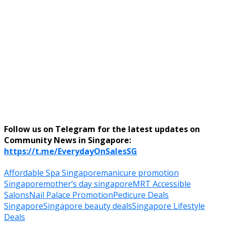
Follow us on Telegram for the latest updates on
Community News in Singapore:
https://t.me/EverydayOnSalesSG
Affordable Spa Singapore
manicure promotion
Singapore
mother’s day singapore
MRT Accessible
Salons
Nail Palace Promotion
Pedicure Deals
Singapore
Singapore beauty deals
Singapore Lifestyle
Deals