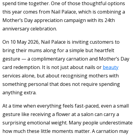
spend time together. One of those thoughtful options
this year comes from Nail Palace, which is combining a
Mother’s Day appreciation campaign with its 24th
anniversary celebration.
On 10 May 2026, Nail Palace is inviting customers to
bring their mums along for a simple but heartfelt
gesture — a complimentary carnation and Mother’s Day
card redemption. It is not just about nails or
beauty
services alone, but about recognising mothers with
something personal that does not require spending
anything extra.
At a time when everything feels fast-paced, even a small
gesture like receiving a flower at a salon can carry a
surprising emotional weight. Many people underestimate
how much these little moments matter. A carnation may