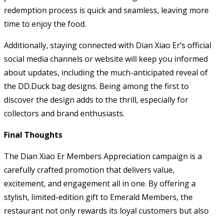
redemption process is quick and seamless, leaving more
time to enjoy the food.
Additionally, staying connected with Dian Xiao Er’s official
social media channels or website will keep you informed
about updates, including the much-anticipated reveal of
the DD.Duck bag designs. Being among the first to
discover the design adds to the thrill, especially for
collectors and brand enthusiasts.
Final Thoughts
The Dian Xiao Er Members Appreciation campaign is a
carefully crafted promotion that delivers value,
excitement, and engagement all in one. By offering a
stylish, limited-edition gift to Emerald Members, the
restaurant not only rewards its loyal customers but also