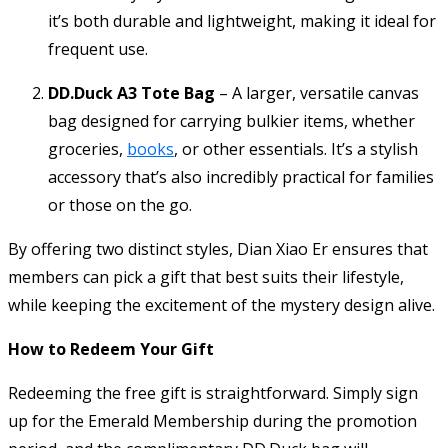
it’s both durable and lightweight, making it ideal for
frequent use.
DD.Duck A3 Tote Bag
– A larger, versatile canvas
bag designed for carrying bulkier items, whether
groceries,
books
, or other essentials. It’s a stylish
accessory that’s also incredibly practical for families
or those on the go.
By offering two distinct styles, Dian Xiao Er ensures that
members can pick a gift that best suits their lifestyle,
while keeping the excitement of the mystery design alive.
How to Redeem Your Gift
Redeeming the free gift is straightforward. Simply sign
up for the Emerald Membership during the promotion