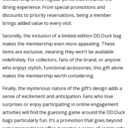
dining experience. From special promotions and
discounts to priority reservations, being a member
brings added value to every visit.
Secondly, the inclusion of a limited-edition DD.Duck bag
makes the membership even more appealing. These
items are exclusive, meaning they won’t be available
indefinitely. For collectors, fans of the brand, or anyone
who enjoys stylish, functional accessories, this gift alone
makes the membership worth considering.
Finally, the mysterious nature of the gift’s design adds a
sense of excitement and anticipation. Fans who love
surprises or enjoy participating in online engagement
activities will find the guessing game around the DD.Duck
bags particularly fun. It’s a promotion that goes beyond