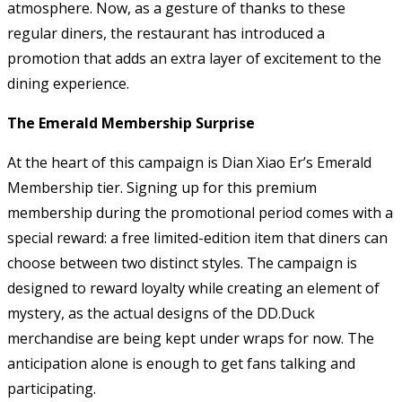
atmosphere. Now, as a gesture of thanks to these
regular diners, the restaurant has introduced a
promotion that adds an extra layer of excitement to the
dining experience.
The Emerald Membership Surprise
At the heart of this campaign is Dian Xiao Er’s Emerald
Membership tier. Signing up for this premium
membership during the promotional period comes with a
special reward: a free limited-edition item that diners can
choose between two distinct styles. The campaign is
designed to reward loyalty while creating an element of
mystery, as the actual designs of the DD.Duck
merchandise are being kept under wraps for now. The
anticipation alone is enough to get fans talking and
participating.