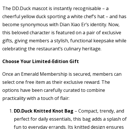
The DD.Duck mascot is instantly recognisable – a
cheerful yellow duck sporting a white chef’s hat – and has
become synonymous with Dian Xiao Er’s identity. Now,
this beloved character is featured on a pair of exclusive
gifts, giving members a stylish, functional keepsake while
celebrating the restaurant’s culinary heritage.
Choose Your Limited-Edition Gift
Once an Emerald Membership is secured, members can
select one free item as their exclusive reward. The
options have been carefully curated to combine
practicality with a touch of flair:
DD.Duck Knitted Knot Bag
– Compact, trendy, and
perfect for daily essentials, this bag adds a splash of
fun to everyday errands. Its knitted design ensures