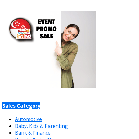
Sales Category
Automotive
Baby, Kids & Parenting
Bank & Finance