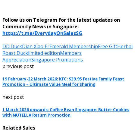
Follow us on Telegram for the latest updates on
Community News in Singapore:
https://t.me/EverydayOnSalesSG
DD.Duck
Dian Xiao Er
Emerald Membership
Free Gift
Herbal
Roast Duck
limited edition
Members
Appreciation
Singapore Promotions
previous post
19 February-22 March 2026: KFC: $39.95 Festive Family Feast
Promotion – Ultimate Value Meal for Sharing
next post
1 March 2026 onwards: Coffee Bean Singapore: Butter Cookies
with NUTELLA Return Promotion
Related Sales