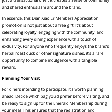
just a transactional offer; it creates a sense of community
and shared enthusiasm around the brand.
In essence, this Dian Xiao Er Members Appreciation
promotion is not just about a free gift. It’s about
celebrating loyalty, engaging with the community, and
enhancing every dining experience with a touch of
exclusivity. For anyone who frequently enjoys the brand’s
herbal roast duck or other signature dishes, it’s a rare
opportunity to combine indulgence with a tangible
reward.
Planning Your Visit
For diners intending to participate, it’s worth planning
ahead. Decide which bag you’d prefer before visiting, and
be ready to sign up for the Emerald Membership during
your meal. This ensures that the registration and