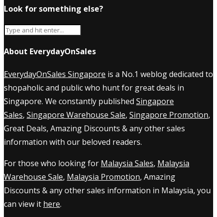
Look for something else?
About EverydayOnSales
EverydayOnSales Singapore
is a No.1 weblog dedicated to
shopaholic and public who hunt for great deals in
Singapore. We constantly published
Singapore
Sales
,
Singapore Warehouse Sale
,
Singapore Promotion
,
Great Deals, Amazing Discounts & any other sales
information with our beloved readers.
For those who looking for
Malaysia Sales
,
Malaysia
Warehouse Sale
,
Malaysia Promotion
, Amazing
Discounts & any other sales information in Malaysia, you
can view it
here
.