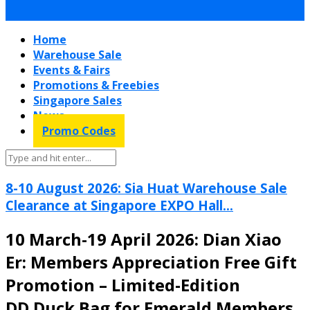
Home
Warehouse Sale
Events & Fairs
Promotions & Freebies
Singapore Sales
News
Promo Codes
8-10 August 2026: Sia Huat Warehouse Sale
Clearance at Singapore EXPO Hall...
10 March-19 April 2026: Dian Xiao
Er: Members Appreciation Free Gift
Promotion – Limited-Edition
DD.Duck Bag for Emerald Members