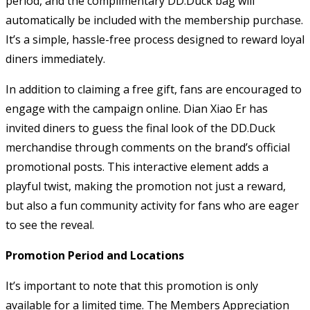
period, and the complimentary DD.Duck bag will
automatically be included with the membership purchase.
It’s a simple, hassle-free process designed to reward loyal
diners immediately.
In addition to claiming a free gift, fans are encouraged to
engage with the campaign online. Dian Xiao Er has
invited diners to guess the final look of the DD.Duck
merchandise through comments on the brand’s official
promotional posts. This interactive element adds a
playful twist, making the promotion not just a reward,
but also a fun community activity for fans who are eager
to see the reveal.
Promotion Period and Locations
It’s important to note that this promotion is only
available for a limited time. The Members Appreciation