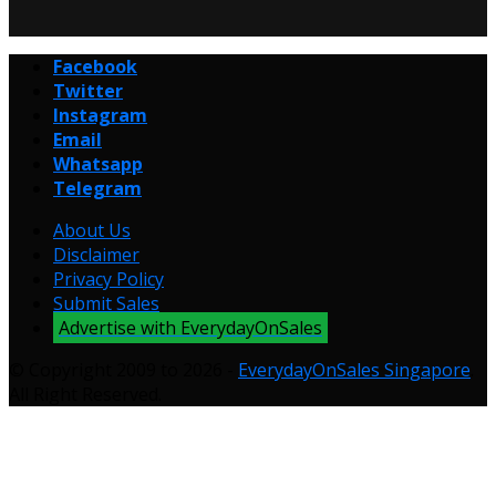
Facebook
Twitter
Instagram
Email
Whatsapp
Telegram
About Us
Disclaimer
Privacy Policy
Submit Sales
Advertise with EverydayOnSales
© Copyright 2009 to 2026 -
EverydayOnSales Singapore
.
All Right Reserved.