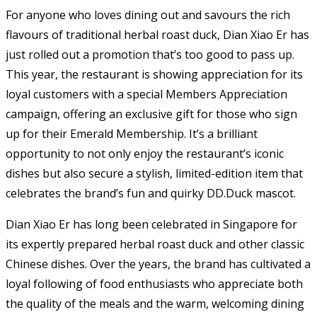
For anyone who loves dining out and savours the rich
flavours of traditional herbal roast duck, Dian Xiao Er has
just rolled out a promotion that’s too good to pass up.
This year, the restaurant is showing appreciation for its
loyal customers with a special Members Appreciation
campaign, offering an exclusive gift for those who sign
up for their Emerald Membership. It’s a brilliant
opportunity to not only enjoy the restaurant’s iconic
dishes but also secure a stylish, limited-edition item that
celebrates the brand’s fun and quirky DD.Duck mascot.
Dian Xiao Er has long been celebrated in Singapore for
its expertly prepared herbal roast duck and other classic
Chinese dishes. Over the years, the brand has cultivated a
loyal following of food enthusiasts who appreciate both
the quality of the meals and the warm, welcoming dining