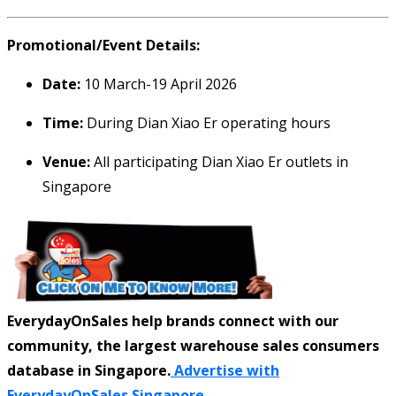
Promotional/Event Details:
Date:
10 March-19 April 2026
Time:
During Dian Xiao Er operating hours
Venue:
All participating Dian Xiao Er outlets in
Singapore
EverydayOnSales help brands connect with our
community, the largest warehouse sales consumers
database in Singapore.
Advertise with
EverydayOnSales Singapore.