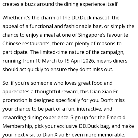
creates a buzz around the dining experience itself.
Whether it’s the charm of the DD.Duck mascot, the
appeal of a functional and fashionable bag, or simply the
chance to enjoy a meal at one of Singapore’s favourite
Chinese restaurants, there are plenty of reasons to
participate. The limited-time nature of the campaign,
running from 10 March to 19 April 2026, means diners
should act quickly to ensure they don’t miss out.
So, if you’re someone who loves great food and
appreciates a thoughtful reward, this Dian Xiao Er
promotion is designed specifically for you. Don’t miss
your chance to be part of a fun, interactive, and
rewarding dining experience. Sign up for the Emerald
Membership, pick your exclusive DD.Duck bag, and make
your next visit to Dian Xiao Er even more memorable.