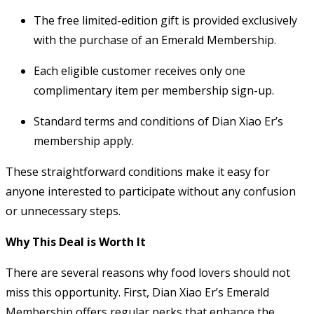
The free limited-edition gift is provided exclusively
with the purchase of an Emerald Membership.
Each eligible customer receives only one
complimentary item per membership sign-up.
Standard terms and conditions of Dian Xiao Er’s
membership apply.
These straightforward conditions make it easy for
anyone interested to participate without any confusion
or unnecessary steps.
Why This Deal is Worth It
There are several reasons why food lovers should not
miss this opportunity. First, Dian Xiao Er’s Emerald
Membership offers regular perks that enhance the