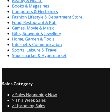
Beauty & Health
Books & Magazines
Computers & Electronics
Fashion Lifestyle & Department Store
Food, Restaurant & Pub
Games, Movie & Music
Gifts, Souvenir & Jewellery
Home, Garden & Tools
Internet & Communication
Sports, Leisure & Travel
Supermarket & Hypermarket
Sales Category
> Sales Happening Now
> This Week Sales
> Upcoming Sales