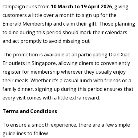
campaign runs from
10 March to 19 April 2026
, giving
customers a little over a month to sign up for the
Emerald Membership and claim their gift. Those planning
to dine during this period should mark their calendars
and act promptly to avoid missing out.
The promotion is available at all participating Dian Xiao
Er outlets in Singapore, allowing diners to conveniently
register for membership wherever they usually enjoy
their meals. Whether it’s a casual lunch with friends or a
family dinner, signing up during this period ensures that
every visit comes with a little extra reward.
Terms and Conditions
To ensure a smooth experience, there are a few simple
guidelines to follow: