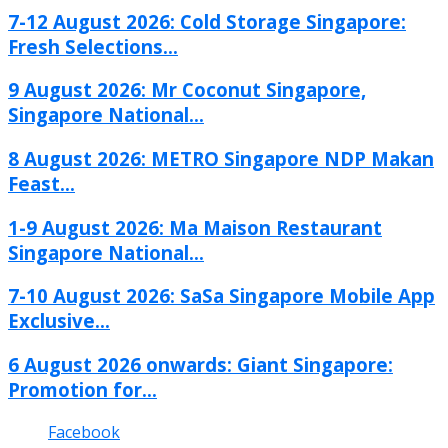
7-12 August 2026: Cold Storage Singapore:
Fresh Selections...
9 August 2026: Mr Coconut Singapore,
Singapore National...
8 August 2026: METRO Singapore NDP Makan
Feast...
1-9 August 2026: Ma Maison Restaurant
Singapore National...
7-10 August 2026: SaSa Singapore Mobile App
Exclusive...
6 August 2026 onwards: Giant Singapore:
Promotion for...
Facebook