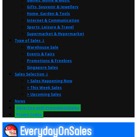
Games, Movie & Music
Gifts, Souvenir & Jewellery
Home, Garden & Tools
Internet & Communication
Sports, Leisure & Travel
Supermarket & Hypermarket
Type of Sales ⤸
Warehouse Sale
Events & Fairs
Promotions & Freebies
Singapore Sales
Sales Selection ⤸
> Sales Happening Now
> This Week Sales
> Upcoming Sales
News
Advertise with EverydayOnSales
Promo Codes