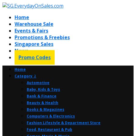
Home
Warehouse Sale
Events & Fairs
Promotions & Freebies
Singapore Sales
News
Promo Codes
Home
Category ⤸
Automotive
Baby, Kids & Toys
Bank & Finance
Beauty & Health
Books & Magazines
Computers & Electronics
Fashion Lifestyle & Department Store
Food, Restaurant & Pub