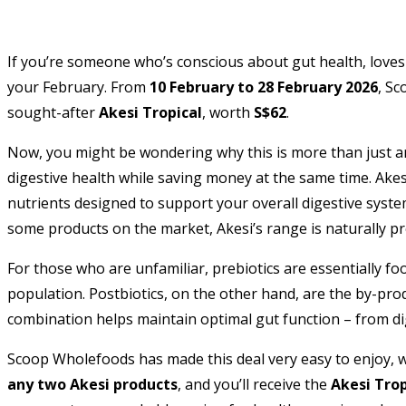
If you’re someone who’s conscious about gut health, loves
your February. From
10 February to 28 February 2026
, Sc
sought-after
Akesi Tropical
, worth
S$62
.
Now, you might be wondering why this is more than just ano
digestive health while saving money at the same time. Akesi’
nutrients designed to support your overall digestive syst
some products on the market, Akesi’s range is naturally p
For those who are unfamiliar, prebiotics are essentially foo
population. Postbiotics, on the other hand, are the by-pro
combination helps maintain optimal gut function – from d
Scoop Wholefoods has made this deal very easy to enjoy, w
any two Akesi products
, and you’ll receive the
Akesi Trop