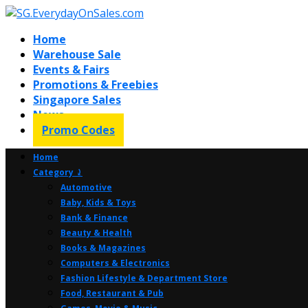
Home
Warehouse Sale
Events & Fairs
Promotions & Freebies
Singapore Sales
News
Promo Codes
Home
Category ⤸
Automotive
Baby, Kids & Toys
Bank & Finance
Beauty & Health
Books & Magazines
Computers & Electronics
Fashion Lifestyle & Department Store
Food, Restaurant & Pub