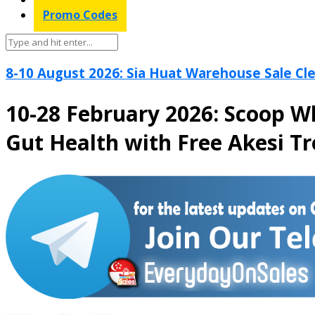
Promo Codes
8-10 August 2026: Sia Huat Warehouse Sale Cle
10-28 February 2026: Scoop W
Gut Health with Free Akesi Tr