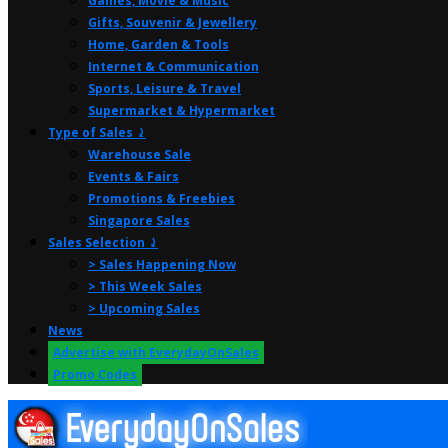
Games, Movie & Music
Gifts, Souvenir & Jewellery
Home, Garden & Tools
Internet & Communication
Sports, Leisure & Travel
Supermarket & Hypermarket
Type of Sales ⤸
Warehouse Sale
Events & Fairs
Promotions & Freebies
Singapore Sales
Sales Selection ⤸
> Sales Happening Now
> This Week Sales
> Upcoming Sales
News
Advertise with EverydayOnSales
Promo Codes