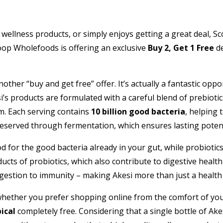
 wellness products, or simply enjoys getting a great deal, 
oop Wholefoods is offering an exclusive
Buy 2, Get 1 Free
de
ther “buy and get free” offer. It’s actually a fantastic opp
s products are formulated with a careful blend of prebiotics,
em. Each serving contains
10 billion good bacteria
, helping 
reserved through fermentation, which ensures lasting potenc
d for the good bacteria already in your gut, while probiotics 
ducts of probiotics, which also contribute to digestive hea
igestion to immunity – making Akesi more than just a healt
hether you prefer shopping online from the comfort of your
ical
completely free. Considering that a single bottle of Ake