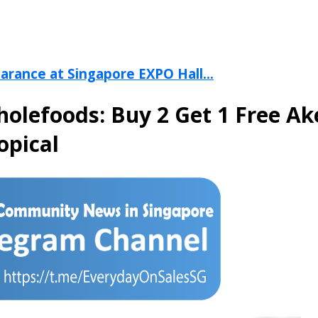
arance at Singapore EXPO Hall...
holefoods: Buy 2 Get 1 Free Ak
opical