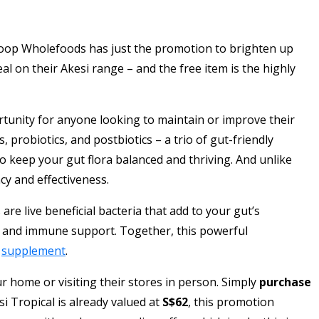
Scoop Wholefoods has just the promotion to brighten up
al on their Akesi range – and the free item is the highly
ortunity for anyone looking to maintain or improve their
 probiotics, and postbiotics – a trio of gut-friendly
to keep your gut flora balanced and thriving. And unlike
y and effectiveness.
are live beneficial bacteria that add to your gut’s
lth and immune support. Together, this powerful
h
supplement
.
 home or visiting their stores in person. Simply
purchase
si Tropical is already valued at
S$62
, this promotion