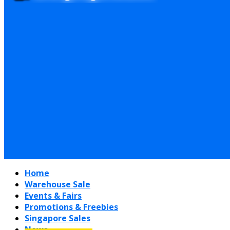
Home
Warehouse Sale
Events & Fairs
Promotions & Freebies
Singapore Sales
News