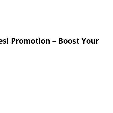
esi Promotion – Boost Your