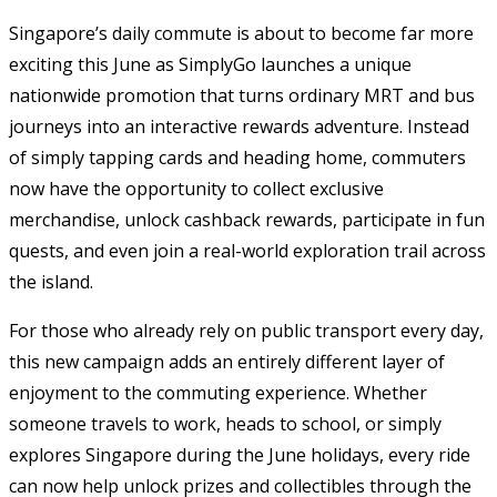
Singapore’s daily commute is about to become far more
exciting this June as SimplyGo launches a unique
nationwide promotion that turns ordinary MRT and bus
journeys into an interactive rewards adventure. Instead
of simply tapping cards and heading home, commuters
now have the opportunity to collect exclusive
merchandise, unlock cashback rewards, participate in fun
quests, and even join a real-world exploration trail across
the island.
For those who already rely on public transport every day,
this new campaign adds an entirely different layer of
enjoyment to the commuting experience. Whether
someone travels to work, heads to school, or simply
explores Singapore during the June holidays, every ride
can now help unlock prizes and collectibles through the