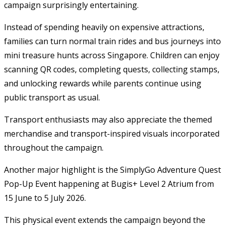
campaign surprisingly entertaining.
Instead of spending heavily on expensive attractions,
families can turn normal train rides and bus journeys into
mini treasure hunts across Singapore. Children can enjoy
scanning QR codes, completing quests, collecting stamps,
and unlocking rewards while parents continue using
public transport as usual.
Transport enthusiasts may also appreciate the themed
merchandise and transport-inspired visuals incorporated
throughout the campaign.
Another major highlight is the SimplyGo Adventure Quest
Pop-Up Event happening at Bugis+ Level 2 Atrium from
15 June to 5 July 2026.
This physical event extends the campaign beyond the