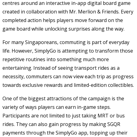
centres around an interactive in-app digital board game
created in collaboration with Mr. Merlion & Friends. Every
completed action helps players move forward on the
game board while unlocking surprises along the way.
For many Singaporeans, commuting is part of everyday
life. However, SimplyGo is attempting to transform those
repetitive routines into something much more
entertaining. Instead of seeing transport rides as a
necessity, commuters can now view each trip as progress
towards exclusive rewards and limited-edition collectibles.
One of the biggest attractions of the campaign is the
variety of ways players can earn in-game steps.
Participants are not limited to just taking MRT or bus
rides. They can also gain progress by making SGQR
payments through the SimplyGo app, topping up their