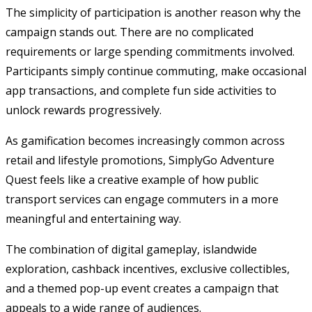
The simplicity of participation is another reason why the
campaign stands out. There are no complicated
requirements or large spending commitments involved.
Participants simply continue commuting, make occasional
app transactions, and complete fun side activities to
unlock rewards progressively.
As gamification becomes increasingly common across
retail and lifestyle promotions, SimplyGo Adventure
Quest feels like a creative example of how public
transport services can engage commuters in a more
meaningful and entertaining way.
The combination of digital gameplay, islandwide
exploration, cashback incentives, exclusive collectibles,
and a themed pop-up event creates a campaign that
appeals to a wide range of audiences.