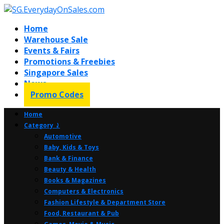
Home
Warehouse Sale
Events & Fairs
Promotions & Freebies
Singapore Sales
News
Promo Codes
Home
Category ⤸
Automotive
Baby, Kids & Toys
Bank & Finance
Beauty & Health
Books & Magazines
Computers & Electronics
Fashion Lifestyle & Department Store
Food, Restaurant & Pub