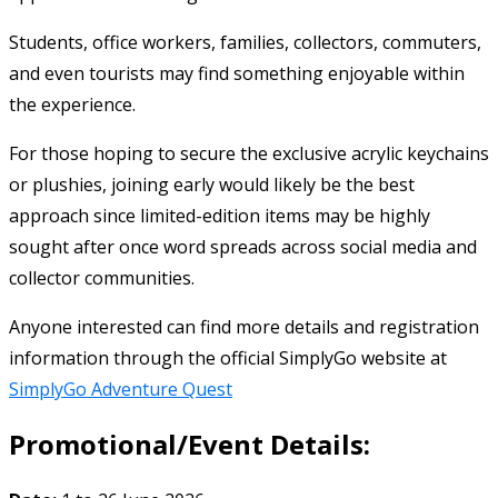
Students, office workers, families, collectors, commuters,
and even tourists may find something enjoyable within
the experience.
For those hoping to secure the exclusive acrylic keychains
or plushies, joining early would likely be the best
approach since limited-edition items may be highly
sought after once word spreads across social media and
collector communities.
Anyone interested can find more details and registration
information through the official SimplyGo website at
SimplyGo Adventure Quest
Promotional/Event Details: