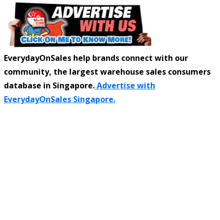
EverydayOnSales help brands connect with our
community, the largest warehouse sales consumers
database in Singapore.
Advertise with
EverydayOnSales Singapore.