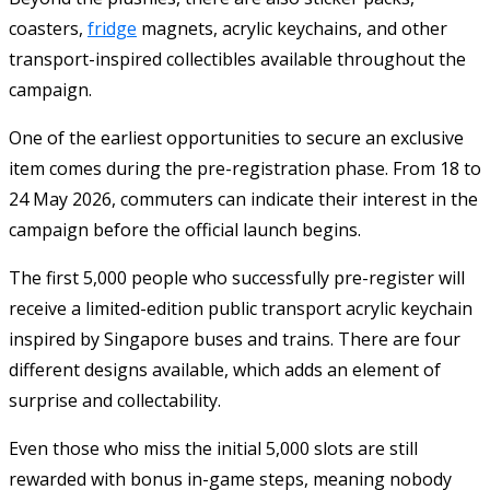
coasters,
fridge
magnets, acrylic keychains, and other
transport-inspired collectibles available throughout the
campaign.
One of the earliest opportunities to secure an exclusive
item comes during the pre-registration phase. From 18 to
24 May 2026, commuters can indicate their interest in the
campaign before the official launch begins.
The first 5,000 people who successfully pre-register will
receive a limited-edition public transport acrylic keychain
inspired by Singapore buses and trains. There are four
different designs available, which adds an element of
surprise and collectability.
Even those who miss the initial 5,000 slots are still
rewarded with bonus in-game steps, meaning nobody