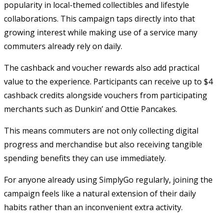
popularity in local-themed collectibles and lifestyle
collaborations. This campaign taps directly into that
growing interest while making use of a service many
commuters already rely on daily.
The cashback and voucher rewards also add practical
value to the experience. Participants can receive up to $4
cashback credits alongside vouchers from participating
merchants such as Dunkin’ and Ottie Pancakes.
This means commuters are not only collecting digital
progress and merchandise but also receiving tangible
spending benefits they can use immediately.
For anyone already using SimplyGo regularly, joining the
campaign feels like a natural extension of their daily
habits rather than an inconvenient extra activity.