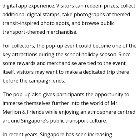
digital app experience. Visitors can redeem prizes, collect
additional digital stamps, take photographs at themed
transit-inspired photo spots, and browse public
transport-themed merchandise.
For collectors, the pop-up event could become one of the
key attractions during the school holiday season. Since
some rewards and merchandise are tied to the event
itself, visitors may want to make a dedicated trip there
before the campaign ends.
The pop-up also gives participants the opportunity to
immerse themselves further into the world of Mr.
Merlion & Friends while enjoying an atmosphere centred
around Singapore’s public transport culture.
In recent years, Singapore has seen increasing