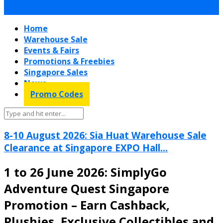
Home
Warehouse Sale
Events & Fairs
Promotions & Freebies
Singapore Sales
News
Promo Codes
8-10 August 2026: Sia Huat Warehouse Sale
Clearance at Singapore EXPO Hall...
1 to 26 June 2026: SimplyGo
Adventure Quest Singapore
Promotion – Earn Cashback,
Plushies, Exclusive Collectibles and