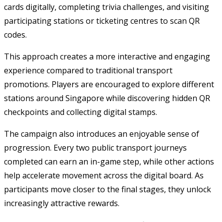
cards digitally, completing trivia challenges, and visiting
participating stations or ticketing centres to scan QR
codes.
This approach creates a more interactive and engaging
experience compared to traditional transport
promotions. Players are encouraged to explore different
stations around Singapore while discovering hidden QR
checkpoints and collecting digital stamps.
The campaign also introduces an enjoyable sense of
progression. Every two public transport journeys
completed can earn an in-game step, while other actions
help accelerate movement across the digital board. As
participants move closer to the final stages, they unlock
increasingly attractive rewards.