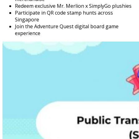
Redeem exclusive Mr. Merlion x SimplyGo plushies
Participate in QR code stamp hunts across
Singapore
Join the Adventure Quest digital board game
experience