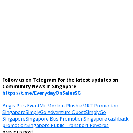
Follow us on Telegram for the latest updates on
Community News in Singapore:
https://t.me/EverydayOnSalesSG
Bugis Plus Event
Mr Merlion Plushie
MRT Promotion
Singapore
SimplyGo Adventure Quest
SimplyGo
Singapore
Singapore Bus Promotion
Singapore cashback
promotion
Singapore Public Transport Rewards
previous post