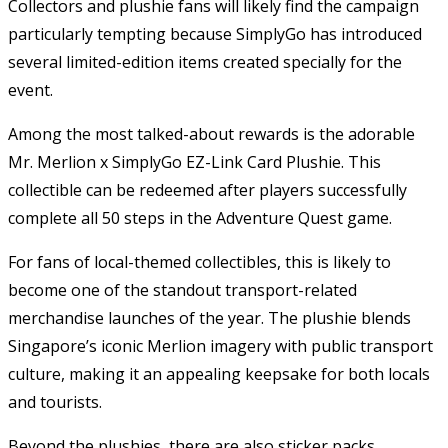
Collectors and plushie fans will likely find the campaign
particularly tempting because SimplyGo has introduced
several limited-edition items created specially for the
event.
Among the most talked-about rewards is the adorable
Mr. Merlion x SimplyGo EZ-Link Card Plushie. This
collectible can be redeemed after players successfully
complete all 50 steps in the Adventure Quest game.
For fans of local-themed collectibles, this is likely to
become one of the standout transport-related
merchandise launches of the year. The plushie blends
Singapore’s iconic Merlion imagery with public transport
culture, making it an appealing keepsake for both locals
and tourists.
Beyond the plushies, there are also sticker packs,