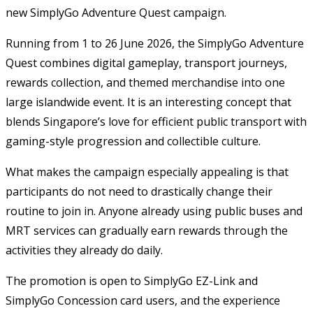
new SimplyGo Adventure Quest campaign.
Running from 1 to 26 June 2026, the SimplyGo Adventure
Quest combines digital gameplay, transport journeys,
rewards collection, and themed merchandise into one
large islandwide event. It is an interesting concept that
blends Singapore’s love for efficient public transport with
gaming-style progression and collectible culture.
What makes the campaign especially appealing is that
participants do not need to drastically change their
routine to join in. Anyone already using public buses and
MRT services can gradually earn rewards through the
activities they already do daily.
The promotion is open to SimplyGo EZ-Link and
SimplyGo Concession card users, and the experience