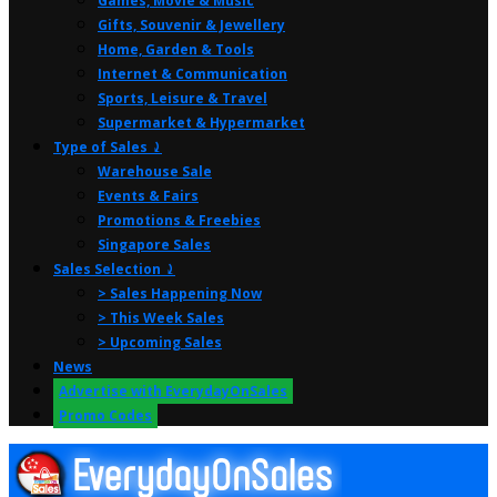
Games, Movie & Music
Gifts, Souvenir & Jewellery
Home, Garden & Tools
Internet & Communication
Sports, Leisure & Travel
Supermarket & Hypermarket
Type of Sales ⤸
Warehouse Sale
Events & Fairs
Promotions & Freebies
Singapore Sales
Sales Selection ⤸
> Sales Happening Now
> This Week Sales
> Upcoming Sales
News
Advertise with EverydayOnSales
Promo Codes