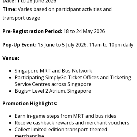
Date:
1 to 26 June 2026
Time:
Varies based on participant activities and
transport usage
Pre-Registration Period:
18 to 24 May 2026
Pop-Up Event:
15 June to 5 July 2026, 11am to 10pm daily
Venue:
Singapore MRT and Bus Network
Participating SimplyGo Ticket Offices and Ticketing
Service Centres across Singapore
Bugis+ Level 2 Atrium, Singapore
Promotion Highlights:
Earn in-game steps from MRT and bus rides
Receive cashback rewards and merchant vouchers
Collect limited-edition transport-themed
merchandise