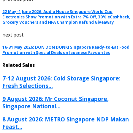
22 May–1 June 2026: Audio House Singapore World Cup
Electronics Show Promotion with Extra 7% Off, 30% eCashback,
Grocery Vouchers and FIFA Champion Refund Giveaway
next post
16-31 May 2026: DON DON DONKI Singapore Ready-to-Eat Food
Promotion with Special Deals on Japanese Favourites
Related Sales
7-12 August 2026: Cold Storage Singapore:
Fresh Selections...
9 August 2026: Mr Coconut Singapore,
Singapore National...
8 August 2026: METRO Singapore NDP Makan
Feast...