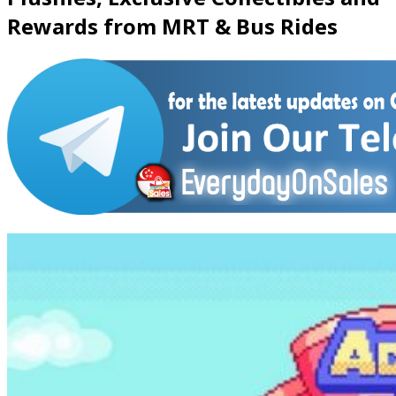
Rewards from MRT & Bus Rides