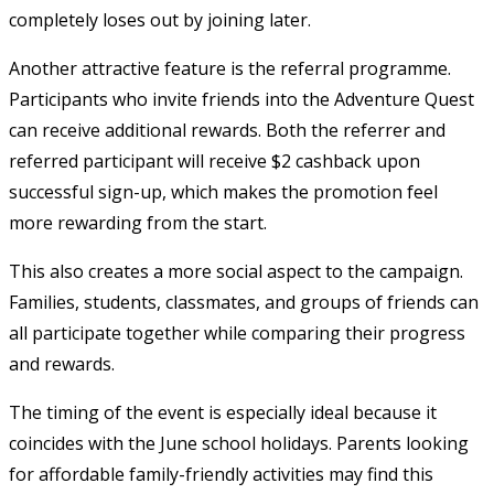
completely loses out by joining later.
Another attractive feature is the referral programme.
Participants who invite friends into the Adventure Quest
can receive additional rewards. Both the referrer and
referred participant will receive $2 cashback upon
successful sign-up, which makes the promotion feel
more rewarding from the start.
This also creates a more social aspect to the campaign.
Families, students, classmates, and groups of friends can
all participate together while comparing their progress
and rewards.
The timing of the event is especially ideal because it
coincides with the June school holidays. Parents looking
for affordable family-friendly activities may find this