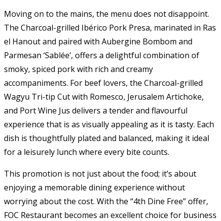
Moving on to the mains, the menu does not disappoint.
The Charcoal-grilled Ibérico Pork Presa, marinated in Ras
el Hanout and paired with Aubergine Bombom and
Parmesan ‘Sablée’, offers a delightful combination of
smoky, spiced pork with rich and creamy
accompaniments. For beef lovers, the Charcoal-grilled
Wagyu Tri-tip Cut with Romesco, Jerusalem Artichoke,
and Port Wine Jus delivers a tender and flavourful
experience that is as visually appealing as it is tasty. Each
dish is thoughtfully plated and balanced, making it ideal
for a leisurely lunch where every bite counts.
This promotion is not just about the food; it’s about
enjoying a memorable dining experience without
worrying about the cost. With the “4th Dine Free” offer,
FOC Restaurant becomes an excellent choice for business