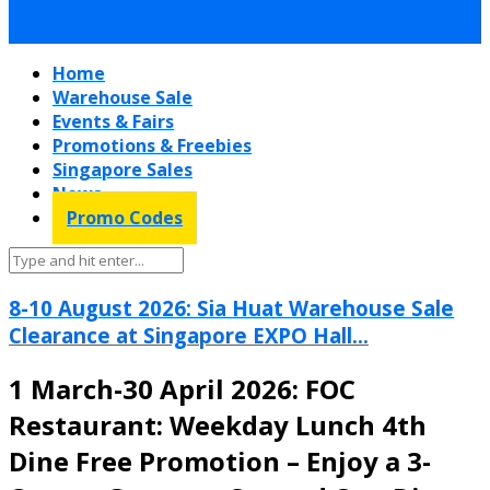
Home
Warehouse Sale
Events & Fairs
Promotions & Freebies
Singapore Sales
News
Promo Codes
8-10 August 2026: Sia Huat Warehouse Sale
Clearance at Singapore EXPO Hall...
1 March-30 April 2026: FOC
Restaurant: Weekday Lunch 4th
Dine Free Promotion – Enjoy a 3-