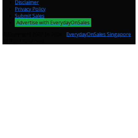
Disclaimer
Privacy Policy
Submit Sales
Advertise with EverydayOnSales
© Copyright 2009 to 2026 -
EverydayOnSales Singapore
.
All Right Reserved.