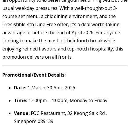
usual weekday pressures. With a well-thought-out 3-
course set menu, a chic dining environment, and the
irresistible 4th Dine Free offer, it’s a deal worth taking
advantage of before the end of April 2026. For anyone
looking to make the most of their lunch break while
enjoying refined flavours and top-notch hospitality, this
promotion delivers on all fronts.
Promotional/Event Details:
Date:
1 March-30 April 2026
Time:
12:00pm – 1:00pm, Monday to Friday
Venue:
FOC Restaurant, 32 Keong Saik Rd.,
Singapore 089139