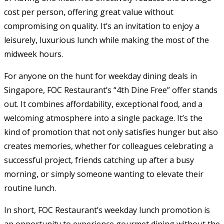
cost per person, offering great value without
compromising on quality. It’s an invitation to enjoy a
leisurely, luxurious lunch while making the most of the
midweek hours.
For anyone on the hunt for weekday dining deals in
Singapore, FOC Restaurant’s “4th Dine Free” offer stands
out. It combines affordability, exceptional food, and a
welcoming atmosphere into a single package. It’s the
kind of promotion that not only satisfies hunger but also
creates memories, whether for colleagues celebrating a
successful project, friends catching up after a busy
morning, or simply someone wanting to elevate their
routine lunch.
In short, FOC Restaurant’s weekday lunch promotion is
an opportunity to experience gourmet dining without the