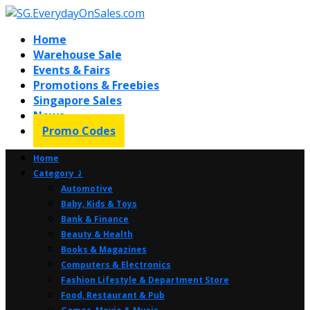
Home
Warehouse Sale
Events & Fairs
Promotions & Freebies
Singapore Sales
News
Promo Codes
Home
Category ⤸
Automotive
Baby, Kids & Toys
Bank & Finance
Beauty & Health
Books & Magazines
Computers & Electronics
Fashion Lifestyle & Department Store
Food, Restaurant & Pub