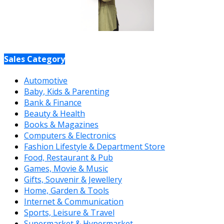
Sales Category
Automotive
Baby, Kids & Parenting
Bank & Finance
Beauty & Health
Books & Magazines
Computers & Electronics
Fashion Lifestyle & Department Store
Food, Restaurant & Pub
Games, Movie & Music
Gifts, Souvenir & Jewellery
Home, Garden & Tools
Internet & Communication
Sports, Leisure & Travel
Supermarket & Hypermarket