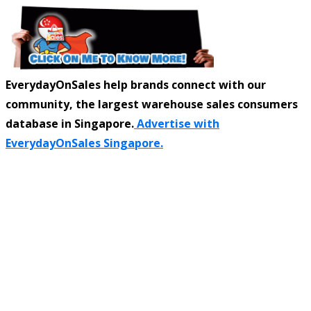
EverydayOnSales help brands connect with our
community, the largest warehouse sales consumers
database in Singapore.
Advertise with
EverydayOnSales Singapore.