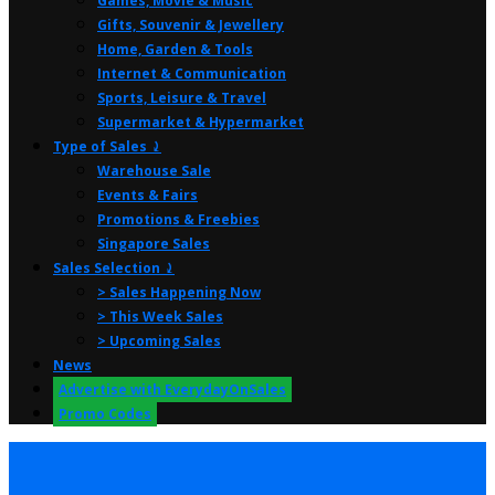
Games, Movie & Music
Gifts, Souvenir & Jewellery
Home, Garden & Tools
Internet & Communication
Sports, Leisure & Travel
Supermarket & Hypermarket
Type of Sales ⤸
Warehouse Sale
Events & Fairs
Promotions & Freebies
Singapore Sales
Sales Selection ⤸
> Sales Happening Now
> This Week Sales
> Upcoming Sales
News
Advertise with EverydayOnSales
Promo Codes