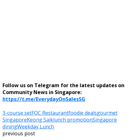
Follow us on Telegram for the latest updates on
Community News in Singapore:
https://t.me/EverydayOnSalesSG
3-course set
FOC Restaurant
foodie deals
gourmet
Singapore
Keong Saik
lunch promotion
Singapore
dining
Weekday Lunch
previous post