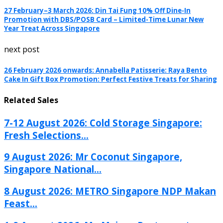
27 February–3 March 2026: Din Tai Fung 10% Off Dine-In
Promotion with DBS/POSB Card – Limited-Time Lunar New
Year Treat Across Singapore
next post
26 February 2026 onwards: Annabella Patisserie: Raya Bento
Cake In Gift Box Promotion: Perfect Festive Treats for Sharing
Related Sales
7-12 August 2026: Cold Storage Singapore:
Fresh Selections...
9 August 2026: Mr Coconut Singapore,
Singapore National...
8 August 2026: METRO Singapore NDP Makan
Feast...