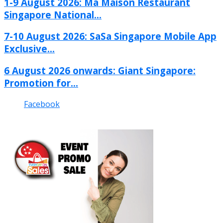
1-9 August 2026: Ma Maison Restaurant
Singapore National...
7-10 August 2026: SaSa Singapore Mobile App
Exclusive...
6 August 2026 onwards: Giant Singapore:
Promotion for...
Facebook