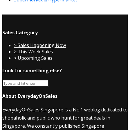
Sales Category
> Sales Happening Now
> This Week Sales
> Upcoming Sales
Look for something else?
About EverydayOnSales
EverydayOnSales Singapore
is a No.1 weblog dedicated to
shopaholic and public who hunt for great deals in
Singapore. We constantly published
Singapore