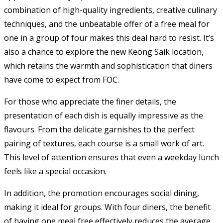
combination of high-quality ingredients, creative culinary
techniques, and the unbeatable offer of a free meal for
one in a group of four makes this deal hard to resist. It’s
also a chance to explore the new Keong Saik location,
which retains the warmth and sophistication that diners
have come to expect from FOC.
For those who appreciate the finer details, the
presentation of each dish is equally impressive as the
flavours. From the delicate garnishes to the perfect
pairing of textures, each course is a small work of art.
This level of attention ensures that even a weekday lunch
feels like a special occasion.
In addition, the promotion encourages social dining,
making it ideal for groups. With four diners, the benefit
of having one meal free effectively reduces the average