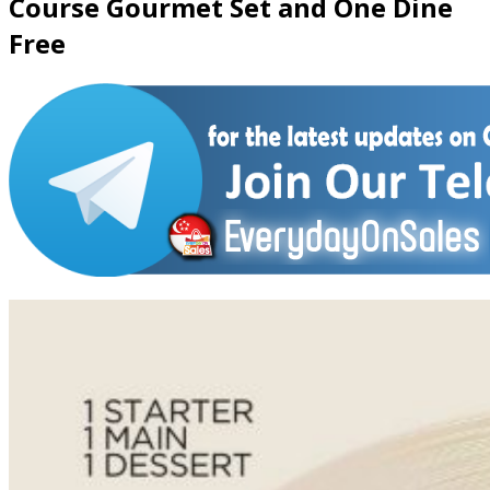
Course Gourmet Set and One Dine
Free