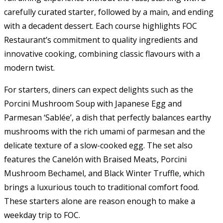
carefully curated starter, followed by a main, and ending
with a decadent dessert. Each course highlights FOC
Restaurant’s commitment to quality ingredients and
innovative cooking, combining classic flavours with a
modern twist.
For starters, diners can expect delights such as the
Porcini Mushroom Soup with Japanese Egg and
Parmesan ‘Sablée’, a dish that perfectly balances earthy
mushrooms with the rich umami of parmesan and the
delicate texture of a slow-cooked egg. The set also
features the Canelón with Braised Meats, Porcini
Mushroom Bechamel, and Black Winter Truffle, which
brings a luxurious touch to traditional comfort food.
These starters alone are reason enough to make a
weekday trip to FOC.