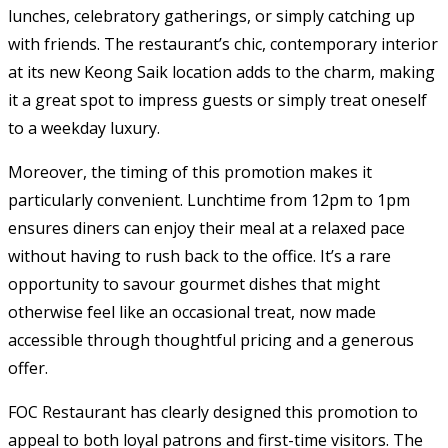
lunches, celebratory gatherings, or simply catching up
with friends. The restaurant’s chic, contemporary interior
at its new Keong Saik location adds to the charm, making
it a great spot to impress guests or simply treat oneself
to a weekday luxury.
Moreover, the timing of this promotion makes it
particularly convenient. Lunchtime from 12pm to 1pm
ensures diners can enjoy their meal at a relaxed pace
without having to rush back to the office. It’s a rare
opportunity to savour gourmet dishes that might
otherwise feel like an occasional treat, now made
accessible through thoughtful pricing and a generous
offer.
FOC Restaurant has clearly designed this promotion to
appeal to both loyal patrons and first-time visitors. The