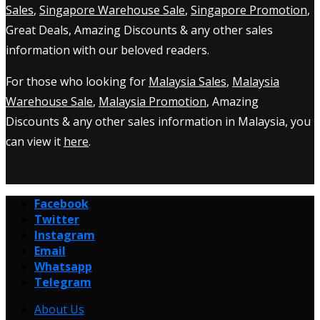
Sales
,
Singapore Warehouse Sale
,
Singapore Promotion
,
Great Deals, Amazing Discounts & any other sales
information with our beloved readers.
For those who looking for
Malaysia Sales
,
Malaysia
Warehouse Sale
,
Malaysia Promotion
, Amazing
Discounts & any other sales information in Malaysia, you
can view it
here
.
Facebook
Twitter
Instagram
Email
Whatsapp
Telegram
About Us