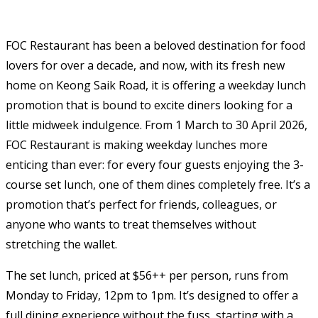
FOC Restaurant has been a beloved destination for food
lovers for over a decade, and now, with its fresh new
home on Keong Saik Road, it is offering a weekday lunch
promotion that is bound to excite diners looking for a
little midweek indulgence. From 1 March to 30 April 2026,
FOC Restaurant is making weekday lunches more
enticing than ever: for every four guests enjoying the 3-
course set lunch, one of them dines completely free. It’s a
promotion that’s perfect for friends, colleagues, or
anyone who wants to treat themselves without
stretching the wallet.
The set lunch, priced at $56++ per person, runs from
Monday to Friday, 12pm to 1pm. It’s designed to offer a
full dining experience without the fuss, starting with a