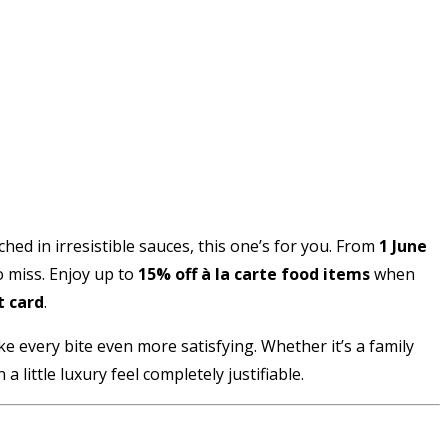
ed in irresistible sauces, this one’s for you. From
1 June
o miss. Enjoy up to
15% off à la carte food items
when
t card
.
ake every bite even more satisfying. Whether it’s a family
 little luxury feel completely justifiable.