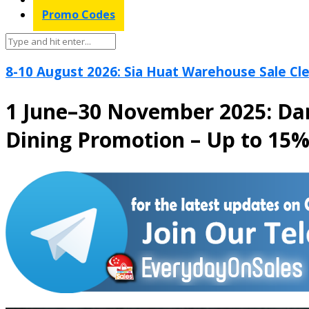
Promo Codes
8-10 August 2026: Sia Huat Warehouse Sale Cle
1 June–30 November 2025: Da
Dining Promotion – Up to 15%