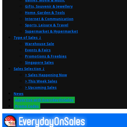
Games, Movie & Music
Gifts, Souvenir & Jewellery
Home, Garden & Tools
Internet & Communication
Sports, Leisure & Travel
Supermarket & Hypermarket
Type of Sales ⤸
Warehouse Sale
Events & Fairs
Promotions & Freebies
Singapore Sales
Sales Selection ⤸
> Sales Happening Now
> This Week Sales
> Upcoming Sales
News
Advertise with EverydayOnSales
Promo Codes