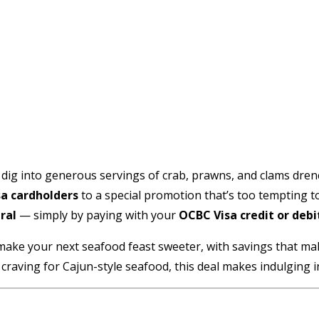
ig into generous servings of crab, prawns, and clams drench
a cardholders
to a special promotion that’s too tempting t
ral
— simply by paying with your
OCBC Visa credit or debi
n to make your next seafood feast sweeter, with savings that m
craving for Cajun-style seafood, this deal makes indulging in a