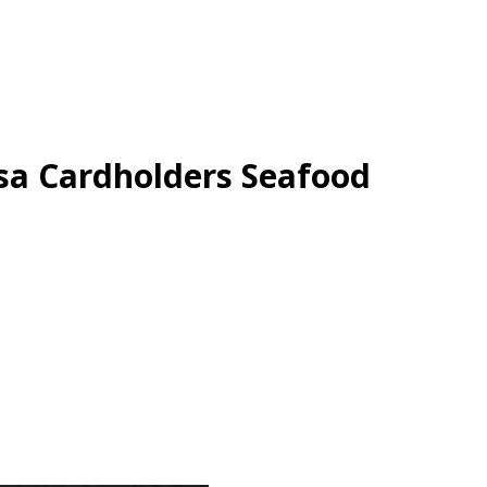
sa Cardholders Seafood