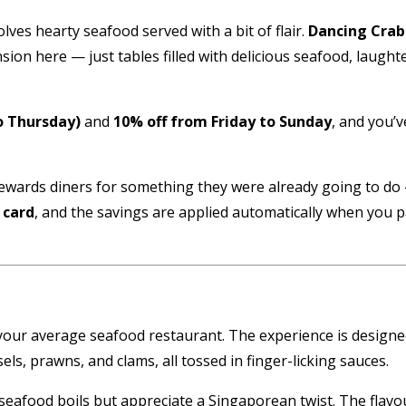
lves hearty seafood served with a bit of flair.
Dancing Crab
n here — just tables filled with delicious seafood, laughter,
o Thursday)
and
10% off from Friday to Sunday
, and you’
t rewards diners for something they were already going to d
 card
, and the savings are applied automatically when you pa
 your average seafood restaurant. The experience is designed 
ls, prawns, and clams, all tossed in finger-licking sauces.
le seafood boils but appreciate a Singaporean twist. The fla