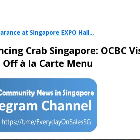
arance at Singapore EXPO Hall...
ncing Crab Singapore: OCBC Vi
 Off à la Carte Menu