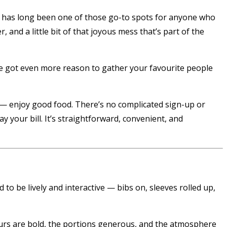
has long been one of those go-to spots for anyone who
 and a little bit of that joyous mess that’s part of the
ve got even more reason to gather your favourite people
o — enjoy good food. There’s no complicated sign-up or
y your bill. It’s straightforward, convenient, and
to be lively and interactive — bibs on, sleeves rolled up,
vours are bold, the portions generous, and the atmosphere