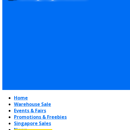
Home
Warehouse Sale
Events & Fairs
Promotions & Freebies
Singapore Sales
News