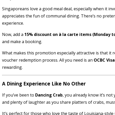
Singaporeans love a good meal deal, especially when it invo
appreciates the fun of communal dining. There’s no pretensio
experience.
Now, add a
15% discount on à la carte items (Monday t
and make a booking.
What makes this promotion especially attractive is that i
voucher redemption process. All you need is an
OCBC Visa
rewarding.
A Dining Experience Like No Other
If you’ve been to
Dancing Crab
, you already know it’s not
and plenty of laughter as you share platters of crabs, musse
It’s perfect for those who love the taste of Louisiana-sty