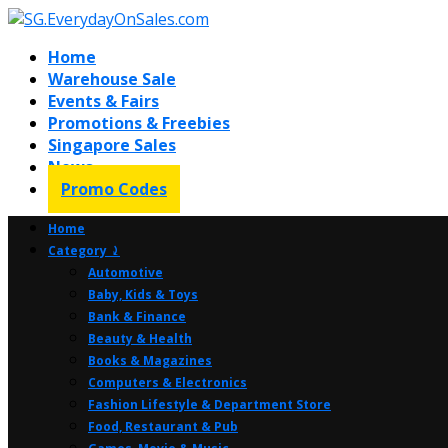
Home
Warehouse Sale
Events & Fairs
Promotions & Freebies
Singapore Sales
News
Promo Codes
Home
Category ⤸
Automotive
Baby, Kids & Toys
Bank & Finance
Beauty & Health
Books & Magazines
Computers & Electronics
Fashion Lifestyle & Department Store
Food, Restaurant & Pub