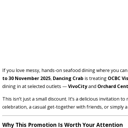
If you love messy, hands-on seafood dining where you can d
to 30 November 2025
,
Dancing Crab
is treating
OCBC Vis
dining in at selected outlets —
VivoCity
and
Orchard Cent
This isn’t just a small discount. It’s a delicious invitatio
celebration, a casual get-together with friends, or simply a 
Why This Promotion Is Worth Your Attention