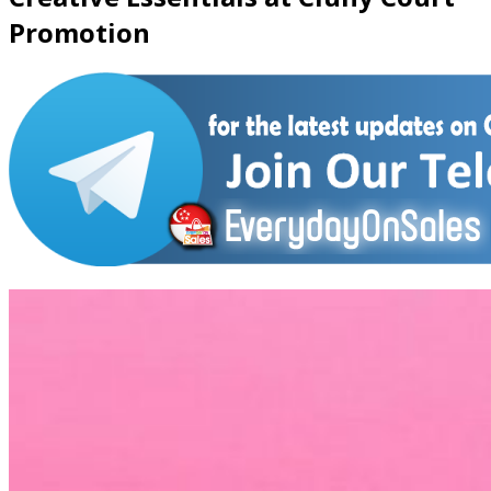
Promotion