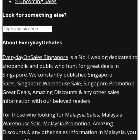
> Upcoming Sales
Look for something else?
About EverydayOnSales
EverydayOnSales Singapore
is a No.1 weblog dedicated to
shopaholic and public who hunt for great deals in
Singapore. We constantly published
Singapore
Sales
,
Singapore Warehouse Sale
,
Singapore Promotion
,
Great Deals, Amazing Discounts & any other sales
information with our beloved readers.
For those who looking for
Malaysia Sales
,
Malaysia
Warehouse Sale
,
Malaysia Promotion
, Amazing
Discounts & any other sales information in Malaysia, you