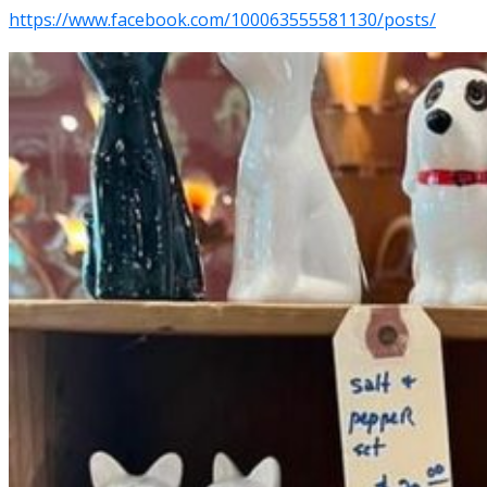
https://www.facebook.com/100063555581130/posts/