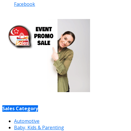
Facebook
Sales Category
Automotive
Baby, Kids & Parenting