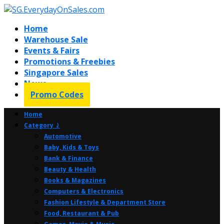
Home
Warehouse Sale
Events & Fairs
Promotions & Freebies
Singapore Sales
News
Promo Codes
Home
Category ⤸
Automotive
Baby, Kids & Toys
Bank & Finance
Beauty & Health
Books & Magazines
Computers & Electronics
Fashion Lifestyle & Department Store
Food, Restaurant & Pub