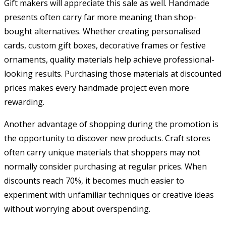
Gift makers will appreciate this sale as well. Handmade
presents often carry far more meaning than shop-
bought alternatives. Whether creating personalised
cards, custom gift boxes, decorative frames or festive
ornaments, quality materials help achieve professional-
looking results. Purchasing those materials at discounted
prices makes every handmade project even more
rewarding.
Another advantage of shopping during the promotion is
the opportunity to discover new products. Craft stores
often carry unique materials that shoppers may not
normally consider purchasing at regular prices. When
discounts reach 70%, it becomes much easier to
experiment with unfamiliar techniques or creative ideas
without worrying about overspending.