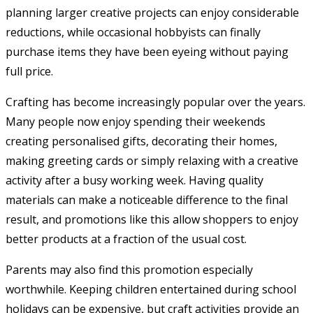
planning larger creative projects can enjoy considerable
reductions, while occasional hobbyists can finally
purchase items they have been eyeing without paying
full price.
Crafting has become increasingly popular over the years.
Many people now enjoy spending their weekends
creating personalised gifts, decorating their homes,
making greeting cards or simply relaxing with a creative
activity after a busy working week. Having quality
materials can make a noticeable difference to the final
result, and promotions like this allow shoppers to enjoy
better products at a fraction of the usual cost.
Parents may also find this promotion especially
worthwhile. Keeping children entertained during school
holidays can be expensive, but craft activities provide an