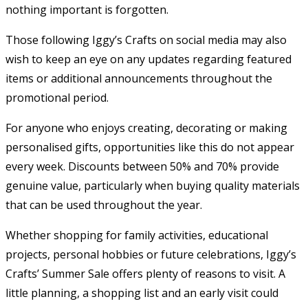
nothing important is forgotten.
Those following Iggy’s Crafts on social media may also
wish to keep an eye on any updates regarding featured
items or additional announcements throughout the
promotional period.
For anyone who enjoys creating, decorating or making
personalised gifts, opportunities like this do not appear
every week. Discounts between 50% and 70% provide
genuine value, particularly when buying quality materials
that can be used throughout the year.
Whether shopping for family activities, educational
projects, personal hobbies or future celebrations, Iggy’s
Crafts’ Summer Sale offers plenty of reasons to visit. A
little planning, a shopping list and an early visit could