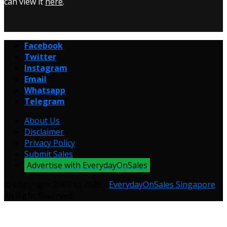
can view it
here
.
Facebook
Twitter
Instagram
Email
Whatsapp
Telegram
About Us
Disclaimer
Privacy Policy
Submit Sales
Advertise with EverydayOnSales
© Copyright 2009 to 2026 -
EverydayOnSales Singapore
.
All Right Reserved.