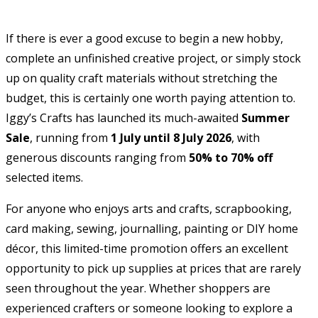
If there is ever a good excuse to begin a new hobby,
complete an unfinished creative project, or simply stock
up on quality craft materials without stretching the
budget, this is certainly one worth paying attention to.
Iggy’s Crafts has launched its much-awaited
Summer
Sale
, running from
1 July until 8 July 2026
, with
generous discounts ranging from
50% to 70% off
selected items.
For anyone who enjoys arts and crafts, scrapbooking,
card making, sewing, journalling, painting or DIY home
décor, this limited-time promotion offers an excellent
opportunity to pick up supplies at prices that are rarely
seen throughout the year. Whether shoppers are
experienced crafters or someone looking to explore a