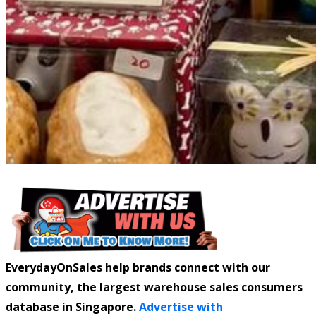
EverydayOnSales help brands connect with our
community, the largest warehouse sales consumers
database in Singapore.
Advertise with