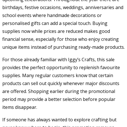
birthdays, festive occasions, weddings, anniversaries and
school events where handmade decorations or
personalised gifts can add a special touch. Buying
supplies now while prices are reduced makes good
financial sense, especially for those who enjoy creating
unique items instead of purchasing ready-made products.
For those already familiar with Iggy’s Crafts, this sale
provides the perfect opportunity to replenish favourite
supplies. Many regular customers know that certain
products can sell out quickly whenever major discounts
are offered. Shopping earlier during the promotional
period may provide a better selection before popular
items disappear.
If someone has always wanted to explore crafting but