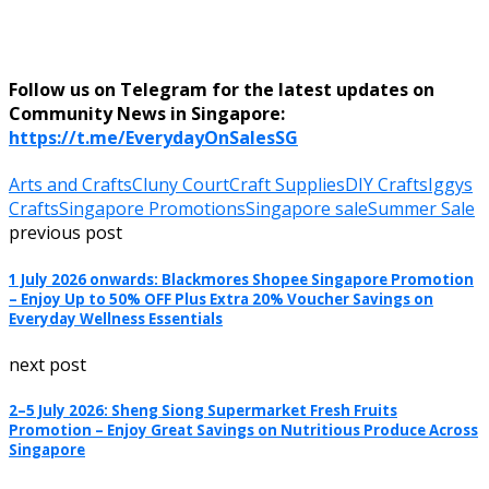
Follow us on Telegram for the latest updates on
Community News in Singapore:
https://t.me/EverydayOnSalesSG
Arts and Crafts
Cluny Court
Craft Supplies
DIY Crafts
Iggys
Crafts
Singapore Promotions
Singapore sale
Summer Sale
previous post
1 July 2026 onwards: Blackmores Shopee Singapore Promotion
– Enjoy Up to 50% OFF Plus Extra 20% Voucher Savings on
Everyday Wellness Essentials
next post
2–5 July 2026: Sheng Siong Supermarket Fresh Fruits
Promotion – Enjoy Great Savings on Nutritious Produce Across
Singapore