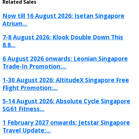
Related Sales
Now till 16 August 2026: Isetan Singapore
Atrium...
7-8 August 2026: Klook Double Down This
8.8...
6 August 2026 onwards: Leonian Singapore
Trade-In Promotion:...
1-30 August 2026: AltitudeX Singapore Free
Flight Promotion:...
5-14 August 2026: Absolute Cycle Singapore
SG61 Fitness...
1 February 2027 onwards: Jetstar Singapore
Travel Update:...