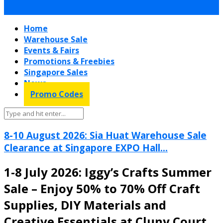
Home
Warehouse Sale
Events & Fairs
Promotions & Freebies
Singapore Sales
News
Promo Codes
8-10 August 2026: Sia Huat Warehouse Sale
Clearance at Singapore EXPO Hall...
1-8 July 2026: Iggy’s Crafts Summer
Sale – Enjoy 50% to 70% Off Craft
Supplies, DIY Materials and
Creative Essentials at Cluny Court