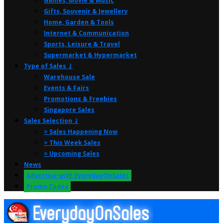
Games, Movie & Music
Gifts, Souvenir & Jewellery
Home, Garden & Tools
Internet & Communication
Sports, Leisure & Travel
Supermarket & Hypermarket
Type of Sales ⤸
Warehouse Sale
Events & Fairs
Promotions & Freebies
Singapore Sales
Sales Selection ⤸
> Sales Happening Now
> This Week Sales
> Upcoming Sales
News
Advertise with EverydayOnSales
Promo Codes