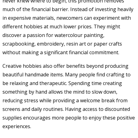
never knew where to begin, this promotion removes
much of the financial barrier. Instead of investing heavily
in expensive materials, newcomers can experiment with
different hobbies at much lower prices. They might
discover a passion for watercolour painting,
scrapbooking, embroidery, resin art or paper crafts
without making a significant financial commitment.
Creative hobbies also offer benefits beyond producing
beautiful handmade items. Many people find crafting to
be relaxing and therapeutic. Spending time creating
something by hand allows the mind to slow down,
reducing stress while providing a welcome break from
screens and daily routines. Having access to discounted
supplies encourages more people to enjoy these positive
experiences.