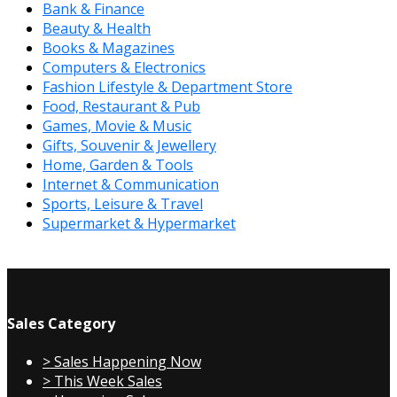
Bank & Finance
Beauty & Health
Books & Magazines
Computers & Electronics
Fashion Lifestyle & Department Store
Food, Restaurant & Pub
Games, Movie & Music
Gifts, Souvenir & Jewellery
Home, Garden & Tools
Internet & Communication
Sports, Leisure & Travel
Supermarket & Hypermarket
Sales Category
> Sales Happening Now
> This Week Sales