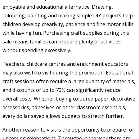
enjoyable and educational alternative. Drawing,
colouring, painting and making simple DIY projects help
children develop creativity, patience and fine motor skills
while having fun. Purchasing craft supplies during this
sale means families can prepare plenty of activities
without spending excessively.
Teachers, childcare centres and enrichment educators
may also wish to visit during the promotion. Educational
craft sessions often require a large quantity of materials,
and discounts of up to 70% can significantly reduce
overall costs. Whether buying coloured paper, decorative
accessories, adhesives or other classroom essentials,
every dollar saved allows budgets to stretch further.
Another reason to visit is the opportunity to prepare for
upcoming celebrations. Throughout the year there are