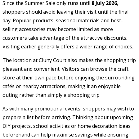
Since the Summer Sale only runs until
8 July 2026
,
shoppers should avoid leaving their visit until the final
day. Popular products, seasonal materials and best-
selling accessories may become limited as more
customers take advantage of the attractive discounts.
Visiting earlier generally offers a wider range of choices.
The location at Cluny Court also makes the shopping trip
pleasant and convenient. Visitors can browse the craft
store at their own pace before enjoying the surrounding
cafés or nearby attractions, making it an enjoyable
outing rather than simply a shopping trip.
As with many promotional events, shoppers may wish to
prepare a list before arriving. Thinking about upcoming
DIY projects, school activities or home decoration ideas
beforehand can help maximise savings while ensuring