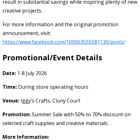
result in substantial savings while inspiring plenty of new
creative projects.
For more information and the original promotion
announcement, visit:
https://www.facebook.com/100063555581130/posts/
Promotional/Event Details
Date:
1-8 July 2026
Time:
During store operating hours
Venue:
Iggy’s Crafts, Cluny Court
Promotion:
Summer Sale with 50% to 70% discount on
selected craft supplies and creative materials.
More Information: