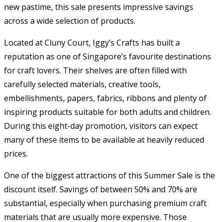
new pastime, this sale presents impressive savings
across a wide selection of products.
Located at Cluny Court, Iggy’s Crafts has built a
reputation as one of Singapore’s favourite destinations
for craft lovers. Their shelves are often filled with
carefully selected materials, creative tools,
embellishments, papers, fabrics, ribbons and plenty of
inspiring products suitable for both adults and children.
During this eight-day promotion, visitors can expect
many of these items to be available at heavily reduced
prices.
One of the biggest attractions of this Summer Sale is the
discount itself. Savings of between 50% and 70% are
substantial, especially when purchasing premium craft
materials that are usually more expensive. Those