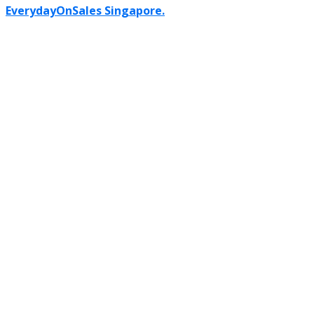
EverydayOnSales Singapore.