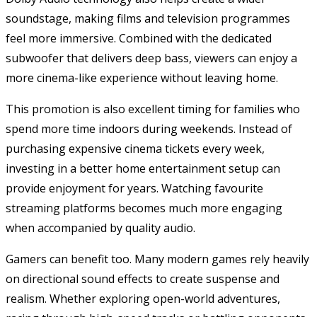
soundstage, making films and television programmes
feel more immersive. Combined with the dedicated
subwoofer that delivers deep bass, viewers can enjoy a
more cinema-like experience without leaving home.
This promotion is also excellent timing for families who
spend more time indoors during weekends. Instead of
purchasing expensive cinema tickets every week,
investing in a better home entertainment setup can
provide enjoyment for years. Watching favourite
streaming platforms becomes much more engaging
when accompanied by quality audio.
Gamers can benefit too. Many modern games rely heavily
on directional sound effects to create suspense and
realism. Whether exploring open-world adventures,