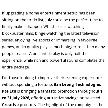
If upgrading a home entertainment setup has been
sitting on the to-do list, July could be the perfect time to
finally make it happen. Whether it is watching
blockbuster films, binge-watching the latest television
series, enjoying live sports or immersing in favourite
games, audio quality plays a much bigger role than many
people realise. A brilliant display is only half the
experience, while rich and powerful sound completes the
entire package.
For those looking to improve their listening experience
without spending a fortune,
Ban Leong Technologies
Pte Ltd
is bringing a fantastic promotion throughout
1
to 31 July 2026
, offering attractive savings on selected
Creative
products. The highlight of the campaign is the