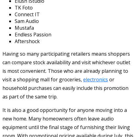
Elush iStudio
TK Foto
Connect IT
Sam Audio
Mustafa
Endless Passion
Aftershock
Having so many participating retailers means shoppers
can compare stock availability and visit whichever outlet
is most convenient. Those who are already planning to
visit a shopping mall for groceries,
electronics
or
household purchases can easily include this promotion
as part of the same trip.
It is also a good opportunity for anyone moving into a
new home. Many homeowners often leave audio
equipment until the final stage of furnishing their living
room. With promotional pricing available during July, this