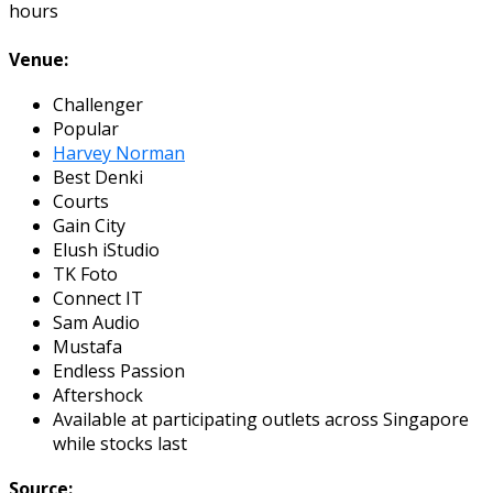
hours
Venue:
Challenger
Popular
Harvey Norman
Best Denki
Courts
Gain City
Elush iStudio
TK Foto
Connect IT
Sam Audio
Mustafa
Endless Passion
Aftershock
Available at participating outlets across Singapore
while stocks last
Source: