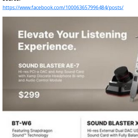
https://www.facebook.com/100063657996484/posts/