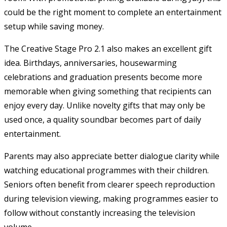
could be the right moment to complete an entertainment
setup while saving money.
The Creative Stage Pro 2.1 also makes an excellent gift
idea. Birthdays, anniversaries, housewarming
celebrations and graduation presents become more
memorable when giving something that recipients can
enjoy every day. Unlike novelty gifts that may only be
used once, a quality soundbar becomes part of daily
entertainment.
Parents may also appreciate better dialogue clarity while
watching educational programmes with their children.
Seniors often benefit from clearer speech reproduction
during television viewing, making programmes easier to
follow without constantly increasing the television
volume.