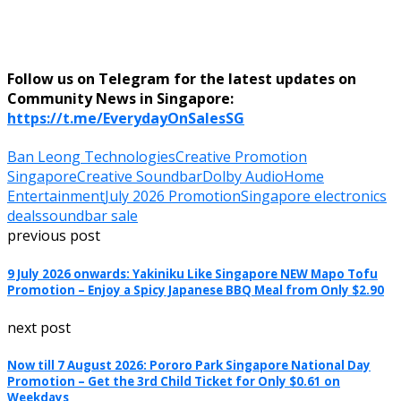
Follow us on Telegram for the latest updates on
Community News in Singapore:
https://t.me/EverydayOnSalesSG
Ban Leong Technologies
Creative Promotion
Singapore
Creative Soundbar
Dolby Audio
Home
Entertainment
July 2026 Promotion
Singapore electronics
deals
soundbar sale
previous post
9 July 2026 onwards: Yakiniku Like Singapore NEW Mapo Tofu
Promotion – Enjoy a Spicy Japanese BBQ Meal from Only $2.90
next post
Now till 7 August 2026: Pororo Park Singapore National Day
Promotion – Get the 3rd Child Ticket for Only $0.61 on
Weekdays