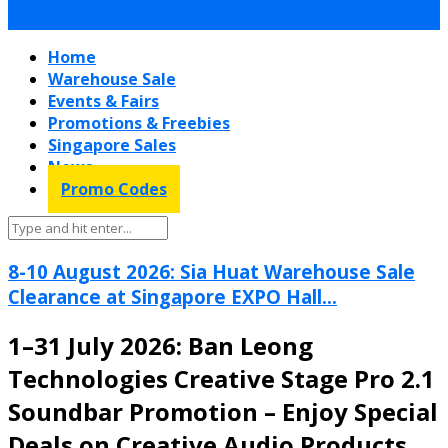
Home
Warehouse Sale
Events & Fairs
Promotions & Freebies
Singapore Sales
News
Promo Codes
8-10 August 2026: Sia Huat Warehouse Sale
Clearance at Singapore EXPO Hall...
1–31 July 2026: Ban Leong
Technologies Creative Stage Pro 2.1
Soundbar Promotion – Enjoy Special
Deals on Creative Audio Products