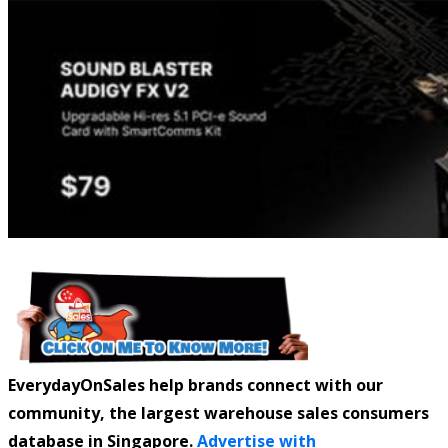
EverydayOnSales help brands connect with our
community, the largest warehouse sales consumers
database in Singapore.
Advertise with