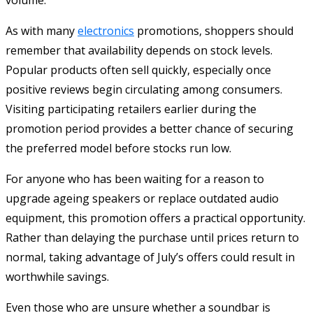
As with many
electronics
promotions, shoppers should
remember that availability depends on stock levels.
Popular products often sell quickly, especially once
positive reviews begin circulating among consumers.
Visiting participating retailers earlier during the
promotion period provides a better chance of securing
the preferred model before stocks run low.
For anyone who has been waiting for a reason to
upgrade ageing speakers or replace outdated audio
equipment, this promotion offers a practical opportunity.
Rather than delaying the purchase until prices return to
normal, taking advantage of July’s offers could result in
worthwhile savings.
Even those who are unsure whether a soundbar is