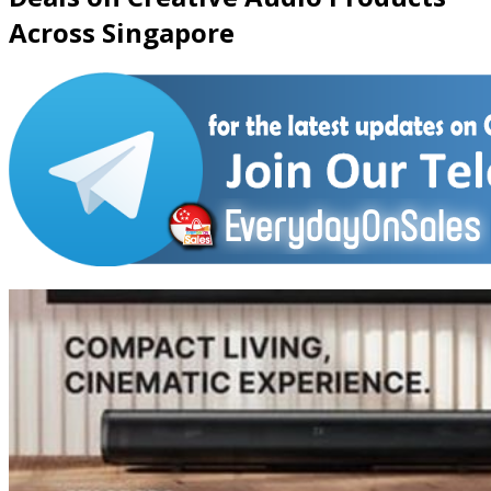
Across Singapore