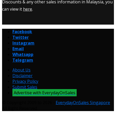
Discounts & any other sales information in Malaysia, you
can view it
here
.
Facebook
Twitter
Instagram
Email
Whatsapp
Telegram
About Us
Disclaimer
Privacy Policy
Submit Sales
Advertise with EverydayOnSales
© Copyright 2009 to 2026 -
EverydayOnSales Singapore
.
All Right Reserved.