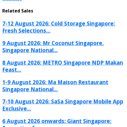
Related Sales
7-12 August 2026: Cold Storage Singapore:
Fresh Selections...
9 August 2026: Mr Coconut Singapore,
Singapore National...
8 August 2026: METRO Singapore NDP Makan
Feast...
1-9 August 2026: Ma Maison Restaurant
Singapore National...
7-10 August 2026: SaSa Singapore Mobile App
Exclusive...
6 August 2026 onwards: Giant Singapore: