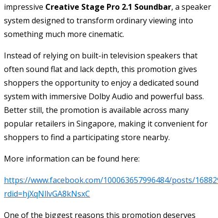
impressive
Creative Stage Pro 2.1 Soundbar
, a speaker
system designed to transform ordinary viewing into
something much more cinematic.
Instead of relying on built-in television speakers that
often sound flat and lack depth, this promotion gives
shoppers the opportunity to enjoy a dedicated sound
system with immersive Dolby Audio and powerful bass.
Better still, the promotion is available across many
popular retailers in Singapore, making it convenient for
shoppers to find a participating store nearby.
More information can be found here:
https://www.facebook.com/100063657996484/posts/16882
rdid=hjXqNllvGA8kNsxC
One of the biggest reasons this promotion deserves