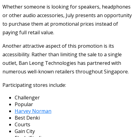
Whether someone is looking for speakers, headphones
or other audio accessories, July presents an opportunity
to purchase them at promotional prices instead of
paying full retail value.
Another attractive aspect of this promotion is its
accessibility. Rather than limiting the sale to a single
outlet, Ban Leong Technologies has partnered with
numerous well-known retailers throughout Singapore.
Participating stores include:
Challenger
Popular
Harvey Norman
Best Denki
Courts
Gain City