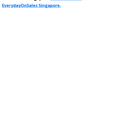
EverydayOnSales Singapore.