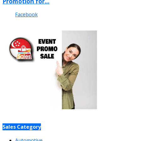
Promotion for...
Facebook
Sales Category
Automotive