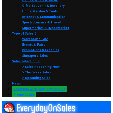
Games, Movie & Music
Gifts, Souvenir & Jewellery
Home, Garden & Tools
Internet & Communication
Sports, Leisure & Travel
Supermarket & Hypermarket
Type of Sales ⤸
Warehouse Sale
Events & Fairs
Promotions & Freebies
Singapore Sales
Sales Selection ⤸
> Sales Happening Now
> This Week Sales
> Upcoming Sales
News
Advertise with EverydayOnSales
Promo Codes