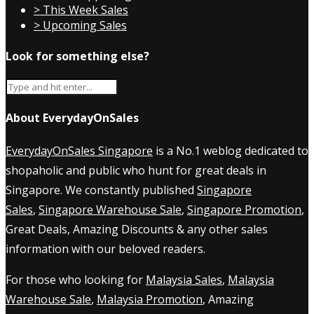
> This Week Sales
> Upcoming Sales
Look for something else?
About EverydayOnSales
EverydayOnSales Singapore
is a No.1 weblog dedicated to
shopaholic and public who hunt for great deals in
Singapore. We constantly published
Singapore
Sales
,
Singapore Warehouse Sale
,
Singapore Promotion
,
Great Deals, Amazing Discounts & any other sales
information with our beloved readers.
For those who looking for
Malaysia Sales
,
Malaysia
Warehouse Sale
,
Malaysia Promotion
, Amazing