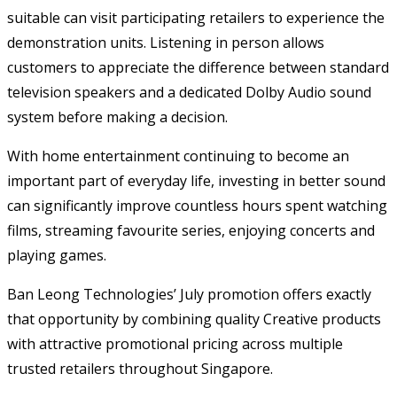
suitable can visit participating retailers to experience the
demonstration units. Listening in person allows
customers to appreciate the difference between standard
television speakers and a dedicated Dolby Audio sound
system before making a decision.
With home entertainment continuing to become an
important part of everyday life, investing in better sound
can significantly improve countless hours spent watching
films, streaming favourite series, enjoying concerts and
playing games.
Ban Leong Technologies’ July promotion offers exactly
that opportunity by combining quality Creative products
with attractive promotional pricing across multiple
trusted retailers throughout Singapore.