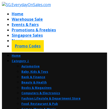
Home
Warehouse Sale
Events & Fairs
Promotions & Freebies
Singapore Sales
News
Promo Codes
Home
Category ⤸
Automotive
Baby, Kids & Toys
Bank & Finance
Beauty & Health
Books & Magazines
Computers & Electronics
Fashion Lifestyle & Department Store
Food, Restaurant & Pub