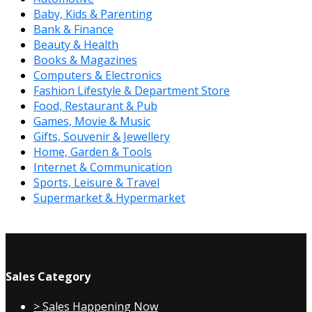
Baby, Kids & Parenting
Bank & Finance
Beauty & Health
Books & Magazines
Computers & Electronics
Fashion Lifestyle & Department Store
Food, Restaurant & Pub
Games, Movie & Music
Gifts, Souvenir & Jewellery
Home, Garden & Tools
Internet & Communication
Sports, Leisure & Travel
Supermarket & Hypermarket
Sales Category
> Sales Happening Now