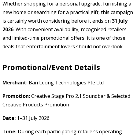
Whether shopping for a personal upgrade, furnishing a
new home or searching for a practical gift, this campaign
is certainly worth considering before it ends on
31 July
2026
. With convenient availability, recognised retailers
and limited-time promotional offers, it is one of those
deals that entertainment lovers should not overlook.
Promotional/Event Details
Merchant:
Ban Leong Technologies Pte Ltd
Promotion:
Creative Stage Pro 2.1 Soundbar & Selected
Creative Products Promotion
Date:
1–31 July 2026
Time:
During each participating retailer’s operating