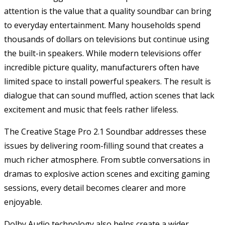
attention is the value that a quality soundbar can bring
to everyday entertainment. Many households spend
thousands of dollars on televisions but continue using
the built-in speakers. While modern televisions offer
incredible picture quality, manufacturers often have
limited space to install powerful speakers. The result is
dialogue that can sound muffled, action scenes that lack
excitement and music that feels rather lifeless.
The Creative Stage Pro 2.1 Soundbar addresses these
issues by delivering room-filling sound that creates a
much richer atmosphere. From subtle conversations in
dramas to explosive action scenes and exciting gaming
sessions, every detail becomes clearer and more
enjoyable.
Dolby Audio technology also helps create a wider