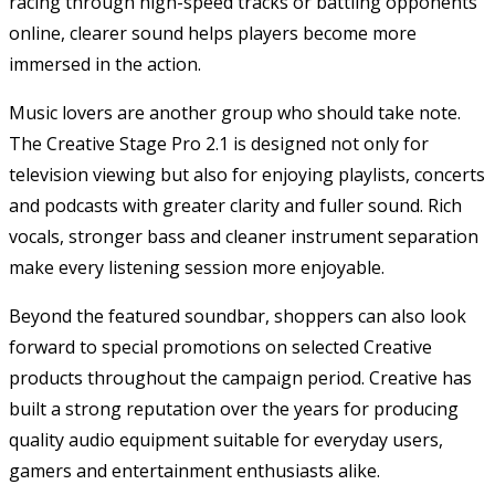
racing through high-speed tracks or battling opponents
online, clearer sound helps players become more
immersed in the action.
Music lovers are another group who should take note.
The Creative Stage Pro 2.1 is designed not only for
television viewing but also for enjoying playlists, concerts
and podcasts with greater clarity and fuller sound. Rich
vocals, stronger bass and cleaner instrument separation
make every listening session more enjoyable.
Beyond the featured soundbar, shoppers can also look
forward to special promotions on selected Creative
products throughout the campaign period. Creative has
built a strong reputation over the years for producing
quality audio equipment suitable for everyday users,
gamers and entertainment enthusiasts alike.