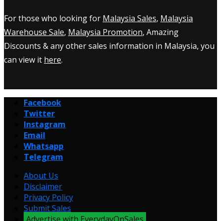
For those who looking for
Malaysia Sales
,
Malaysia
Warehouse Sale
,
Malaysia Promotion
, Amazing
Discounts & any other sales information in Malaysia, you
can view it
here
.
Facebook
Twitter
Instagram
Email
Whatsapp
Telegram
About Us
Disclaimer
Privacy Policy
Submit Sales
Advertise with EverydayOnSales