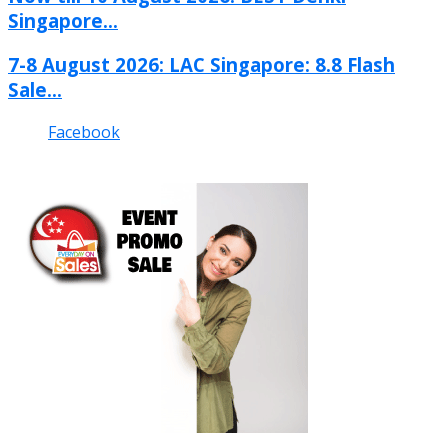
Singapore...
7-8 August 2026: LAC Singapore: 8.8 Flash
Sale...
Facebook