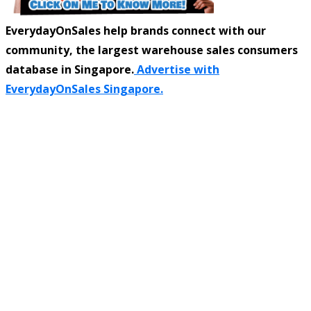
EverydayOnSales help brands connect with our
community, the largest warehouse sales consumers
database in Singapore.
Advertise with
EverydayOnSales Singapore.