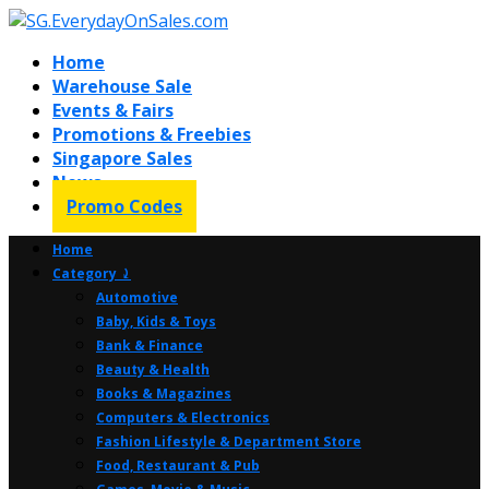
Home
Warehouse Sale
Events & Fairs
Promotions & Freebies
Singapore Sales
News
Promo Codes
Home
Category ⤸
Automotive
Baby, Kids & Toys
Bank & Finance
Beauty & Health
Books & Magazines
Computers & Electronics
Fashion Lifestyle & Department Store
Food, Restaurant & Pub