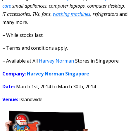
care
small appliances, computer laptops, computer desktop,
IT accessories, TVs, fans,
washing machines
, refrigerators
and
many more.
– While stocks last.
– Terms and conditions apply.
– Available at All
Harvey Norman
Stores in Singapore.
Company:
Harvey Norman Singapore
Date:
March 1st, 2014
to
March 30th, 2014
Venue:
Islandwide