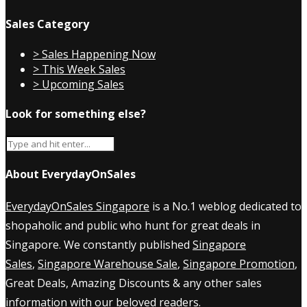
Sales Category
> Sales Happening Now
> This Week Sales
> Upcoming Sales
Look for something else?
About EverydayOnSales
EverydayOnSales Singapore
is a No.1 weblog dedicated to
shopaholic and public who hunt for great deals in
Singapore. We constantly published
Singapore
Sales
,
Singapore Warehouse Sale
,
Singapore Promotion
,
Great Deals, Amazing Discounts & any other sales
information with our beloved readers.