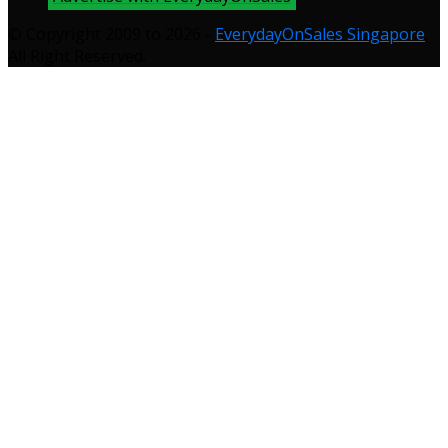
© Copyright 2009 to 2026 -
EverydayOnSales Singapore
.
All Right Reserved.