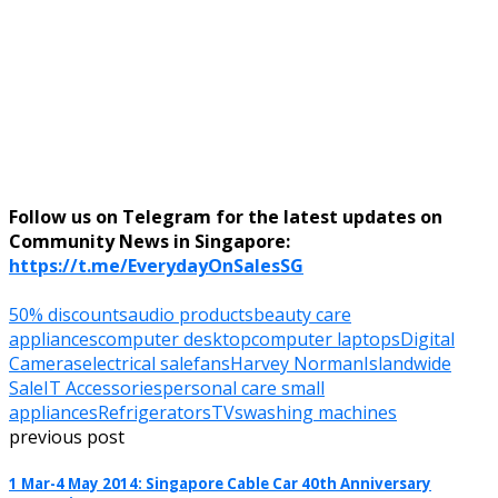
Follow us on Telegram for the latest updates on
Community News in Singapore:
https://t.me/EverydayOnSalesSG
50% discounts
audio products
beauty care
appliances
computer desktop
computer laptops
Digital
Cameras
electrical sale
fans
Harvey Norman
Islandwide
Sale
IT Accessories
personal care small
appliances
Refrigerators
TVs
washing machines
previous post
1 Mar-4 May 2014: Singapore Cable Car 40th Anniversary