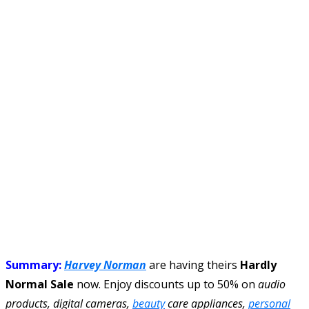
Summary:
Harvey Norman
are having theirs
Hardly
Normal Sale
now. Enjoy discounts up to 50% on
audio
products, digital cameras,
beauty
care appliances,
personal