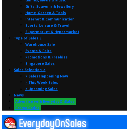
Games, Movie & Music
Gifts, Souvenir & Jewellery
Home, Garden & Tools
Internet & Communication
Sports, Leisure & Travel
Supermarket & Hypermarket
Type of Sales ⤸
Warehouse Sale
Events & Fairs
Promotions & Freebies
Singapore Sales
Sales Selection ⤸
> Sales Happening Now
> This Week Sales
> Upcoming Sales
News
Advertise with EverydayOnSales
Promo Codes