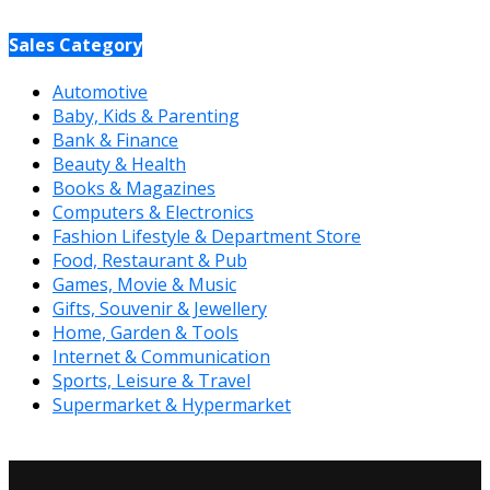
Sales Category
Automotive
Baby, Kids & Parenting
Bank & Finance
Beauty & Health
Books & Magazines
Computers & Electronics
Fashion Lifestyle & Department Store
Food, Restaurant & Pub
Games, Movie & Music
Gifts, Souvenir & Jewellery
Home, Garden & Tools
Internet & Communication
Sports, Leisure & Travel
Supermarket & Hypermarket