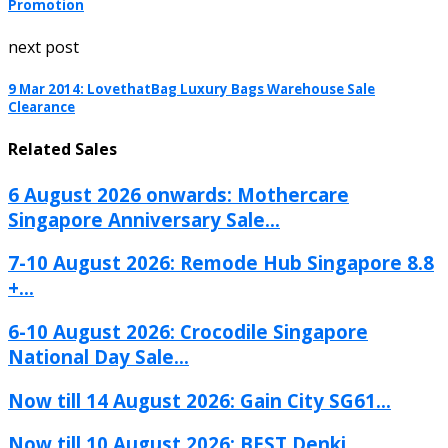
Promotion
next post
9 Mar 2014: LovethatBag Luxury Bags Warehouse Sale
Clearance
Related Sales
6 August 2026 onwards: Mothercare
Singapore Anniversary Sale...
7-10 August 2026: Remode Hub Singapore 8.8
+...
6-10 August 2026: Crocodile Singapore
National Day Sale...
Now till 14 August 2026: Gain City SG61...
Now till 10 August 2026: BEST Denki