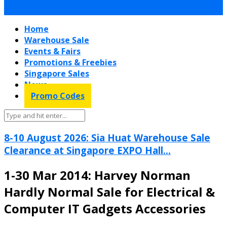
Home
Warehouse Sale
Events & Fairs
Promotions & Freebies
Singapore Sales
News
Promo Codes
8-10 August 2026: Sia Huat Warehouse Sale
Clearance at Singapore EXPO Hall...
1-30 Mar 2014: Harvey Norman
Hardly Normal Sale for Electrical &
Computer IT Gadgets Accessories