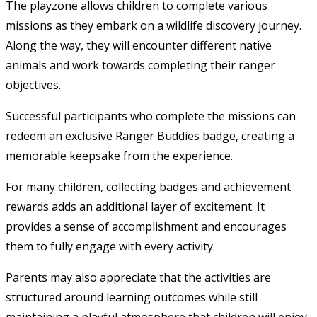
The playzone allows children to complete various
missions as they embark on a wildlife discovery journey.
Along the way, they will encounter different native
animals and work towards completing their ranger
objectives.
Successful participants who complete the missions can
redeem an exclusive Ranger Buddies badge, creating a
memorable keepsake from the experience.
For many children, collecting badges and achievement
rewards adds an additional layer of excitement. It
provides a sense of accomplishment and encourages
them to fully engage with every activity.
Parents may also appreciate that the activities are
structured around learning outcomes while still