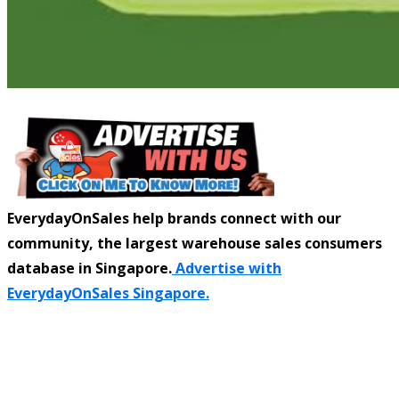
EverydayOnSales help brands connect with our
community, the largest warehouse sales consumers
database in Singapore.
Advertise with
EverydayOnSales Singapore.