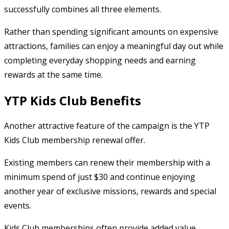
successfully combines all three elements.
Rather than spending significant amounts on expensive
attractions, families can enjoy a meaningful day out while
completing everyday shopping needs and earning
rewards at the same time.
YTP Kids Club Benefits
Another attractive feature of the campaign is the YTP
Kids Club membership renewal offer.
Existing members can renew their membership with a
minimum spend of just $30 and continue enjoying
another year of exclusive missions, rewards and special
events.
Kids Club memberships often provide added value