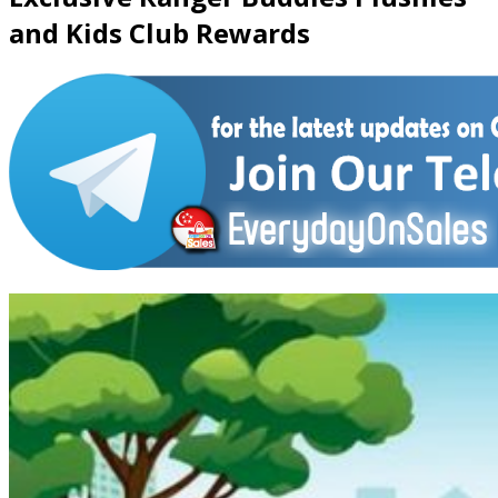
and Kids Club Rewards