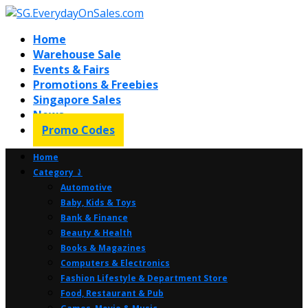
Home
Warehouse Sale
Events & Fairs
Promotions & Freebies
Singapore Sales
News
Promo Codes
Home
Category ⤸
Automotive
Baby, Kids & Toys
Bank & Finance
Beauty & Health
Books & Magazines
Computers & Electronics
Fashion Lifestyle & Department Store
Food, Restaurant & Pub