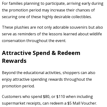
For families planning to participate, arriving early during
the promotion period may increase their chances of
securing one of these highly desirable collectibles.
These plushies are not only adorable souvenirs but also
serve as reminders of the lessons learned about wildlife
conservation throughout the event.
Attractive Spend & Redeem
Rewards
Beyond the educational activities, shoppers can also
enjoy attractive spending rewards throughout the
promotion period.
Customers who spend $80, or $110 when including
supermarket receipts, can redeem a $5 Mall Voucher.