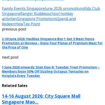
Family Events Singapore
June 2026 promotions
Kids Club
Singapore
Ranger Buddies
school holiday
activities
Singapore Promotions
Spend and
Redeem
YewTee Point
previous post
2-30 June 2026: Haidilao Singapore Buy 1 Get 3 Meat Fiesta
Promotion at Novena – Enjoy Four Plates of Premium Meat for
the Price of One
next post
1 June 2026 onwards: Dian Xiao Er Tuesday Treat Promotion –
Members Enjoy 50% Off Sizzling Octopus Tentacles on
Hotplate Every Tuesday
Related Sales
14-16 August 2026: City Square Mall
Singapore Mao...