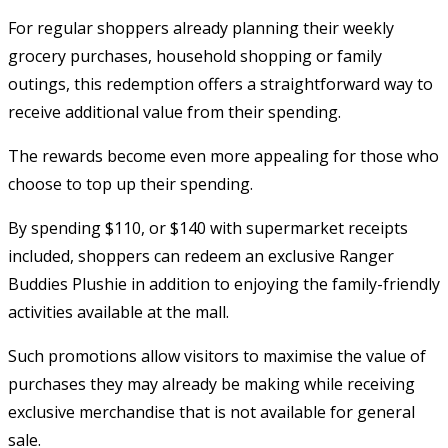
For regular shoppers already planning their weekly
grocery purchases, household shopping or family
outings, this redemption offers a straightforward way to
receive additional value from their spending.
The rewards become even more appealing for those who
choose to top up their spending.
By spending $110, or $140 with supermarket receipts
included, shoppers can redeem an exclusive Ranger
Buddies Plushie in addition to enjoying the family-friendly
activities available at the mall.
Such promotions allow visitors to maximise the value of
purchases they may already be making while receiving
exclusive merchandise that is not available for general
sale.