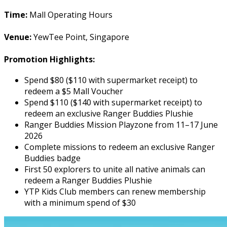
Time:
Mall Operating Hours
Venue:
YewTee Point, Singapore
Promotion Highlights:
Spend $80 ($110 with supermarket receipt) to
redeem a $5 Mall Voucher
Spend $110 ($140 with supermarket receipt) to
redeem an exclusive Ranger Buddies Plushie
Ranger Buddies Mission Playzone from 11–17 June
2026
Complete missions to redeem an exclusive Ranger
Buddies badge
First 50 explorers to unite all native animals can
redeem a Ranger Buddies Plushie
YTP Kids Club members can renew membership
with a minimum spend of $30