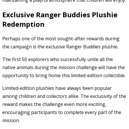
maintaining a playful atmosphere that children will enjoy.
Exclusive Ranger Buddies Plushie
Redemption
Perhaps one of the most sought-after rewards during
the campaign is the exclusive Ranger Buddies plushie.
The first 50 explorers who successfully unite all the
native animals during the mission challenge will have the
opportunity to bring home this limited-edition collectible.
Limited-edition plushies have always been popular
among children and collectors alike. The exclusivity of the
reward makes the challenge even more exciting,
encouraging participants to complete every part of the
mission.