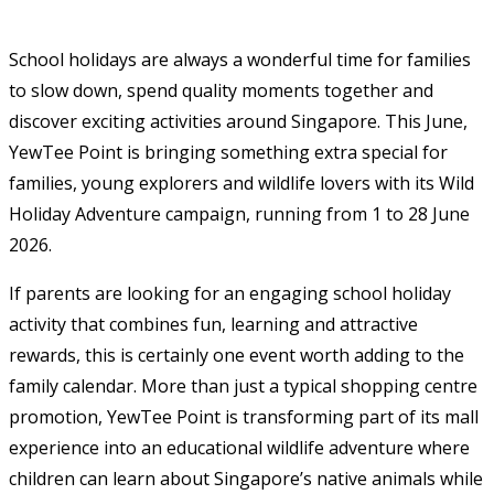
School holidays are always a wonderful time for families
to slow down, spend quality moments together and
discover exciting activities around Singapore. This June,
YewTee Point is bringing something extra special for
families, young explorers and wildlife lovers with its Wild
Holiday Adventure campaign, running from 1 to 28 June
2026.
If parents are looking for an engaging school holiday
activity that combines fun, learning and attractive
rewards, this is certainly one event worth adding to the
family calendar. More than just a typical shopping centre
promotion, YewTee Point is transforming part of its mall
experience into an educational wildlife adventure where
children can learn about Singapore’s native animals while