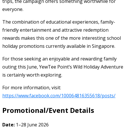
trips, the campaign offers something worthwhile for
everyone.
The combination of educational experiences, family-
friendly entertainment and attractive redemption
rewards makes this one of the more interesting school
holiday promotions currently available in Singapore.
For those seeking an enjoyable and rewarding family
outing this June, YewTee Point’s Wild Holiday Adventure
is certainly worth exploring.
For more information, visit:
https://www.facebook.com/100064816355618/posts/
Promotional/Event Details
Date:
1–28 June 2026