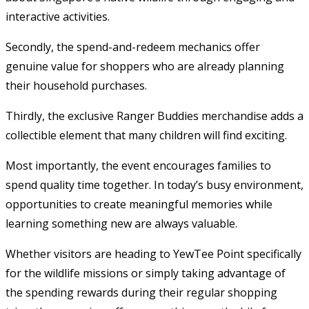
interactive activities.
Secondly, the spend-and-redeem mechanics offer
genuine value for shoppers who are already planning
their household purchases.
Thirdly, the exclusive Ranger Buddies merchandise adds a
collectible element that many children will find exciting.
Most importantly, the event encourages families to
spend quality time together. In today’s busy environment,
opportunities to create meaningful memories while
learning something new are always valuable.
Whether visitors are heading to YewTee Point specifically
for the wildlife missions or simply taking advantage of
the spending rewards during their regular shopping