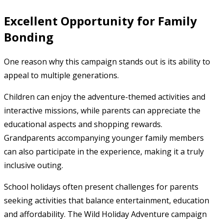
Excellent Opportunity for Family
Bonding
One reason why this campaign stands out is its ability to
appeal to multiple generations.
Children can enjoy the adventure-themed activities and
interactive missions, while parents can appreciate the
educational aspects and shopping rewards.
Grandparents accompanying younger family members
can also participate in the experience, making it a truly
inclusive outing.
School holidays often present challenges for parents
seeking activities that balance entertainment, education
and affordability. The Wild Holiday Adventure campaign