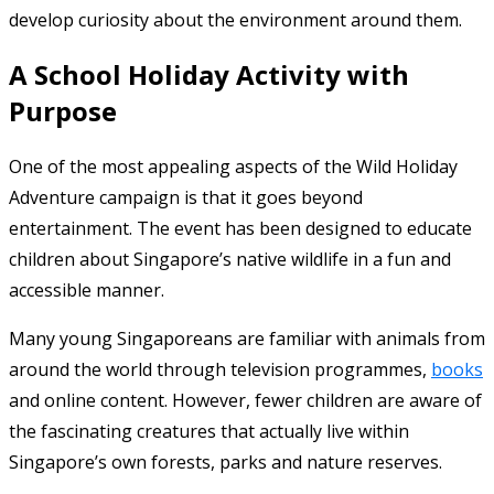
develop curiosity about the environment around them.
A School Holiday Activity with
Purpose
One of the most appealing aspects of the Wild Holiday
Adventure campaign is that it goes beyond
entertainment. The event has been designed to educate
children about Singapore’s native wildlife in a fun and
accessible manner.
Many young Singaporeans are familiar with animals from
around the world through television programmes,
books
and online content. However, fewer children are aware of
the fascinating creatures that actually live within
Singapore’s own forests, parks and nature reserves.