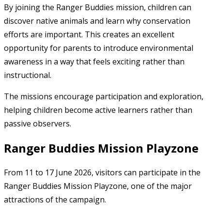
By joining the Ranger Buddies mission, children can
discover native animals and learn why conservation
efforts are important. This creates an excellent
opportunity for parents to introduce environmental
awareness in a way that feels exciting rather than
instructional.
The missions encourage participation and exploration,
helping children become active learners rather than
passive observers.
Ranger Buddies Mission Playzone
From 11 to 17 June 2026, visitors can participate in the
Ranger Buddies Mission Playzone, one of the major
attractions of the campaign.