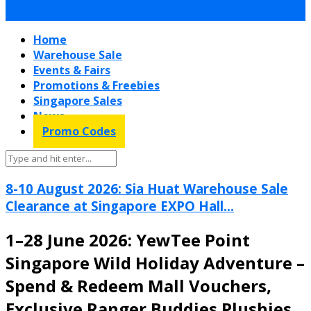
Home
Warehouse Sale
Events & Fairs
Promotions & Freebies
Singapore Sales
News
Promo Codes
8-10 August 2026: Sia Huat Warehouse Sale
Clearance at Singapore EXPO Hall...
1–28 June 2026: YewTee Point
Singapore Wild Holiday Adventure –
Spend & Redeem Mall Vouchers,
Exclusive Ranger Buddies Plushies