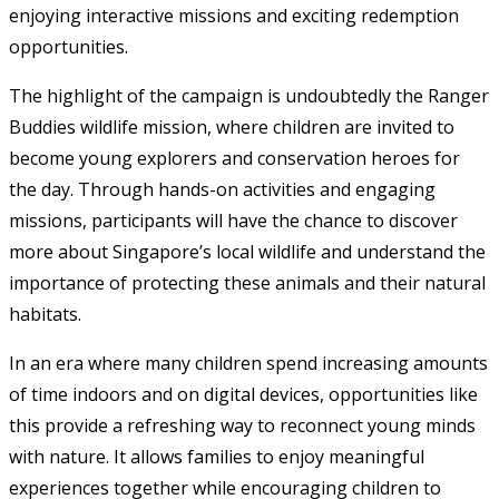
enjoying interactive missions and exciting redemption
opportunities.
The highlight of the campaign is undoubtedly the Ranger
Buddies wildlife mission, where children are invited to
become young explorers and conservation heroes for
the day. Through hands-on activities and engaging
missions, participants will have the chance to discover
more about Singapore’s local wildlife and understand the
importance of protecting these animals and their natural
habitats.
In an era where many children spend increasing amounts
of time indoors and on digital devices, opportunities like
this provide a refreshing way to reconnect young minds
with nature. It allows families to enjoy meaningful
experiences together while encouraging children to