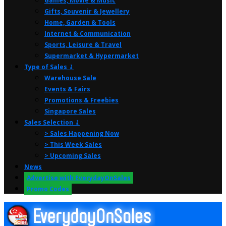
Games, Movie & Music
Gifts, Souvenir & Jewellery
Home, Garden & Tools
Internet & Communication
Sports, Leisure & Travel
Supermarket & Hypermarket
Type of Sales ⤸
Warehouse Sale
Events & Fairs
Promotions & Freebies
Singapore Sales
Sales Selection ⤸
> Sales Happening Now
> This Week Sales
> Upcoming Sales
News
Advertise with EverydayOnSales
Promo Codes