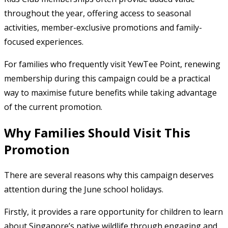
throughout the year, offering access to seasonal
activities, member-exclusive promotions and family-
focused experiences.
For families who frequently visit YewTee Point, renewing
membership during this campaign could be a practical
way to maximise future benefits while taking advantage
of the current promotion.
Why Families Should Visit This
Promotion
There are several reasons why this campaign deserves
attention during the June school holidays.
Firstly, it provides a rare opportunity for children to learn
about Singapore’s native wildlife through engaging and