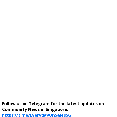
Follow us on Telegram for the latest updates on
Community News in Singapore:
https://t.me/EverydayOnSalesSG